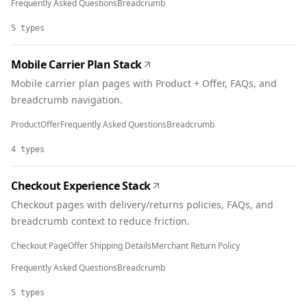
Frequently Asked Questions
Breadcrumb
5
types
Mobile Carrier Plan Stack
Mobile carrier plan pages with Product + Offer, FAQs, and
breadcrumb navigation.
Product
Offer
Frequently Asked Questions
Breadcrumb
4
types
Checkout Experience Stack
Checkout pages with delivery/returns policies, FAQs, and
breadcrumb context to reduce friction.
Checkout Page
Offer Shipping Details
Merchant Return Policy
Frequently Asked Questions
Breadcrumb
5
types