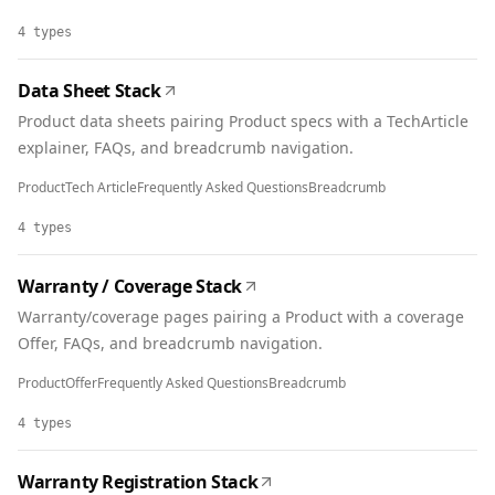
4
types
Data Sheet Stack
Product data sheets pairing Product specs with a TechArticle
explainer, FAQs, and breadcrumb navigation.
Product
Tech Article
Frequently Asked Questions
Breadcrumb
4
types
Warranty / Coverage Stack
Warranty/coverage pages pairing a Product with a coverage
Offer, FAQs, and breadcrumb navigation.
Product
Offer
Frequently Asked Questions
Breadcrumb
4
types
Warranty Registration Stack