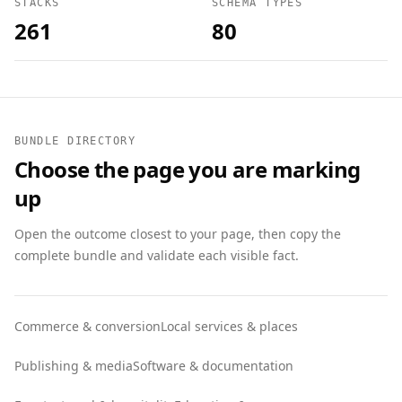
STACKS
SCHEMA TYPES
261
80
BUNDLE DIRECTORY
Choose the page you are marking
up
Open the outcome closest to your page, then copy the
complete bundle and validate each visible fact.
Commerce & conversion
Local services & places
Publishing & media
Software & documentation