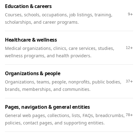
Education & careers
+
Courses, schools, occupations, job listings, training,
9
scholarships, and career programs.
Healthcare & wellness
+
Medical organizations, clinics, care services, studies,
12
wellness programs, and health providers.
Organizations & people
+
Organizations, teams, people, nonprofits, public bodies,
37
brands, memberships, and communities.
Pages, navigation & general entities
+
General web pages, collections, lists, FAQs, breadcrumbs,
78
policies, contact pages, and supporting entities.