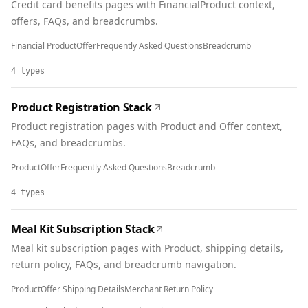
Credit card benefits pages with FinancialProduct context,
offers, FAQs, and breadcrumbs.
Financial Product
Offer
Frequently Asked Questions
Breadcrumb
4
types
Product Registration Stack
Product registration pages with Product and Offer context,
FAQs, and breadcrumbs.
Product
Offer
Frequently Asked Questions
Breadcrumb
4
types
Meal Kit Subscription Stack
Meal kit subscription pages with Product, shipping details,
return policy, FAQs, and breadcrumb navigation.
Product
Offer Shipping Details
Merchant Return Policy