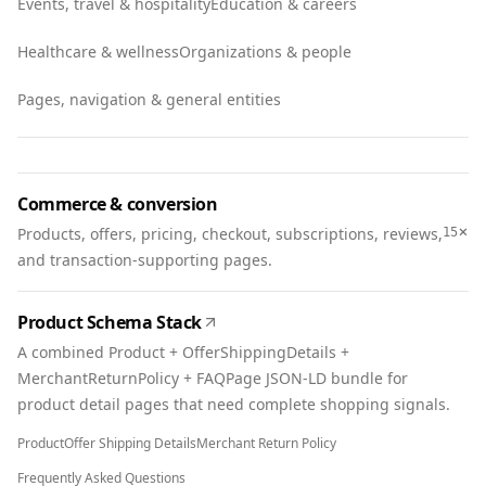
Events, travel & hospitality
Education & careers
Healthcare & wellness
Organizations & people
Pages, navigation & general entities
Commerce & conversion
+
Products, offers, pricing, checkout, subscriptions, reviews,
15
and transaction-supporting pages.
Product Schema Stack
A combined Product + OfferShippingDetails +
MerchantReturnPolicy + FAQPage JSON-LD bundle for
product detail pages that need complete shopping signals.
Product
Offer Shipping Details
Merchant Return Policy
Frequently Asked Questions