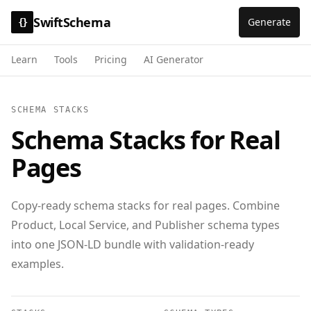
SwiftSchema
Generate
{}
Learn
Tools
Pricing
AI Generator
SCHEMA STACKS
Schema Stacks for Real
Pages
Copy-ready schema stacks for real pages. Combine
Product, Local Service, and Publisher schema types
into one JSON-LD bundle with validation-ready
examples.