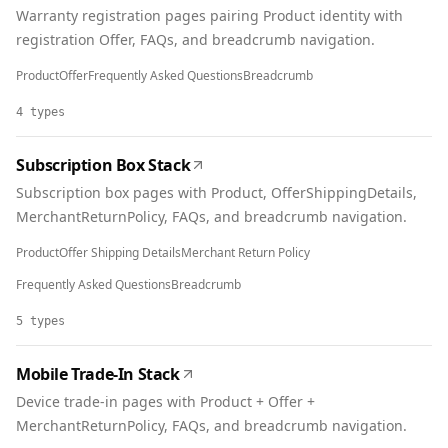
Warranty registration pages pairing Product identity with
registration Offer, FAQs, and breadcrumb navigation.
Product
Offer
Frequently Asked Questions
Breadcrumb
4
types
Subscription Box Stack
Subscription box pages with Product, OfferShippingDetails,
MerchantReturnPolicy, FAQs, and breadcrumb navigation.
Product
Offer Shipping Details
Merchant Return Policy
Frequently Asked Questions
Breadcrumb
5
types
Mobile Trade-In Stack
Device trade-in pages with Product + Offer +
MerchantReturnPolicy, FAQs, and breadcrumb navigation.