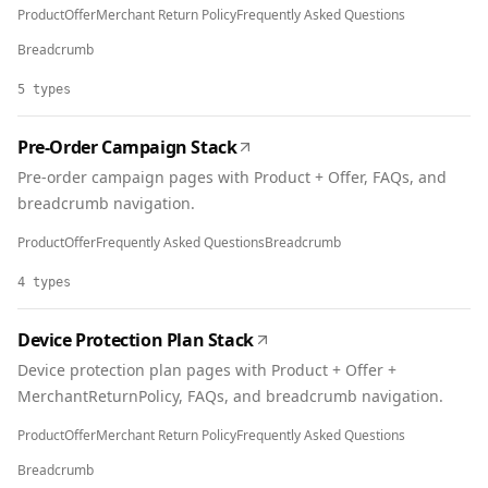
Product
Offer
Merchant Return Policy
Frequently Asked Questions
Breadcrumb
5
types
Pre-Order Campaign Stack
Pre-order campaign pages with Product + Offer, FAQs, and
breadcrumb navigation.
Product
Offer
Frequently Asked Questions
Breadcrumb
4
types
Device Protection Plan Stack
Device protection plan pages with Product + Offer +
MerchantReturnPolicy, FAQs, and breadcrumb navigation.
Product
Offer
Merchant Return Policy
Frequently Asked Questions
Breadcrumb