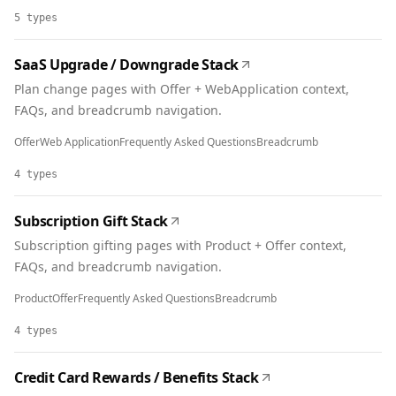
5
types
SaaS Upgrade / Downgrade Stack
Plan change pages with Offer + WebApplication context,
FAQs, and breadcrumb navigation.
Offer
Web Application
Frequently Asked Questions
Breadcrumb
4
types
Subscription Gift Stack
Subscription gifting pages with Product + Offer context,
FAQs, and breadcrumb navigation.
Product
Offer
Frequently Asked Questions
Breadcrumb
4
types
Credit Card Rewards / Benefits Stack