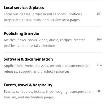
Local services & places
+
Local businesses, professional services, locations,
25
properties, restaurants, and service-area pages.
Publishing & media
+
Articles, news, books, video, audio, recipes, creator
26
profiles, and editorial collections.
Software & documentation
+
Applications, websites, APIs, technical documentation,
21
releases, support, and product resources.
Events, travel & hospitality
+
Events, schedules, tickets, trips, lodging, transportation,
38
tourism, and destination pages.