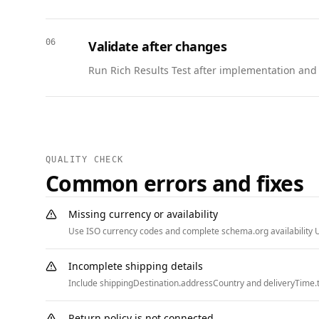
  {

    "@context": "https://schema.org",

06
Validate after changes
    "@type": "BreadcrumbList",

    "itemListElement": [

Run Rich Results Test after implementation and w
      { "@type": "ListItem", "position": 1, "name": "Home", "item": "https://www.example.com" },

      { "@type": "ListItem", "position": 2, "name": "Beta Program", "item": "https://www.example.com/beta" }

    ]

  }

]
QUALITY CHECK
Common errors and fixes
Missing currency or availability
Use ISO currency codes and complete schema.org availability U
Incomplete shipping details
Include shippingDestination.addressCountry and deliveryTime.t
Return policy is not connected