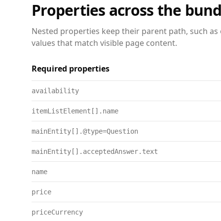
Properties across the bund
Nested properties keep their parent path, such as 
values that match visible page content.
Required properties
availability
itemListElement[].name
mainEntity[].@type=Question
mainEntity[].acceptedAnswer.text
name
price
priceCurrency