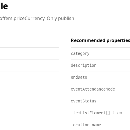
le
offers.priceCurrency. Only publish
Recommended propertie
category
description
endDate
eventAttendanceMode
eventStatus
itemListElement[].item
location.name