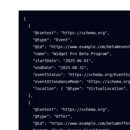
[

  {

    "@context": "https://schema.org",

    "@type": "Event",

    "@id": "https://www.example.com/beta#event",

    "name": "Widget Pro Beta Program",

    "startDate": "2025-06-01",

    "endDate": "2025-08-31",

    "eventStatus": "https://schema.org/EventScheduled",

    "eventAttendanceMode": "https://schema.org/OnlineEventAttendanceMode",

    "location": { "@type": "VirtualLocation", "name": "Online" }

  },

  {

    "@context": "https://schema.org",

    "@type": "Offer",

    "@id": "https://www.example.com/beta#offer",
