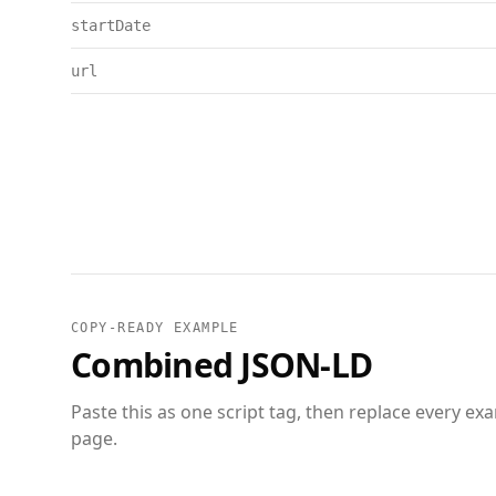
startDate
url
COPY-READY EXAMPLE
Combined JSON-LD
Paste this as one script tag, then replace every ex
page.