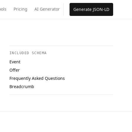
ools
Pricing
AI Generator
Generate JSON-LD
INCLUDED SCHEMA
Event
Offer
Frequently Asked Questions
Breadcrumb