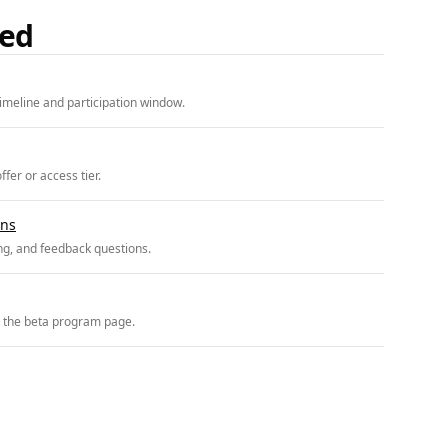
ded
imeline and participation window.
fer or access tier.
ons
ing, and feedback questions.
r the beta program page.