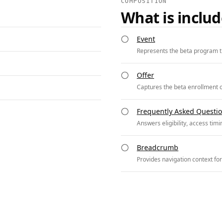
COMPOSITION
What is inclu
Event
Represents the beta program t
Offer
Captures the beta enrollment of
Frequently Asked Questi
Answers eligibility, access tim
Breadcrumb
Provides navigation context fo