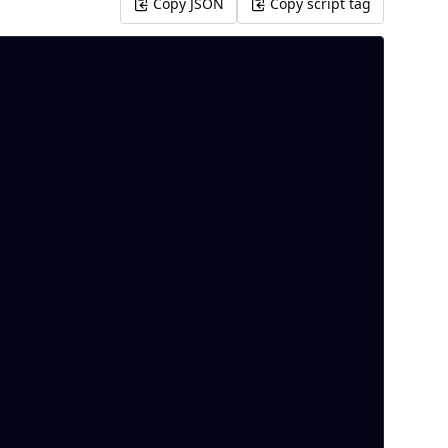
Copy JSON
Copy script tag