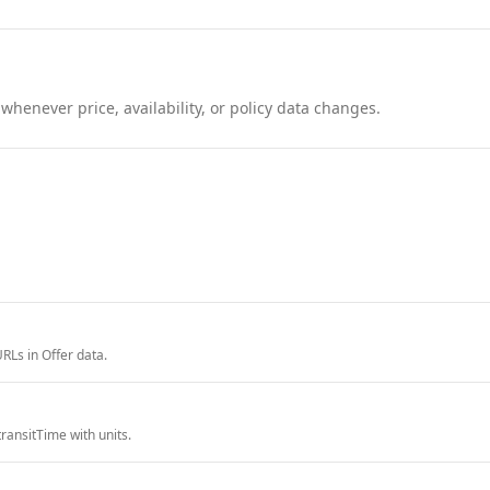
henever price, availability, or policy data changes.
RLs in Offer data.
ransitTime with units.