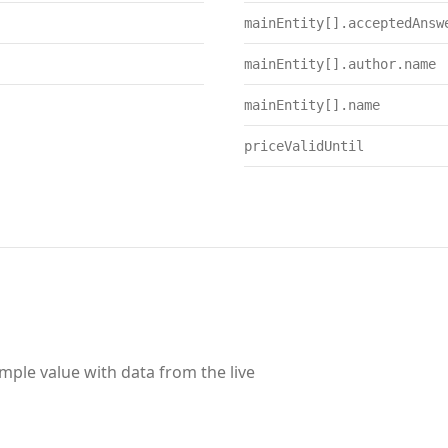
mainEntity[].acceptedAnsw
mainEntity[].author.name
mainEntity[].name
priceValidUntil
ample value with data from the live