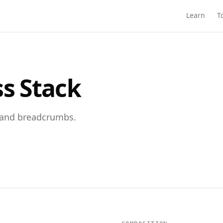
Learn
T
ss Stack
, and breadcrumbs.