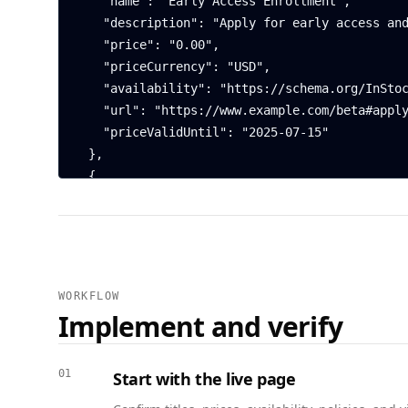
    "name": "Early Access Enrollment",

    "description": "Apply for early access and provide feedback to shape the product.",

    "price": "0.00",

    "priceCurrency": "USD",

    "availability": "https://schema.org/InStock",

    "url": "https://www.example.com/beta#apply",

    "priceValidUntil": "2025-07-15"

  },

  {

    "@context": "https://schema.org",

    "@type": "FAQPage",

    "mainEntity": [

      {

        "@type": "Question",

WORKFLOW
        "name": "Who can join the beta?",

Implement and verify
        "acceptedAnswer": {

          "@type": "Answer",

          "text": "Applicants must be over 18 and agree to provide product feedback."

01
Start with the live page
        }
