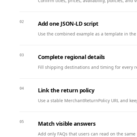
Confirm titles, prices, availability, policies, a
      },

      {

        "@type": "Question",

02
Add one JSON-LD script
        "name": "When will access be granted?",

        "acceptedAnswer": {

Use the combined example as a template in the
          "@type": "Answer",

          "text": "Accepted participants receive access within 3 business days of approval."

        }

03
Complete regional details
      },

Fill shipping destinations and timing for every 
      {

        "@type": "Question",

        "name": "What feedback is required?",

04
Link the return policy
        "acceptedAnswer": {

          "@type": "Answer",

Use a stable MerchantReturnPolicy URL and keep
          "text": "We request a short survey after two weeks and optional interviews."

        }

      }

05
Match visible answers
    ]

Add only FAQs that users can read on the same 
  },
