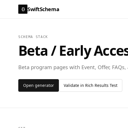
SwiftSchema
{}
SCHEMA STACK
Beta / Early Acce
Beta program pages with Event, Offer, FAQs
Open generator
Validate in Rich Results Test