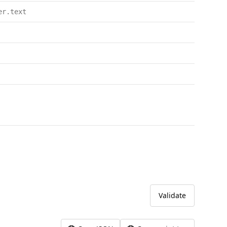
er.text
Validate