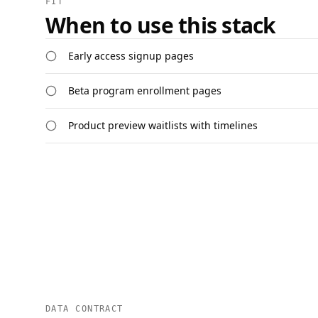
FIT
When to use this stack
Early access signup pages
Beta program enrollment pages
Product preview waitlists with timelines
DATA CONTRACT