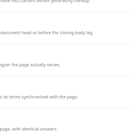
nd visible FAQ content before generating markup.
 document head or before the closing body tag.
region the page actually serves.
 its terms synchronized with the page.
page, with identical answers.