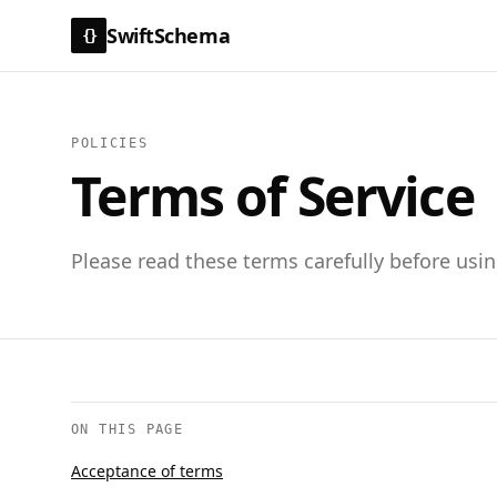
SwiftSchema
{}
POLICIES
Terms of Service
Please read these terms carefully before usi
ON THIS PAGE
Acceptance of terms