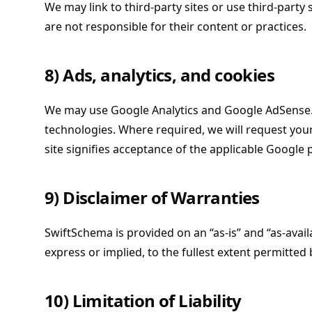
We may link to third-party sites or use third-party 
are not responsible for their content or practices.
8) Ads, analytics, and cookies
We may use Google Analytics and Google AdSense. 
technologies. Where required, we will request you
site signifies acceptance of the applicable Google p
9) Disclaimer of Warranties
SwiftSchema is provided on an “as-is” and “as-availa
express or implied, to the fullest extent permitted 
10) Limitation of Liability