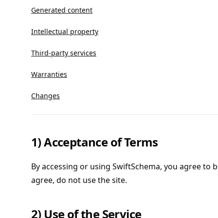
Generated content
Intellectual property
Third-party services
Warranties
Changes
1) Acceptance of Terms
By accessing or using SwiftSchema, you agree to b
agree, do not use the site.
2) Use of the Service