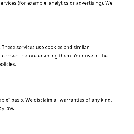
services (for example, analytics or advertising). We
These services use cookies and similar
r consent before enabling them. Your use of the
olicies.
ble” basis. We disclaim all warranties of any kind,
by law.