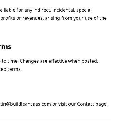
 liable for any indirect, incidental, special,
profits or revenues, arising from your use of the
erms
 to time. Changes are effective when posted.
ted terms.
tin@buildleansaas.com
or visit our
Contact
page.