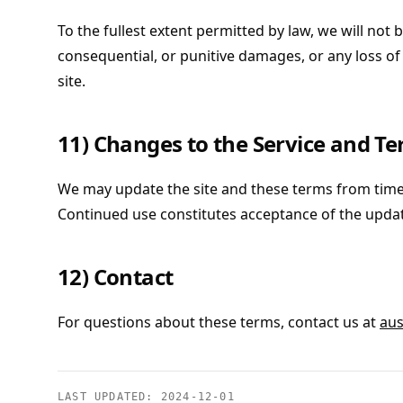
To the fullest extent permitted by law, we will not be
consequential, or punitive damages, or any loss of 
site.
11) Changes to the Service and T
We may update the site and these terms from time
Continued use constitutes acceptance of the upda
12) Contact
For questions about these terms, contact us at
aus
LAST UPDATED:
2024-12-01