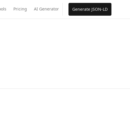
ools
Pricing
AI Generator
Generate JSON-LD