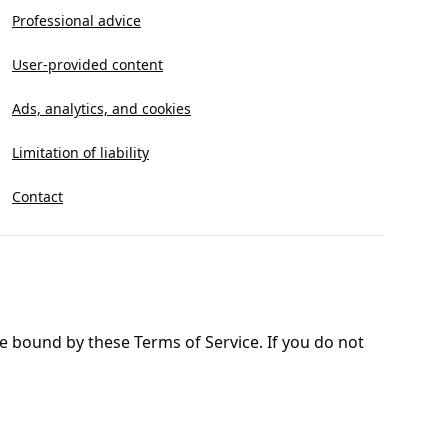
Professional advice
User-provided content
Ads, analytics, and cookies
Limitation of liability
Contact
e bound by these Terms of Service. If you do not