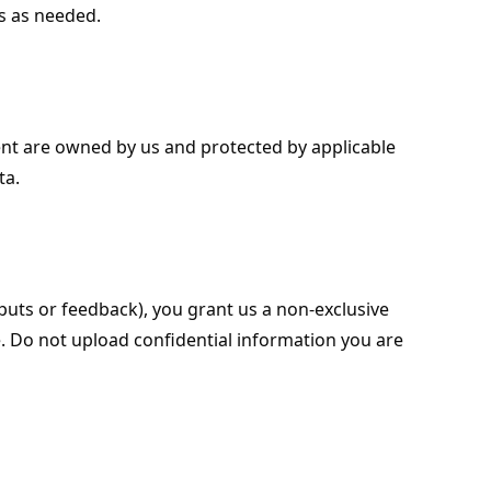
ls as needed.
ent are owned by us and protected by applicable
ta.
uts or feedback), you grant us a non-exclusive
e. Do not upload confidential information you are