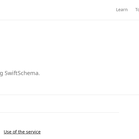
Learn
T
ng SwiftSchema.
Use of the service