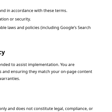
nd in accordance with these terms.
tion or security.
ble laws and policies (including Google’s Search
cy
nded to assist implementation. You are
uts and ensuring they match your on-page content
warranties.
only and does not constitute legal, compliance, or