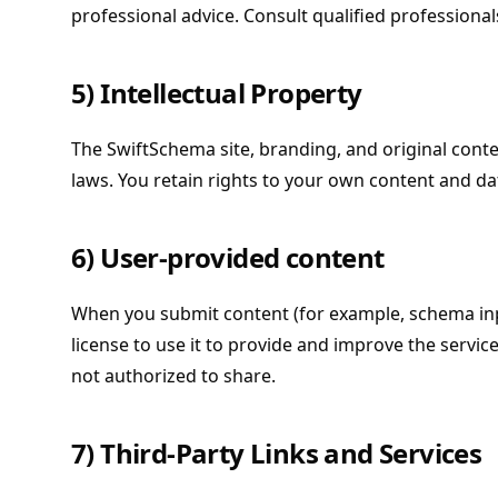
professional advice. Consult qualified professiona
5) Intellectual Property
The SwiftSchema site, branding, and original cont
laws. You retain rights to your own content and da
6) User-provided content
When you submit content (for example, schema inp
license to use it to provide and improve the servic
not authorized to share.
7) Third-Party Links and Services