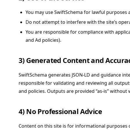
You may use SwiftSchema for lawful purposes a
Do not attempt to interfere with the site’s opera
You are responsible for compliance with applica
and Ad policies).
3) Generated Content and Accura
SwiftSchema generates JSON-LD and guidance inte
responsible for validating and reviewing all outp
and policies. Outputs are provided “as-is” without 
4) No Professional Advice
Content on this site is for informational purposes 