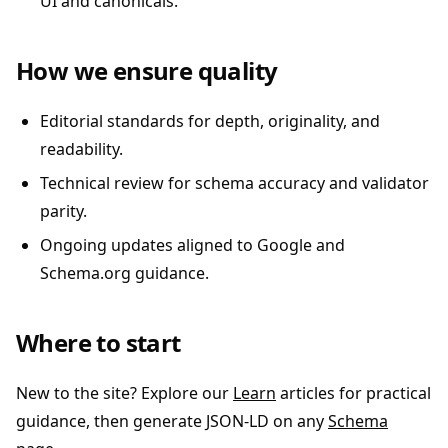
UI and canonicals.
How we ensure quality
Editorial standards for depth, originality, and
readability.
Technical review for schema accuracy and validator
parity.
Ongoing updates aligned to Google and
Schema.org guidance.
Where to start
New to the site? Explore our
Learn
articles for practical
guidance, then generate JSON-LD on any
Schema