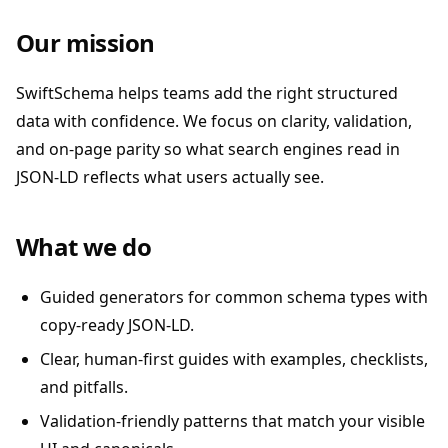
Our mission
SwiftSchema helps teams add the right structured
data with confidence. We focus on clarity, validation,
and on-page parity so what search engines read in
JSON-LD reflects what users actually see.
What we do
Guided generators for common schema types with
copy-ready JSON-LD.
Clear, human-first guides with examples, checklists,
and pitfalls.
Validation-friendly patterns that match your visible