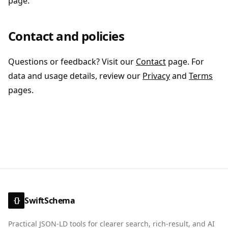
page.
Contact and policies
Questions or feedback? Visit our
Contact
page. For
data and usage details, review our
Privacy
and
Terms
pages.
SwiftSchema
{}
Practical JSON-LD tools for clearer search, rich-result, and AI