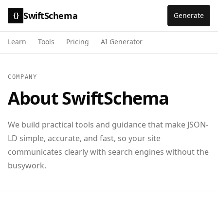
SwiftSchema
Generate
{}
Learn
Tools
Pricing
AI Generator
COMPANY
About SwiftSchema
We build practical tools and guidance that make JSON-
LD simple, accurate, and fast, so your site
communicates clearly with search engines without the
busywork.