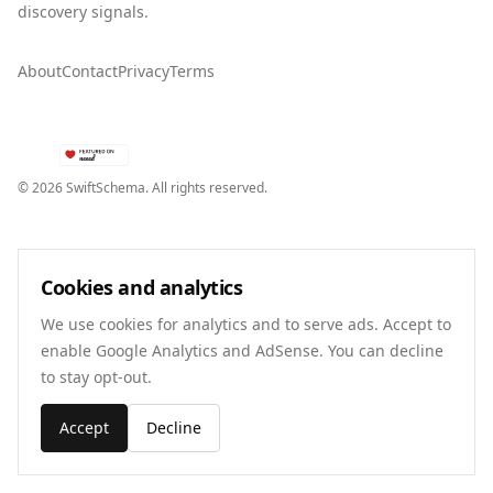
discovery signals.
About
Contact
Privacy
Terms
©
2026
SwiftSchema. All rights reserved.
Cookies and analytics
We use cookies for analytics and to serve ads. Accept to
enable Google Analytics and AdSense. You can decline
to stay opt-out.
Accept
Decline