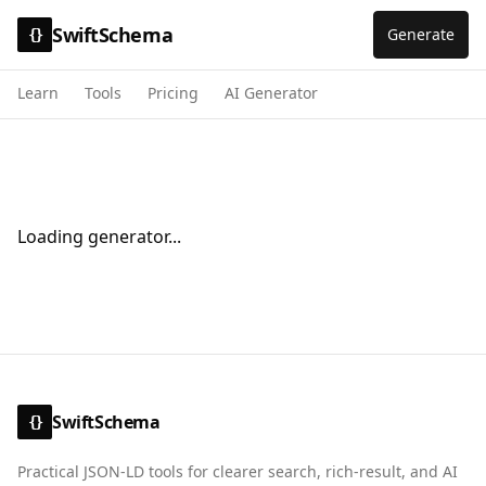
SwiftSchema
Generate
{}
Learn
Tools
Pricing
AI Generator
Loading generator...
SwiftSchema
{}
Practical JSON-LD tools for clearer search, rich-result, and AI