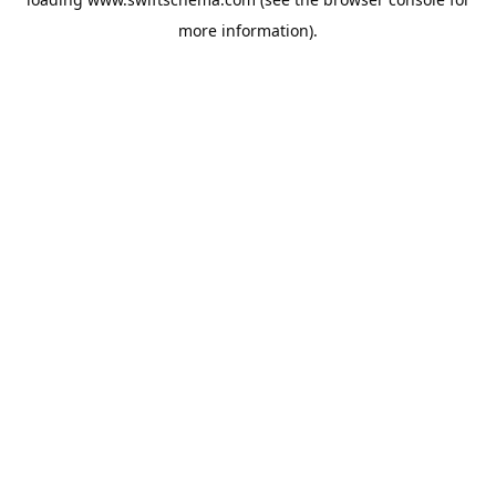
more information).