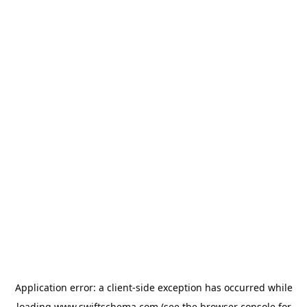
Application error: a
client
-side exception has occurred while
loading
www.swiftschema.com
(see the
browser console
for