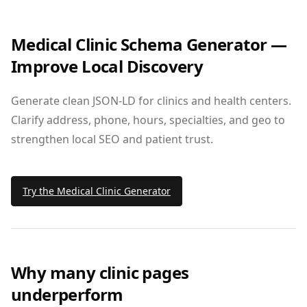
Medical Clinic Schema Generator —
Improve Local Discovery
Generate clean JSON‑LD for clinics and health centers.
Clarify address, phone, hours, specialties, and geo to
strengthen local SEO and patient trust.
Try the Medical Clinic Generator
Why many clinic pages
underperform