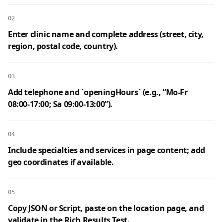
02
Enter clinic name and complete address (street, city,
region, postal code, country).
03
Add telephone and `openingHours` (e.g., “Mo‑Fr
08:00‑17:00; Sa 09:00‑13:00”).
04
Include specialties and services in page content; add
geo coordinates if available.
05
Copy JSON or Script, paste on the location page, and
validate in the Rich Results Test.