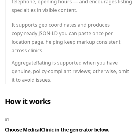
telephone, opening hours — and encourages listing
specialties in visible content.
It supports geo coordinates and produces
copy‑ready JSON‑LD you can paste once per
location page, helping keep markup consistent
across clinics.
AggregateRating is supported when you have
genuine, policy‑compliant reviews; otherwise, omit
it to avoid issues.
How it works
01
Choose MedicalClinic in the generator below.