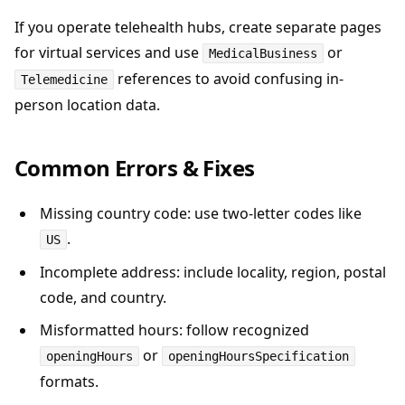
If you operate telehealth hubs, create separate pages
for virtual services and use
or
MedicalBusiness
references to avoid confusing in-
Telemedicine
person location data.
Common Errors & Fixes
Missing country code: use two-letter codes like
.
US
Incomplete address: include locality, region, postal
code, and country.
Misformatted hours: follow recognized
or
openingHours
openingHoursSpecification
formats.