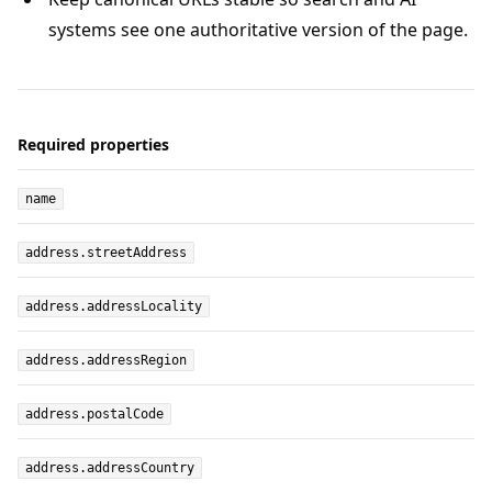
systems see one authoritative version of the page.
Required properties
name
address.streetAddress
address.addressLocality
address.addressRegion
address.postalCode
address.addressCountry