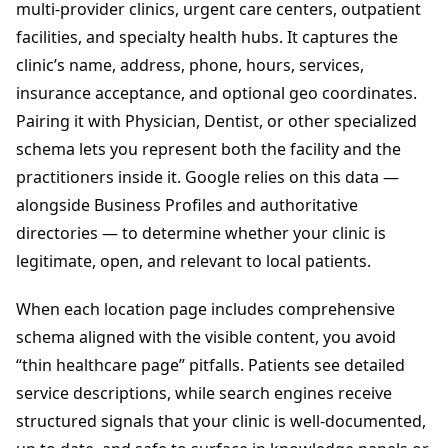
multi-provider clinics, urgent care centers, outpatient
facilities, and specialty health hubs. It captures the
clinic’s name, address, phone, hours, services,
insurance acceptance, and optional geo coordinates.
Pairing it with Physician, Dentist, or other specialized
schema lets you represent both the facility and the
practitioners inside it. Google relies on this data —
alongside Business Profiles and authoritative
directories — to determine whether your clinic is
legitimate, open, and relevant to local patients.
When each location page includes comprehensive
schema aligned with the visible content, you avoid
“thin healthcare page” pitfalls. Patients see detailed
service descriptions, while search engines receive
structured signals that your clinic is well-documented,