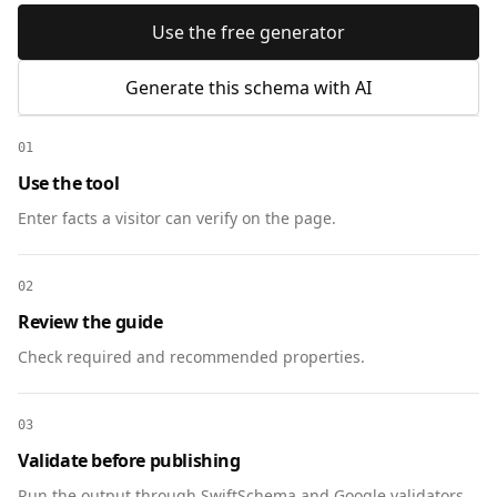
Use the free generator
Generate this schema with AI
01
Use the tool
Enter facts a visitor can verify on the page.
02
Review the guide
Check required and recommended properties.
03
Validate before publishing
Run the output through SwiftSchema and Google validators.