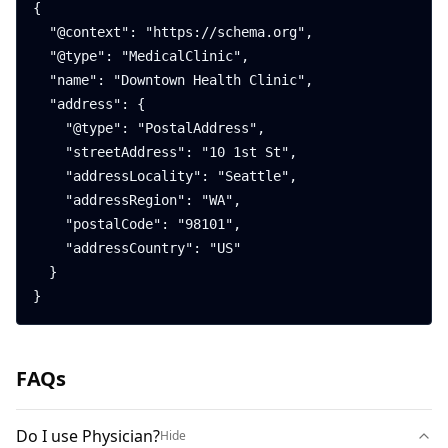
{

  "@context": "https://schema.org",

  "@type": "MedicalClinic",

  "name": "Downtown Health Clinic",

  "address": {

    "@type": "PostalAddress",

    "streetAddress": "10 1st St",

    "addressLocality": "Seattle",

    "addressRegion": "WA",

    "postalCode": "98101",

    "addressCountry": "US"

  }

}
FAQs
Do I use Physician?
Hide