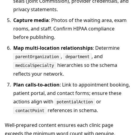
seals (Joint Commission), provider credentials, and
privacy statements.
Capture media
: Photos of the waiting area, exam
rooms, and staff. Confirm HIPAA compliance
before publishing.
Map multi-location relationships
: Determine
,
, and
parentOrganization
department
hierarchies so the schema
medicalSpecialty
reflects your network.
Plan calls-to-action
: Link to appointment booking,
patient portal, and contact forms; ensure these
actions align with
or
potentialAction
references in schema.
contactPoint
Well-prepared content ensures each clinic page
exceeds the minimum word count with genuine,