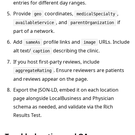
entries for different day ranges.
Provide
coordinates,
,
geo
medicalSpecialty
, and
if
availableService
parentOrganization
part of a network.
Add
profile links and
URLs. Include
sameAs
image
alt text/
describing the clinic.
caption
If you host first-party reviews, include
. Ensure reviewers are patients
aggregateRating
and reviews appear on the page.
Export the JSON-LD, embed it on each location
page alongside LocalBusiness and Physician
schema as needed, and validate via the Rich
Results Test.