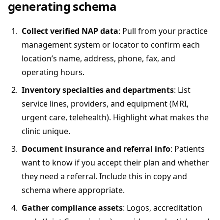
generating schema
Collect verified NAP data
: Pull from your practice
management system or locator to confirm each
location’s name, address, phone, fax, and
operating hours.
Inventory specialties and departments
: List
service lines, providers, and equipment (MRI,
urgent care, telehealth). Highlight what makes the
clinic unique.
Document insurance and referral info
: Patients
want to know if you accept their plan and whether
they need a referral. Include this in copy and
schema where appropriate.
Gather compliance assets
: Logos, accreditation