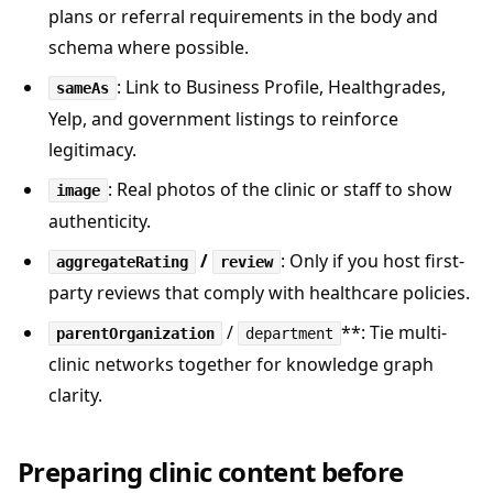
plans or referral requirements in the body and
schema where possible.
: Link to Business Profile, Healthgrades,
sameAs
Yelp, and government listings to reinforce
legitimacy.
: Real photos of the clinic or staff to show
image
authenticity.
/
: Only if you host first-
aggregateRating
review
party reviews that comply with healthcare policies.
/
**: Tie multi-
parentOrganization
department
clinic networks together for knowledge graph
clarity.
Preparing clinic content before