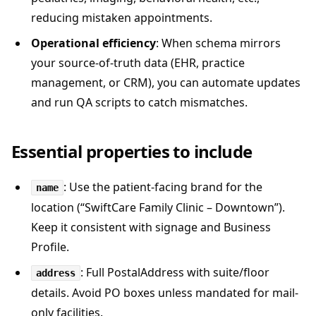
reducing mistaken appointments.
Operational efficiency
: When schema mirrors
your source-of-truth data (EHR, practice
management, or CRM), you can automate updates
and run QA scripts to catch mismatches.
Essential properties to include
: Use the patient-facing brand for the
name
location (“SwiftCare Family Clinic – Downtown”).
Keep it consistent with signage and Business
Profile.
: Full PostalAddress with suite/floor
address
details. Avoid PO boxes unless mandated for mail-
only facilities.