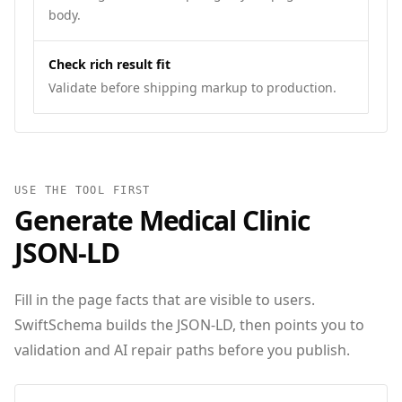
body.
Check rich result fit
Validate before shipping markup to production.
USE THE TOOL FIRST
Generate
Medical Clinic
JSON‑LD
Fill in the page facts that are visible to users.
SwiftSchema builds the JSON-LD, then points you to
validation and AI repair paths before you publish.