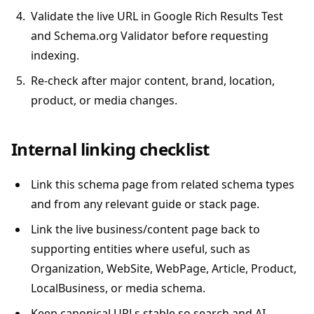
Validate the live URL in Google Rich Results Test
and Schema.org Validator before requesting
indexing.
Re-check after major content, brand, location,
product, or media changes.
Internal linking checklist
Link this schema page from related schema types
and from any relevant guide or stack page.
Link the live business/content page back to
supporting entities where useful, such as
Organization, WebSite, WebPage, Article, Product,
LocalBusiness, or media schema.
Keep canonical URLs stable so search and AI