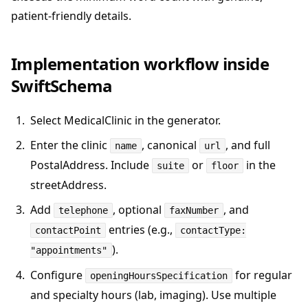
patient-friendly details.
Implementation workflow inside
SwiftSchema
Select MedicalClinic in the generator.
Enter the clinic
, canonical
, and full
name
url
PostalAddress. Include
or
in the
suite
floor
streetAddress.
Add
, optional
, and
telephone
faxNumber
entries (e.g.,
contactPoint
contactType:
).
"appointments"
Configure
for regular
openingHoursSpecification
and specialty hours (lab, imaging). Use multiple