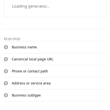
Loading generator…
REQUIRED
Business name
Canonical local page URL
Phone or contact path
Address or service area
Business subtype