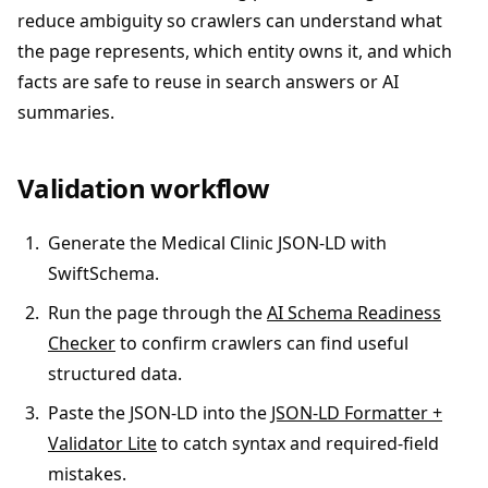
reduce ambiguity so crawlers can understand what
the page represents, which entity owns it, and which
facts are safe to reuse in search answers or AI
summaries.
Validation workflow
Generate the Medical Clinic JSON-LD with
SwiftSchema.
Run the page through the
AI Schema Readiness
Checker
to confirm crawlers can find useful
structured data.
Paste the JSON-LD into the
JSON-LD Formatter +
Validator Lite
to catch syntax and required-field
mistakes.