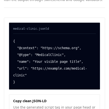
medical-clinic
.jsonld
{

  "@context": "https://schema.org",

  "@type": "MedicalClinic",

  "name": "Your visible page title",

  "url": "https://example.com/medical-
clinic"

}
Copy clean JSON-LD
Use the generated script tag in your page head or