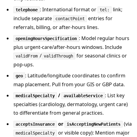
: International format or
link;
telephone
tel:
include separate
entries for
contactPoint
referrals, billing, or after-hours lines.
: Model regular hours
openingHoursSpecification
plus urgent-care/after-hours windows. Include
/
for seasonal clinics or
validFrom
validThrough
pop-ups.
: Latitude/longitude coordinates to confirm
geo
map placement. Pull from your GIS or GBP data.
/
: List key
medicalSpecialty
availableService
specialties (cardiology, dermatology, urgent care)
to differentiate from general practices.
or
(via
acceptsInsurance
isAcceptingNewPatients
or visible copy): Mention major
medicalSpecialty