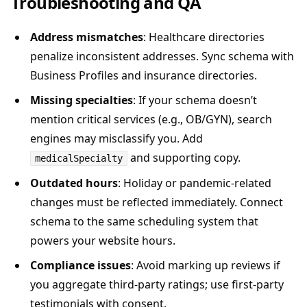
Troubleshooting and QA
Address mismatches
: Healthcare directories
penalize inconsistent addresses. Sync schema with
Business Profiles and insurance directories.
Missing specialties
: If your schema doesn’t
mention critical services (e.g., OB/GYN), search
engines may misclassify you. Add
and supporting copy.
medicalSpecialty
Outdated hours
: Holiday or pandemic-related
changes must be reflected immediately. Connect
schema to the same scheduling system that
powers your website hours.
Compliance issues
: Avoid marking up reviews if
you aggregate third-party ratings; use first-party
testimonials with consent.