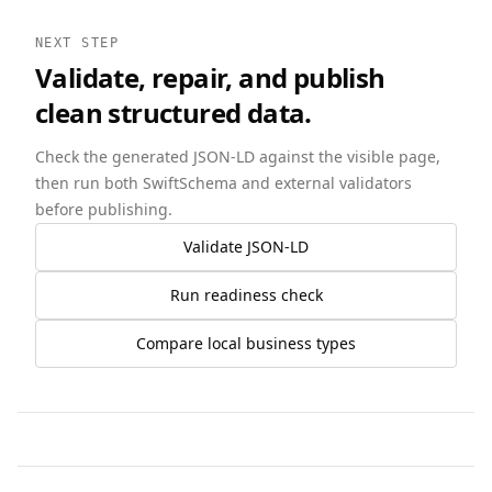
NEXT STEP
Validate, repair, and publish
clean structured data.
Check the generated JSON-LD against the visible page,
then run both SwiftSchema and external validators
before publishing.
Validate JSON-LD
Run readiness check
Compare local business types