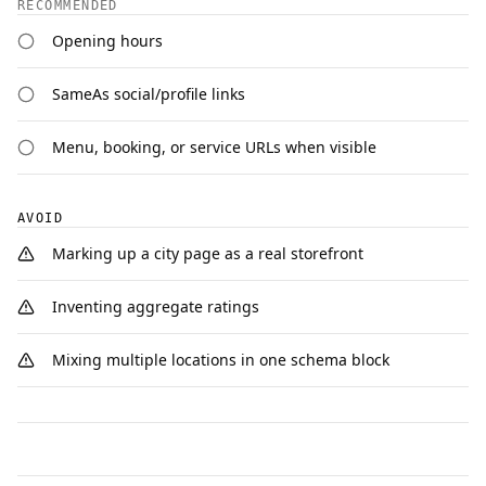
RECOMMENDED
Opening hours
SameAs social/profile links
Menu, booking, or service URLs when visible
AVOID
Marking up a city page as a real storefront
Inventing aggregate ratings
Mixing multiple locations in one schema block