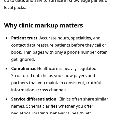
up to date, and safe to surface in knowledge panels or
local packs.
Why clinic markup matters
Patient trust
: Accurate hours, specialties, and
contact data reassure patients before they call or
book. Thin pages with only a phone number often
get ignored.
Compliance
: Healthcare is heavily regulated.
Structured data helps you show payers and
partners that you maintain consistent, truthful
information across channels.
Service differentiation
: Clinics often share similar
names. Schema clarifies whether you offer
pediatrics, imaging, behavioral health, etc.,