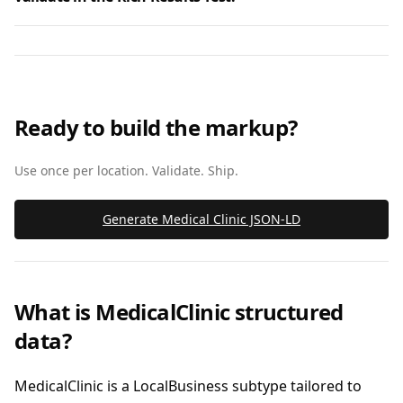
Ready to build the markup?
Use once per location. Validate. Ship.
Generate Medical Clinic JSON‑LD
What is MedicalClinic structured
data?
MedicalClinic is a LocalBusiness subtype tailored to