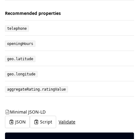
Recommended properties
telephone
openingHours
geo.latitude
geo.longitude
aggregateRating.ratingValue
Minimal JSON-LD
JSON
Script
Validate