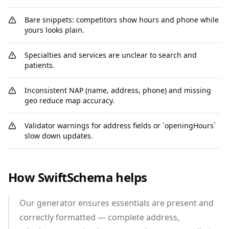
Bare snippets: competitors show hours and phone while
yours looks plain.
Specialties and services are unclear to search and
patients.
Inconsistent NAP (name, address, phone) and missing
geo reduce map accuracy.
Validator warnings for address fields or `openingHours`
slow down updates.
How SwiftSchema helps
Our generator ensures essentials are present and
correctly formatted — complete address,