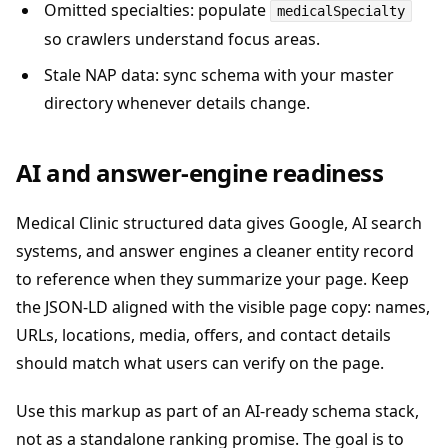
Omitted specialties: populate
medicalSpecialty
so crawlers understand focus areas.
Stale NAP data: sync schema with your master
directory whenever details change.
AI and answer-engine readiness
Medical Clinic structured data gives Google, AI search
systems, and answer engines a cleaner entity record
to reference when they summarize your page. Keep
the JSON-LD aligned with the visible page copy: names,
URLs, locations, media, offers, and contact details
should match what users can verify on the page.
Use this markup as part of an AI-ready schema stack,
not as a standalone ranking promise. The goal is to