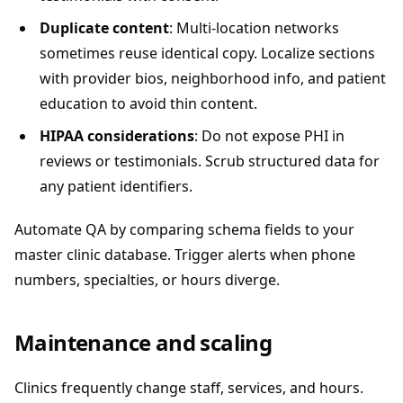
Duplicate content
: Multi-location networks
sometimes reuse identical copy. Localize sections
with provider bios, neighborhood info, and patient
education to avoid thin content.
HIPAA considerations
: Do not expose PHI in
reviews or testimonials. Scrub structured data for
any patient identifiers.
Automate QA by comparing schema fields to your
master clinic database. Trigger alerts when phone
numbers, specialties, or hours diverge.
Maintenance and scaling
Clinics frequently change staff, services, and hours.