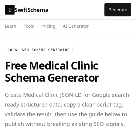
SwiftSchema
Generate
{}
Learn
Tools
Pricing
AI Generator
LOCAL SEO SCHEMA GENERATOR
Free
Medical Clinic
Schema Generator
Create
Medical Clinic
JSON-LD for
Google search-
ready structured data
, copy a clean script tag,
validate the result, then use the guide below to
publish without breaking existing SEO signals.