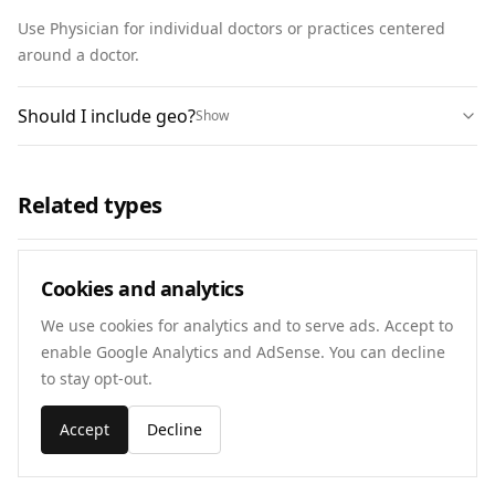
Use Physician for individual doctors or practices centered 
around a doctor.
Should I include geo?
Show
Related types
Physician
Cookies and analytics
Open schema
We use cookies for analytics and to serve ads. Accept to
enable Google Analytics and AdSense. You can decline
Dentist
to stay opt-out.
Open schema
Accept
Decline
Local Business