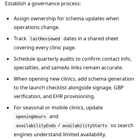
Establish a governance process:
Assign ownership for schema updates when
operations change.
Track
dates in a shared sheet
lastReviewed
covering every clinic page.
Schedule quarterly audits to confirm contact info,
specialties, and sameAs links remain accurate.
When opening new clinics, add schema generation
to the launch checklist alongside signage, GBP
verification, and EHR provisioning.
For seasonal or mobile clinics, update
and
openingHours
/
so search
availabilityEnds
availabilityStarts
engines understand limited availability.