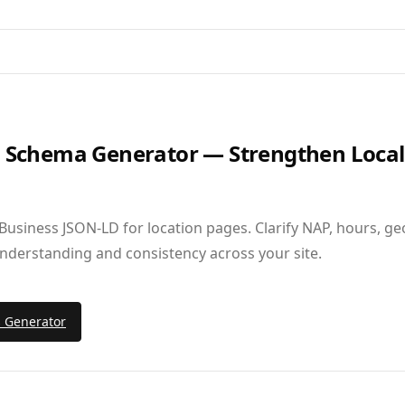
s Schema Generator — Strengthen Local
Business JSON‑LD for location pages. Clarify NAP, hours, ge
understanding and consistency across your site.
s Generator