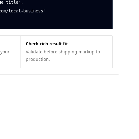
Check rich result fit
 your
Validate before shipping markup to
production.