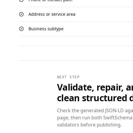
Address or service area
Business subtype
NEXT STEP
Validate, repair, 
clean structured 
Check the generated JSON-LD agai
page, then run both SwiftSchema
validators before publishing.