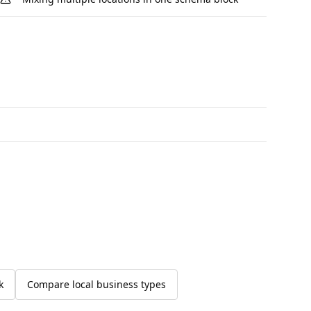
k
Compare local business types