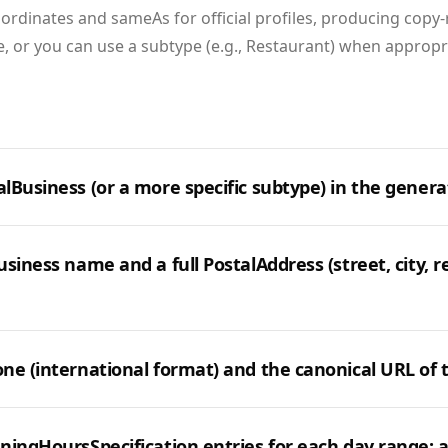
ordinates and sameAs for official profiles, producing copy
, or you can use a subtype (e.g., Restaurant) when appropr
lBusiness (or a more specific subtype) in the genera
siness name and a full PostalAddress (street, city, r
ne (international format) and the canonical URL of t
ningHoursSpecification entries for each day range; 