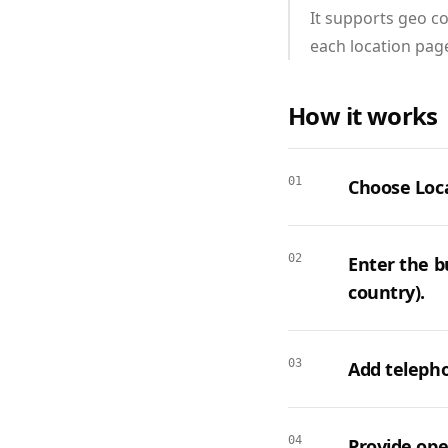
It supports geo co
each location page
How it works
01
Choose Loca
02
Enter the bu
country).
03
Add telepho
04
Provide ope