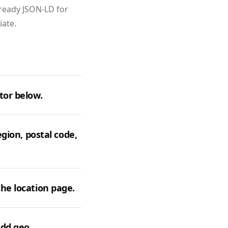
‑ready JSON‑LD for
iate.
tor below.
egion, postal code,
he location page.
add geo