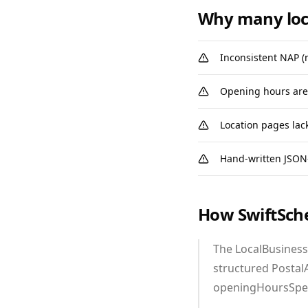
Why many loc
Inconsistent NAP (
Opening hours are 
Location pages lac
Hand‑written JSON‑
How SwiftSch
The LocalBusiness
structured Postal
openingHoursSpeci