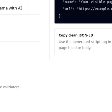
  "name": "Your visible page title",

ema with AI
  "url": "https://example.com/local-business"

}
Copy clean JSON-LD
Use the generated script tag in
page head or body.
 validators.