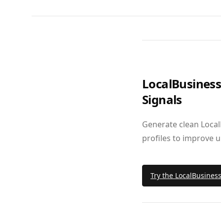
LocalBusines
Signals
Generate clean Local
profiles to improve 
Try the LocalBusines