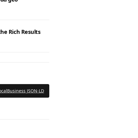
the Rich Results
ocalBusiness JSON‑LD