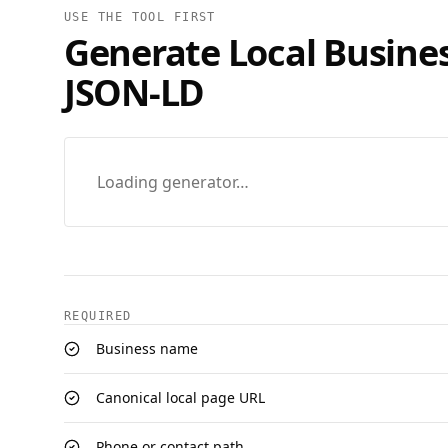
USE THE TOOL FIRST
Generate
Local Busine
JSON‑LD
Loading generator…
REQUIRED
Business name
Canonical local page URL
Phone or contact path