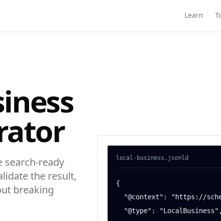
Learn
T
siness
rator
local-business
.jsonld
 search-ready
alidate the result,
{

out breaking
  "@context": "https://schema.org",

  "@type": "LocalBusiness",
