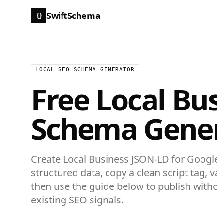
SwiftSchema
{}
LOCAL SEO SCHEMA GENERATOR
Free
Local Bu
Schema Gene
Create
Local Business
JSON-LD for
Google
structured data
, copy a clean script tag, v
then use the guide below to publish with
existing SEO signals.