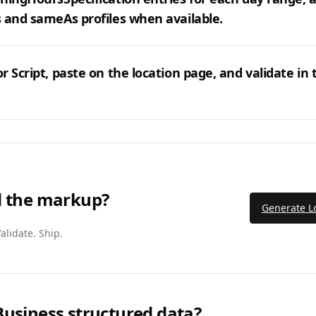
 and sameAs profiles when available.
r Script, paste on the location page, and validate in 
d the markup?
Generate L
alidate. Ship.
Business structured data?