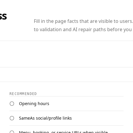
ss
Fill in the page facts that are visible to us
to validation and AI repair paths before you
RECOMMENDED
Opening hours
SameAs social/profile links
Menu, booking, or service URLs when visible