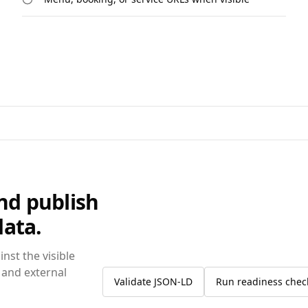
and publish
data.
nst the visible
 and external
Validate JSON-LD
Run readiness chec