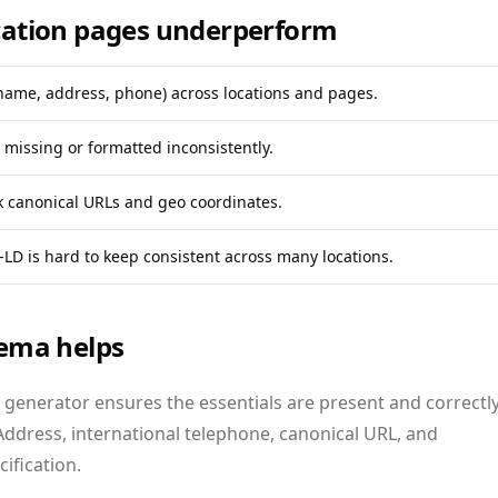
ation pages underperform
name, address, phone) across locations and pages.
missing or formatted inconsistently.
k canonical URLs and geo coordinates.
LD is hard to keep consistent across many locations.
ema helps
 generator ensures the essentials are present and correctl
Address, international telephone, canonical URL, and
fication.