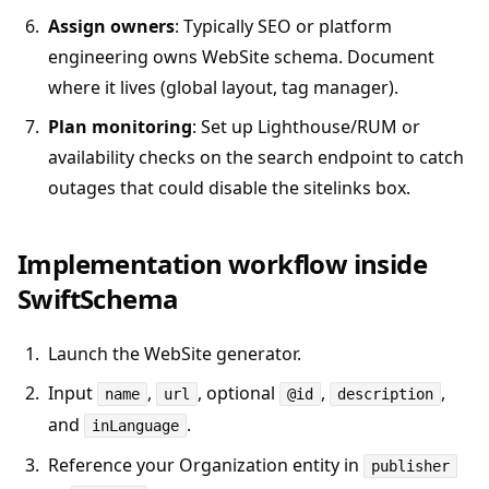
Assign owners
: Typically SEO or platform
engineering owns WebSite schema. Document
where it lives (global layout, tag manager).
Plan monitoring
: Set up Lighthouse/RUM or
availability checks on the search endpoint to catch
outages that could disable the sitelinks box.
Implementation workflow inside
SwiftSchema
Launch the WebSite generator.
Input
,
, optional
,
,
name
url
@id
description
and
.
inLanguage
Reference your Organization entity in
publisher