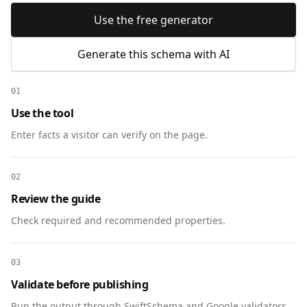
Use the free generator
Generate this schema with AI
01
Use the tool
Enter facts a visitor can verify on the page.
02
Review the guide
Check required and recommended properties.
03
Validate before publishing
Run the output through SwiftSchema and Google validators.