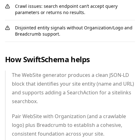
Crawl issues: search endpoint can’t accept query
parameters or returns no results.
Disjointed entity signals without Organization/Logo and
Breadcrumb support.
How SwiftSchema helps
The WebSite generator produces a clean JSON‑LD
block that identifies your site entity (name and URL)
and supports adding a SearchAction for a sitelinks
searchbox.
Pair WebSite with Organization (and a crawlable
logo) plus Breadcrumb to establish a cohesive,
consistent foundation across your site.