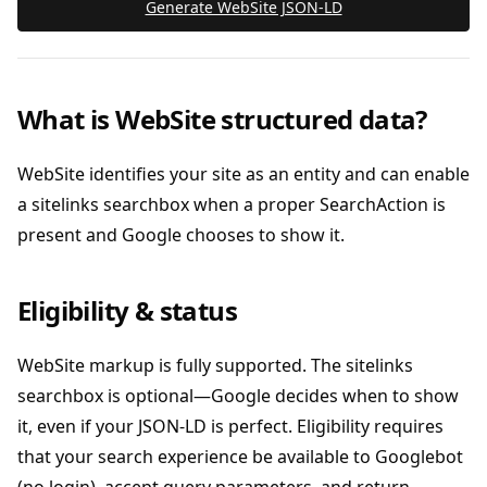
Generate WebSite JSON‑LD
What is WebSite structured data?
WebSite identifies your site as an entity and can enable
a sitelinks searchbox when a proper SearchAction is
present and Google chooses to show it.
Eligibility & status
WebSite markup is fully supported. The sitelinks
searchbox is optional—Google decides when to show
it, even if your JSON‑LD is perfect. Eligibility requires
that your search experience be available to Googlebot