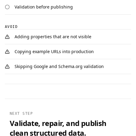
Validation before publishing
AVOID
Adding properties that are not visible
Copying example URLs into production
Skipping Google and Schema.org validation
NEXT STEP
Validate, repair, and publish
clean structured data.