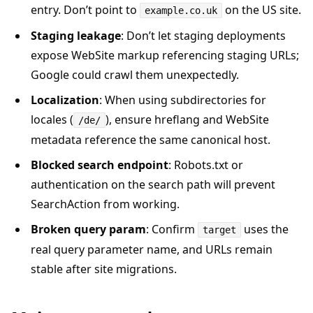
entry. Don’t point to
on the US site.
example.co.uk
Staging leakage
: Don’t let staging deployments
expose WebSite markup referencing staging URLs;
Google could crawl them unexpectedly.
Localization
: When using subdirectories for
locales (
), ensure hreflang and WebSite
/de/
metadata reference the same canonical host.
Blocked search endpoint
: Robots.txt or
authentication on the search path will prevent
SearchAction from working.
Broken query param
: Confirm
uses the
target
real query parameter name, and URLs remain
stable after site migrations.