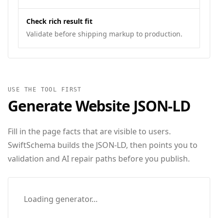
Check rich result fit
Validate before shipping markup to production.
USE THE TOOL FIRST
Generate
Website
JSON‑LD
Fill in the page facts that are visible to users.
SwiftSchema builds the JSON-LD, then points you to
validation and AI repair paths before you publish.
Loading generator…