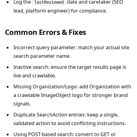
Log the
date and caretaker (SEO
lastReviewed
lead, platform engineer) for compliance.
Common Errors & Fixes
Incorrect query parameter: match your actual site
search parameter name.
Inactive search: ensure the target results page is
live and crawlable.
Missing Organization/Logo: add Organization with
a crawlable ImageObject logo for stronger brand
signals.
Duplicate SearchAction entries: keep a single,
validated action to avoid conflicting instructions.
Using POST-based search: convert to GET or