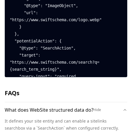
      "@type": "ImageObject",

      "url": 
"https://www.swiftschema.com/logo.webp"

    }

  },

  "potentialAction": {

    "@type": "SearchAction",

    "target": 
"https://www.swiftschema.com/search?q=
{search_term_string}",

    "query-input": "required 
name=search_term_string"

  }

FAQs
}
What does WebSite structured data do?
Hide
It defines your site entity and can enable a sitelinks 
searchbox via a `SearchAction` when configured correctly.