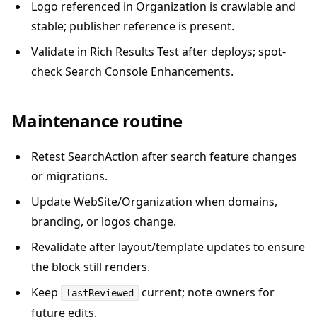
Logo referenced in Organization is crawlable and
stable; publisher reference is present.
Validate in Rich Results Test after deploys; spot-
check Search Console Enhancements.
Maintenance routine
Retest SearchAction after search feature changes
or migrations.
Update WebSite/Organization when domains,
branding, or logos change.
Revalidate after layout/template updates to ensure
the block still renders.
Keep
current; note owners for
lastReviewed
future edits.