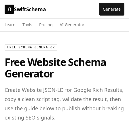
SwiftSchema
Generate
{}
Learn
Tools
Pricing
AI Generator
FREE SCHEMA GENERATOR
Free
Website
Schema
Generator
Create
Website
JSON-LD for
Google Rich Results
,
copy a clean script tag, validate the result, then
use the guide below to publish without breaking
existing SEO signals.