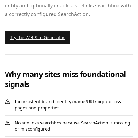
entity and optionally enable a sitelinks searchbox with
a correctly configured SearchAction.
Try the WebSite Generator
Why many sites miss foundational
signals
Inconsistent brand identity (name/URL/logo) across
pages and properties.
No sitelinks searchbox because SearchAction is missing
or misconfigured.