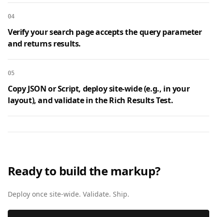
04
Verify your search page accepts the query parameter
and returns results.
05
Copy JSON or Script, deploy site‑wide (e.g., in your
layout), and validate in the Rich Results Test.
Ready to build the markup?
Deploy once site‑wide. Validate. Ship.