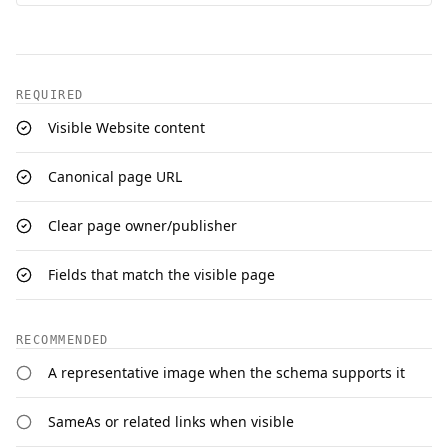
REQUIRED
Visible Website content
Canonical page URL
Clear page owner/publisher
Fields that match the visible page
RECOMMENDED
A representative image when the schema supports it
SameAs or related links when visible