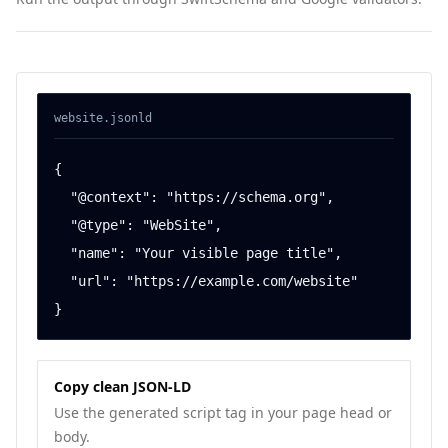
website
.jsonld
{

  "@context": "https://schema.org",

  "@type": "WebSite",

  "name": "Your visible page title",

  "url": "https://example.com/website"

}
Copy clean JSON-LD
Use the generated script tag in your page head or
body.