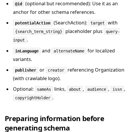
(optional but recommended): Use it as an
@id
anchor for other schema references.
(SearchAction):
with
potentialAction
target
placeholder plus
{search_term_string}
query-
.
input
and
for localized
inLanguage
alternateName
variants.
or
referencing Organization
publisher
creator
(with crawlable logo).
Optional:
links,
,
,
,
sameAs
about
audience
issn
.
copyrightHolder
Preparing information before
generating schema