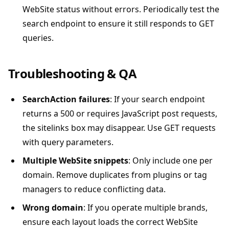
WebSite status without errors. Periodically test the
search endpoint to ensure it still responds to GET
queries.
Troubleshooting & QA
SearchAction failures
: If your search endpoint
returns a 500 or requires JavaScript post requests,
the sitelinks box may disappear. Use GET requests
with query parameters.
Multiple WebSite snippets
: Only include one per
domain. Remove duplicates from plugins or tag
managers to reduce conflicting data.
Wrong domain
: If you operate multiple brands,
ensure each layout loads the correct WebSite