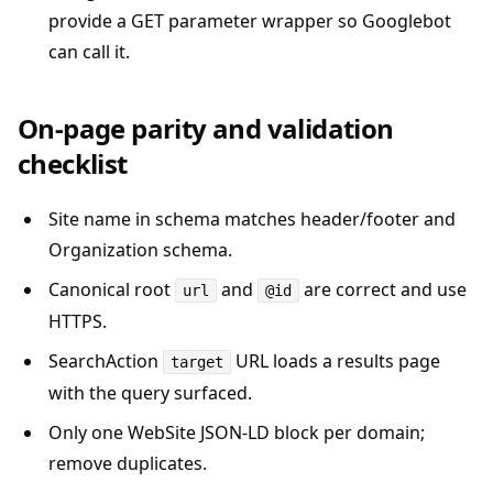
provide a GET parameter wrapper so Googlebot
can call it.
On-page parity and validation
checklist
Site name in schema matches header/footer and
Organization schema.
Canonical root
and
are correct and use
url
@id
HTTPS.
SearchAction
URL loads a results page
target
with the query surfaced.
Only one WebSite JSON-LD block per domain;
remove duplicates.