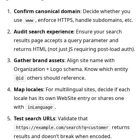
Confirm canonical domain
: Decide whether you
use
, enforce HTTPS, handle subdomains, etc.
www
Audit search experience
: Ensure your search
results page accepts a query parameter and
returns HTML (not just JS requiring post-load auth).
Gather brand assets
: Align site name with
Organization + Logo schema. Know which entity
others should reference.
@id
Map locales
: For multilingual sites, decide if each
locale has its own WebSite entry or shares one
with
.
inLanguage
Test search URLs
: Validate that
returns
https://example.com/search?q=customer
results and doesn’t break when encoded.