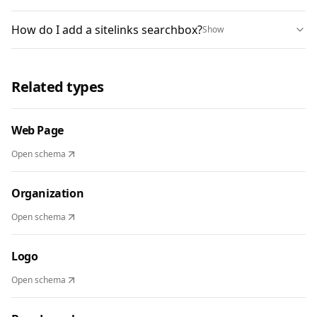
How do I add a sitelinks searchbox?
Show
Related types
Web Page
Open schema
Organization
Open schema
Logo
Open schema