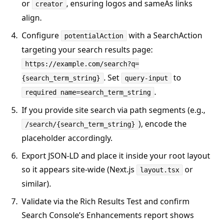
or
, ensuring logos and sameAs links
creator
align.
Configure
with a SearchAction
potentialAction
targeting your search results page:
https://example.com/search?q=
. Set
to
{search_term_string}
query-input
.
required name=search_term_string
If you provide site search via path segments (e.g.,
), encode the
/search/{search_term_string}
placeholder accordingly.
Export JSON‑LD and place it inside your root layout
so it appears site-wide (Next.js
or
layout.tsx
similar).
Validate via the Rich Results Test and confirm
Search Console’s Enhancements report shows