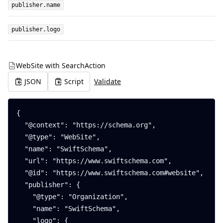
publisher.name
publisher.logo
WebSite with SearchAction
JSON
Script
Validate
{

  "@context": "https://schema.org",

  "@type": "WebSite",

  "name": "SwiftSchema",

  "url": "https://www.swiftschema.com",

  "@id": "https://www.swiftschema.com#website",

  "publisher": {

    "@type": "Organization",

    "name": "SwiftSchema",

    "logo": {
