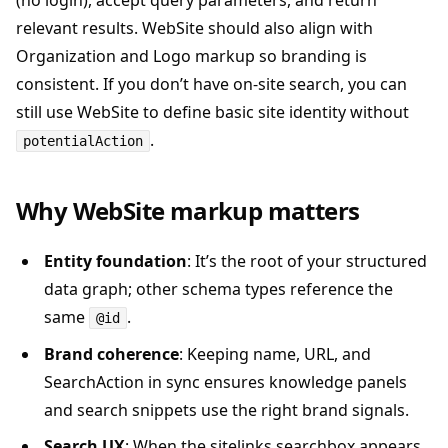
(no login), accept query parameters, and return
relevant results. WebSite should also align with
Organization and Logo markup so branding is
consistent. If you don’t have on-site search, you can
still use WebSite to define basic site identity without
.
potentialAction
Why WebSite markup matters
Entity foundation
: It’s the root of your structured
data graph; other schema types reference the
same
.
@id
Brand coherence
: Keeping name, URL, and
SearchAction in sync ensures knowledge panels
and search snippets use the right brand signals.
Search UX
: When the sitelinks searchbox appears,