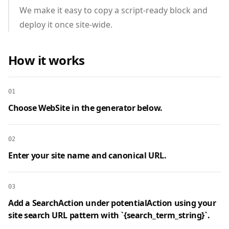
We make it easy to copy a script‑ready block and
deploy it once site‑wide.
How it works
01
Choose WebSite in the generator below.
02
Enter your site name and canonical URL.
03
Add a SearchAction under potentialAction using your
site search URL pattern with `{search_term_string}`.