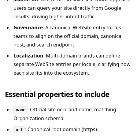
users can query your site directly from Google
results, driving higher intent traffic.
Governance
: A canonical WebSite entry forces
teams to align on the official domain, canonical
host, and search endpoint.
Localization
: Multi-domain brands can define
separate WebSite entries per locale, clarifying how
each site fits into the ecosystem.
Essential properties to include
: Official site or brand name, matching
name
Organization schema.
: Canonical root domain (https).
url