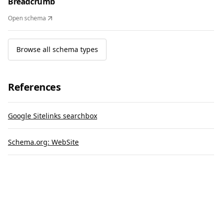
Breadcrumb
Open schema
Browse all schema types
References
Google Sitelinks searchbox
Schema.org: WebSite