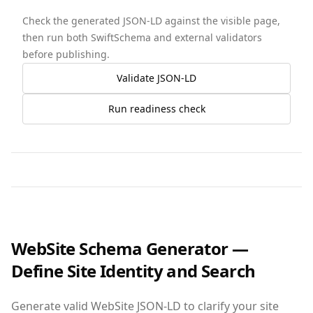
Check the generated JSON-LD against the visible page,
then run both SwiftSchema and external validators
before publishing.
Validate JSON-LD
Run readiness check
WebSite Schema Generator —
Define Site Identity and Search
Generate valid WebSite JSON‑LD to clarify your site