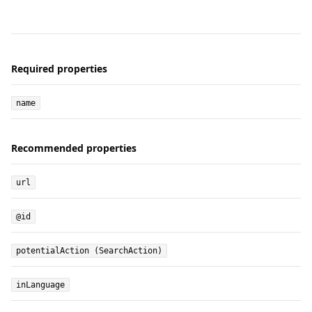
Required properties
name
Recommended properties
url
@id
potentialAction (SearchAction)
inLanguage