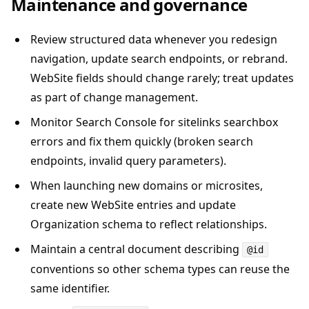
Maintenance and governance
Review structured data whenever you redesign
navigation, update search endpoints, or rebrand.
WebSite fields should change rarely; treat updates
as part of change management.
Monitor Search Console for sitelinks searchbox
errors and fix them quickly (broken search
endpoints, invalid query parameters).
When launching new domains or microsites,
create new WebSite entries and update
Organization schema to reflect relationships.
Maintain a central document describing
@id
conventions so other schema types can reuse the
same identifier.