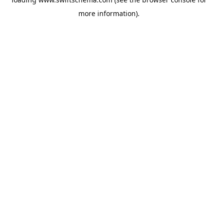
more information).