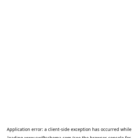
Application error: a
client
-side exception has occurred while
loading
www.swiftschema.com
(see the
browser console
for