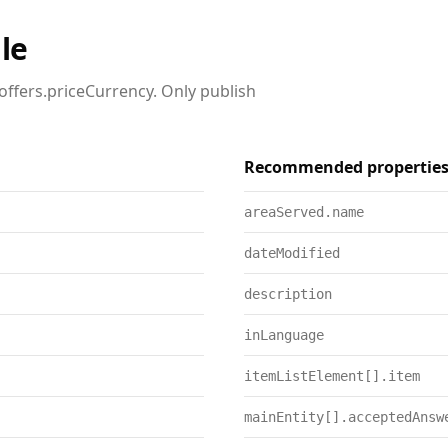
le
offers.priceCurrency. Only publish
Recommended propertie
areaServed.name
dateModified
description
inLanguage
itemListElement[].item
mainEntity[].acceptedAnsw