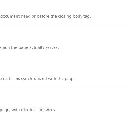
 document head or before the closing body tag.
region the page actually serves.
 its terms synchronized with the page.
page, with identical answers.