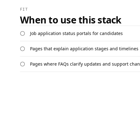
FIT
When to use this stack
Job application status portals for candidates
Pages that explain application stages and timelines
Pages where FAQs clarify updates and support chan