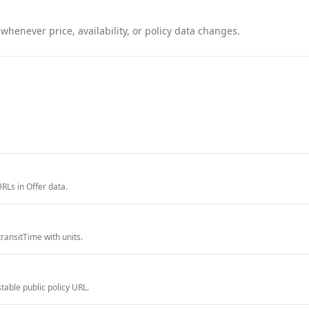
henever price, availability, or policy data changes.
RLs in Offer data.
ransitTime with units.
able public policy URL.