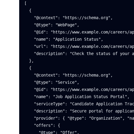
[

  {

    "@context": "https://schema.org",

    "@type": "WebPage",

    "@id": "https://www.example.com/careers/application-status#page",

    "name": "Application Status",

    "url": "https://www.example.com/careers/application-status",

    "description": "Check the status of your application and view next steps."

  },

  {

    "@context": "https://schema.org",

    "@type": "Service",

    "@id": "https://www.example.com/careers/application-status#service",

    "name": "Job Application Status Portal",

    "serviceType": "Candidate Application Tracking",

    "description": "Secure portal for applicants to track review progress and interview scheduling.",

    "provider": { "@type": "Organization", "name": "Northwind Labs" },

    "offers": {

      "@type": "Offer",
