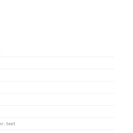
s
er.text