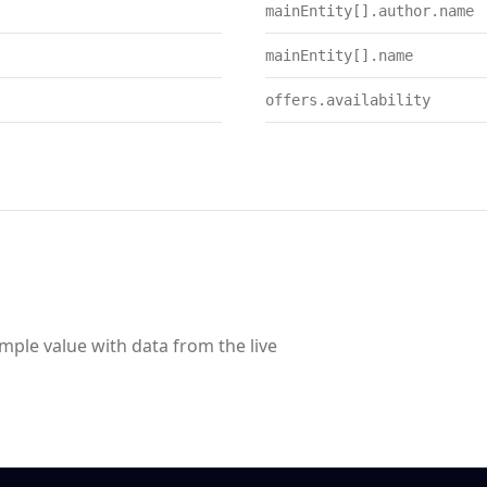
mainEntity[].author.name
mainEntity[].name
offers.availability
ample value with data from the live