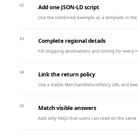
        "name": "What does “Under Review” mean?",

02
Add one JSON-LD script
        "acceptedAnswer": {

          "@type": "Answer",

Use the combined example as a template in the
          "text": "Your application is being evaluated by the hiring team and no action is needed."

        }

      },

03
Complete regional details
      {

Fill shipping destinations and timing for every 
        "@type": "Question",

        "name": "Who can I contact for help?",

        "acceptedAnswer": {

04
Link the return policy
          "@type": "Answer",

          "text": "Use the support link in the portal to reach the recruiting team."

Use a stable MerchantReturnPolicy URL and keep
        }

      }

    ]

05
Match visible answers
  },

Add only FAQs that users can read on the same 
  {

    "@context": "https://schema.org",

    "@type": "BreadcrumbList",
