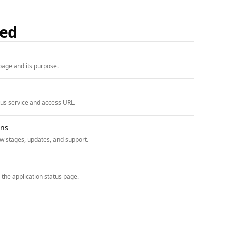
ded
page and its purpose.
tus service and access URL.
ons
w stages, updates, and support.
 the application status page.