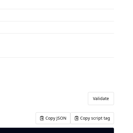
Validate
Copy JSON
Copy script tag