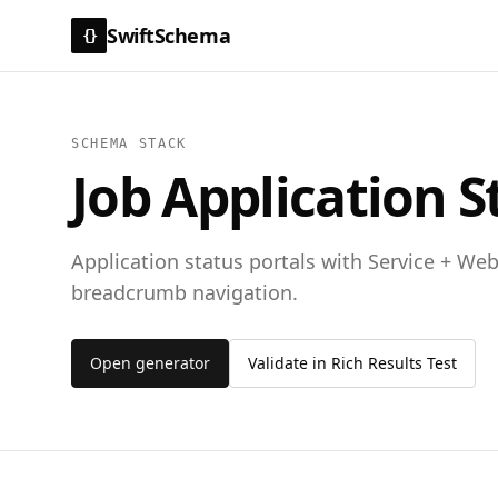
SwiftSchema
{}
SCHEMA STACK
Job Application S
Application status portals with Service + We
breadcrumb navigation.
Open generator
Validate in Rich Results Test