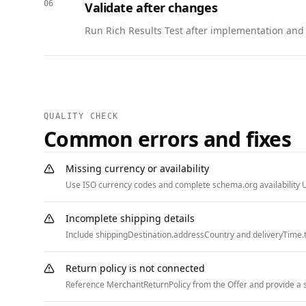
06
Validate after changes
    "itemListElement": [

      { "@type": "ListItem", "position": 1, "name": "Home", "item": "https://www.example.com" },

Run Rich Results Test after implementation and w
      { "@type": "ListItem", "position": 2, "name": "Careers", "item": "https://www.example.com/careers" },

      { "@type": "ListItem", "position": 3, "name": "Application Status", "item": "https://www.example.com/careers/application-status" }

    ]

  }

]
QUALITY CHECK
Common errors and fixes
Missing currency or availability
Use ISO currency codes and complete schema.org availability U
Incomplete shipping details
Include shippingDestination.addressCountry and deliveryTime.t
Return policy is not connected
Reference MerchantReturnPolicy from the Offer and provide a st