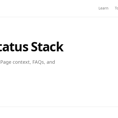
Learn
T
tatus Stack
bPage context, FAQs, and