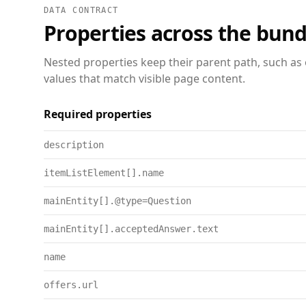
DATA CONTRACT
Properties across the bund
Nested properties keep their parent path, such as 
values that match visible page content.
Required properties
description
itemListElement[].name
mainEntity[].@type=Question
mainEntity[].acceptedAnswer.text
name
offers.url