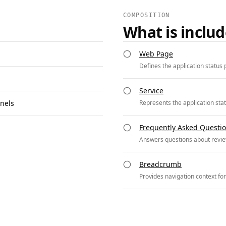
COMPOSITION
What is inclu
Web Page
Defines the application status 
Service
nels
Represents the application sta
Frequently Asked Questi
Answers questions about revie
Breadcrumb
Provides navigation context for