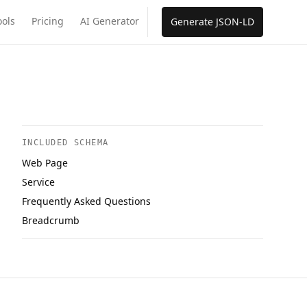
ools
Pricing
AI Generator
Generate JSON-LD
INCLUDED SCHEMA
Web Page
Service
Frequently Asked Questions
Breadcrumb