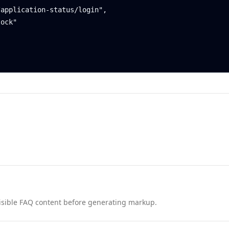
nd visible FAQ content before generating markup.