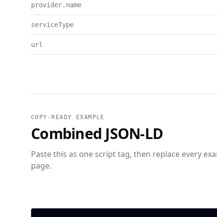
provider.name
serviceType
url
COPY-READY EXAMPLE
Combined JSON-LD
Paste this as one script tag, then replace every ex
page.