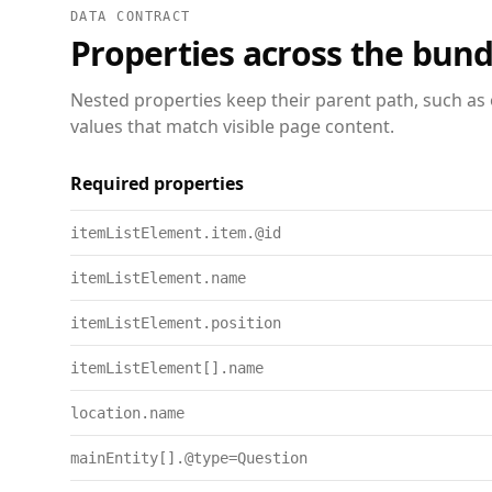
DATA CONTRACT
Properties across the bund
Nested properties keep their parent path, such as 
values that match visible page content.
Required properties
itemListElement.item.@id
itemListElement.name
itemListElement.position
itemListElement[].name
location.name
mainEntity[].@type=Question