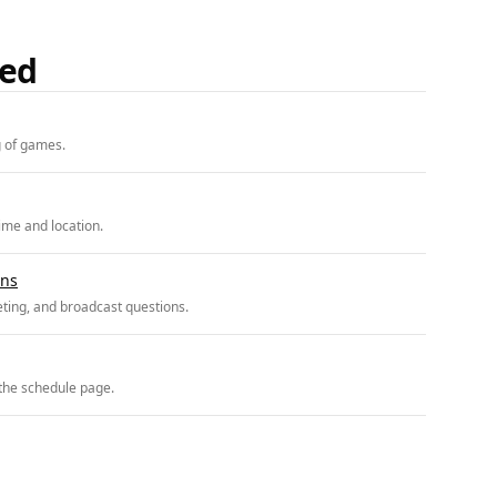
ded
g of games.
ime and location.
ons
ting, and broadcast questions.
 the schedule page.