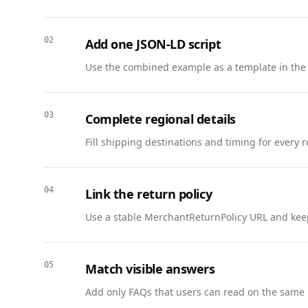
      },

      {

02
Add one JSON-LD script
        "@type": "ListItem",

        "position": 2,

Use the combined example as a template in the
        "name": "Northwind FC vs. Harbor United",

        "item": { "@id": "https://www.example.com/league/schedule#game-2" }

      }

03
Complete regional details
    ]

Fill shipping destinations and timing for every 
  },

  {

    "@context": "https://schema.org",

04
Link the return policy
    "@type": "Event",

    "@id": "https://www.example.com/league/schedule#game-2",

Use a stable MerchantReturnPolicy URL and keep
    "name": "Northwind FC vs. Harbor United",

    "startDate": "2025-09-12T19:30:00-05:00",

    "endDate": "2025-09-12T21:30:00-05:00",

05
Match visible answers
    "eventStatus": "https://schema.org/EventScheduled",

Add only FAQs that users can read on the same 
    "eventAttendanceMode": "https://schema.org/OfflineEventAttendanceMode",
