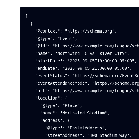
[

  {

    "@context": "https://schema.org",

    "@type": "Event",

    "@id": "https://www.example.com/league/schedule#game-1",

    "name": "Northwind FC vs. River City",

    "startDate": "2025-09-05T19:30:00-05:00",

    "endDate": "2025-09-05T21:30:00-05:00",

    "eventStatus": "https://schema.org/EventScheduled",

    "eventAttendanceMode": "https://schema.org/OfflineEventAttendanceMode",

    "url": "https://www.example.com/league/schedule#game-1",

    "location": {

      "@type": "Place",

      "name": "Northwind Stadium",

      "address": {

        "@type": "PostalAddress",

        "streetAddress": "100 Stadium Way",
