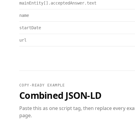
mainEntity[].acceptedAnswer.text
name
startDate
url
COPY-READY EXAMPLE
Combined JSON-LD
Paste this as one script tag, then replace every ex
page.