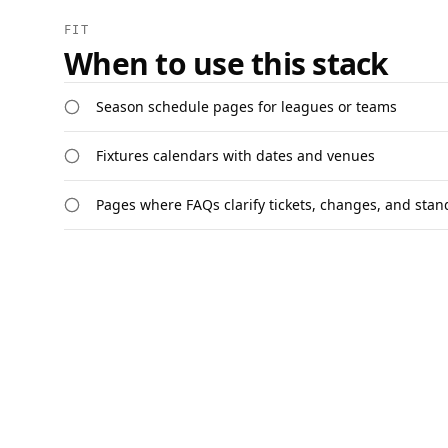
FIT
When to use this stack
Season schedule pages for leagues or teams
Fixtures calendars with dates and venues
Pages where FAQs clarify tickets, changes, and stan