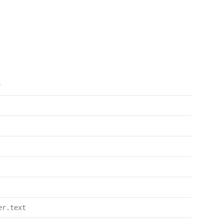
s
er.text