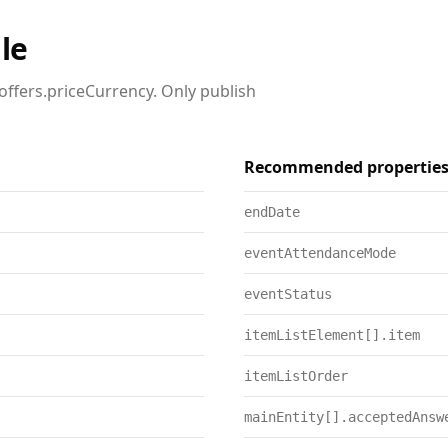
le
offers.priceCurrency. Only publish
Recommended propertie
endDate
eventAttendanceMode
eventStatus
itemListElement[].item
itemListOrder
mainEntity[].acceptedAnsw