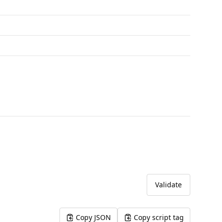
Validate
Copy JSON
Copy script tag