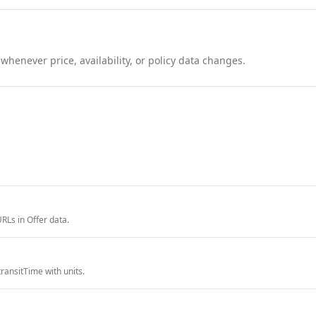
henever price, availability, or policy data changes.
RLs in Offer data.
ransitTime with units.