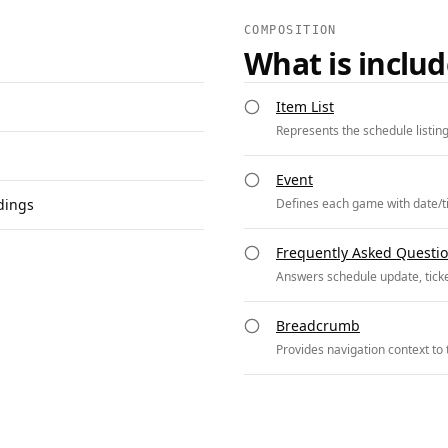
COMPOSITION
What is inclu
Item List
Represents the schedule listin
Event
dings
Defines each game with date/t
Frequently Asked Questi
Answers schedule update, ticke
Breadcrumb
Provides navigation context to