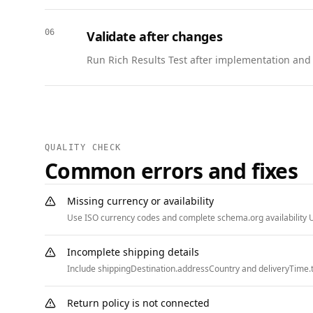
    "url": "https://www.example.com/league/schedule#game-2",

    "location": {

06
Validate after changes
      "@type": "Place",

      "name": "Harbor Field",

Run Rich Results Test after implementation and w
      "address": {

        "@type": "PostalAddress",

        "streetAddress": "500 Harbor Blvd",

        "addressLocality": "Austin",

        "addressRegion": "TX",

QUALITY CHECK
        "postalCode": "78702",

Common errors and fixes
        "addressCountry": "US"

      }

Missing currency or availability
    }

Use ISO currency codes and complete schema.org availability U
  },

  {

Incomplete shipping details
    "@context": "https://schema.org",

Include shippingDestination.addressCountry and deliveryTime.t
    "@type": "FAQPage",

    "mainEntity": [

Return policy is not connected
      {
