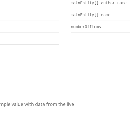
mainEntity[].author.name
mainEntity[].name
numberOfItems
ample value with data from the live