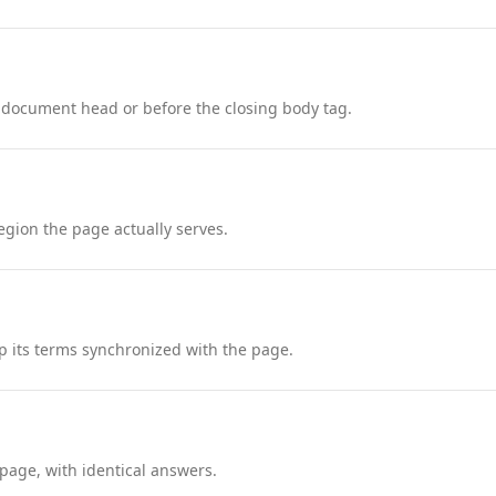
 document head or before the closing body tag.
region the page actually serves.
 its terms synchronized with the page.
page, with identical answers.