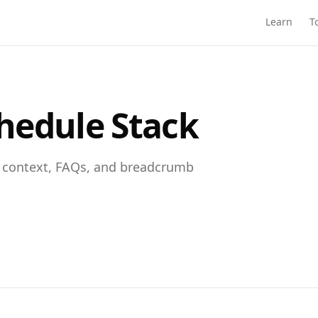
Learn
T
hedule Stack
t context, FAQs, and breadcrumb