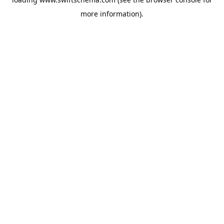
more information).