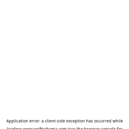
Application error: a
client
-side exception has occurred while
loading
www.swiftschema.com
(see the
browser console
for