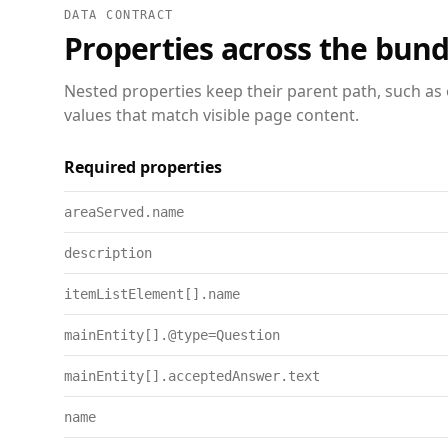
DATA CONTRACT
Properties across the bund
Nested properties keep their parent path, such as 
values that match visible page content.
Required properties
areaServed.name
description
itemListElement[].name
mainEntity[].@type=Question
mainEntity[].acceptedAnswer.text
name