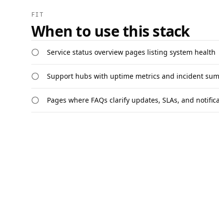
FIT
When to use this stack
Service status overview pages listing system health
Support hubs with uptime metrics and incident su
Pages where FAQs clarify updates, SLAs, and notific