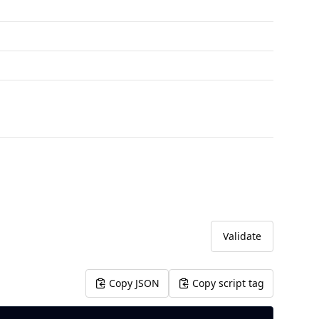
Validate
Copy JSON
Copy script tag