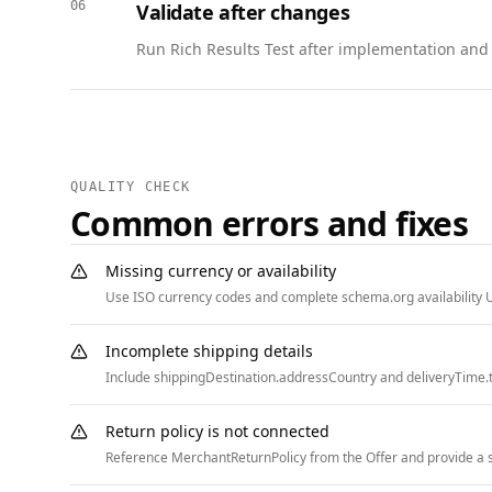
06
Validate after changes
      { "@type": "ListItem", "position": 2, "name": "Support", "item": "https://www.example.com/support" },

      { "@type": "ListItem", "position": 3, "name": "Status", "item": "https://status.example.com" }

Run Rich Results Test after implementation and w
    ]

  }

]
QUALITY CHECK
Common errors and fixes
Missing currency or availability
Use ISO currency codes and complete schema.org availability U
Incomplete shipping details
Include shippingDestination.addressCountry and deliveryTime.t
Return policy is not connected
Reference MerchantReturnPolicy from the Offer and provide a st