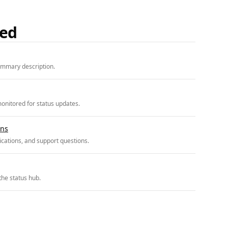
ded
ummary description.
onitored for status updates.
ons
cations, and support questions.
the status hub.