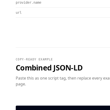
provider.name
url
COPY-READY EXAMPLE
Combined JSON-LD
Paste this as one script tag, then replace every ex
page.