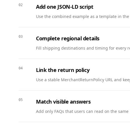
          "@type": "Answer",

02
Add one JSON-LD script
          "text": "Subscribe by email, SMS, or webhook from the status page notifications menu."

        }

Use the combined example as a template in the
      },

      {

        "@type": "Question",

03
Complete regional details
        "name": "Where can I find SLA information?",

Fill shipping destinations and timing for every 
        "acceptedAnswer": {

          "@type": "Answer",

          "text": "SLA details are linked from the status page and the support portal under Service Terms."

04
Link the return policy
        }

      }

Use a stable MerchantReturnPolicy URL and keep
    ]

  },

  {

05
Match visible answers
    "@context": "https://schema.org",

Add only FAQs that users can read on the same 
    "@type": "BreadcrumbList",

    "itemListElement": [

      { "@type": "ListItem", "position": 1, "name": "Home", "item": "https://www.example.com" },
