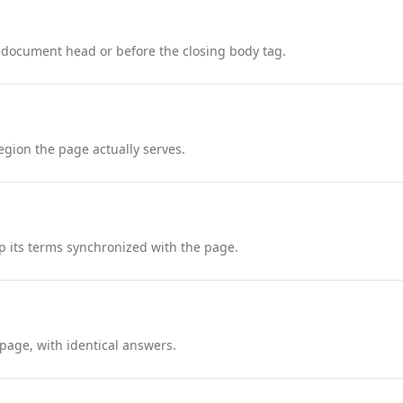
 document head or before the closing body tag.
region the page actually serves.
 its terms synchronized with the page.
page, with identical answers.