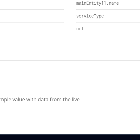
mainEntity[].name
serviceType
url
ample value with data from the live