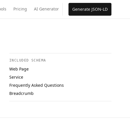
ools
Pricing
AI Generator
Generate JSON-LD
INCLUDED SCHEMA
Web Page
Service
Frequently Asked Questions
Breadcrumb