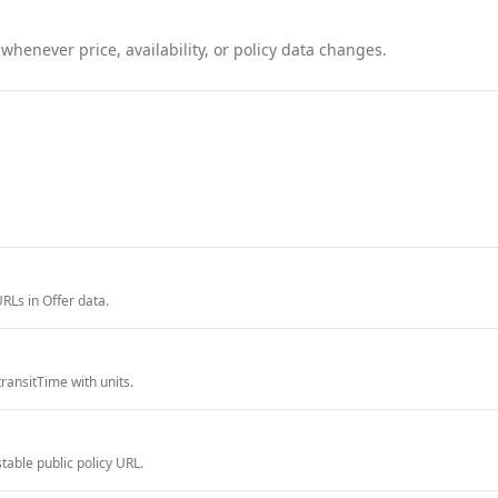
henever price, availability, or policy data changes.
RLs in Offer data.
ransitTime with units.
able public policy URL.