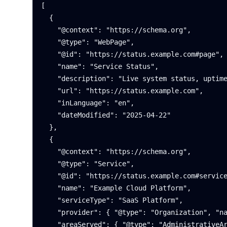
[

  {

    "@context": "https://schema.org",

    "@type": "WebPage",

    "@id": "https://status.example.com#page",

    "name": "Service Status",

    "description": "Live system status, uptime history, and incident summaries.",

    "url": "https://status.example.com",

    "inLanguage": "en",

    "dateModified": "2025-04-22"

  },

  {

    "@context": "https://schema.org",

    "@type": "Service",

    "@id": "https://status.example.com#service",

    "name": "Example Cloud Platform",

    "serviceType": "SaaS Platform",

    "provider": { "@type": "Organization", "name": "Example Corp" },

    "areaServed": { "@type": "AdministrativeArea", "name": "Global" },
