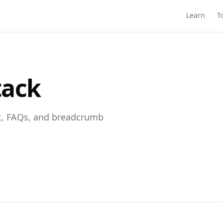
Learn
T
tack
t, FAQs, and breadcrumb