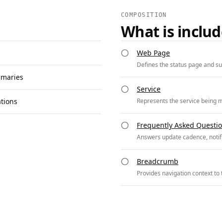
COMPOSITION
What is inclu
Web Page
Defines the status page and s
mmaries
Service
ations
Represents the service being m
Frequently Asked Questi
Answers update cadence, notifi
Breadcrumb
Provides navigation context to 