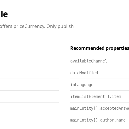
le
offers.priceCurrency. Only publish
Recommended propertie
availableChannel
dateModified
inLanguage
itemListElement[].item
mainEntity[].acceptedAnsw
mainEntity[].author.name