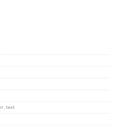
s
er.text