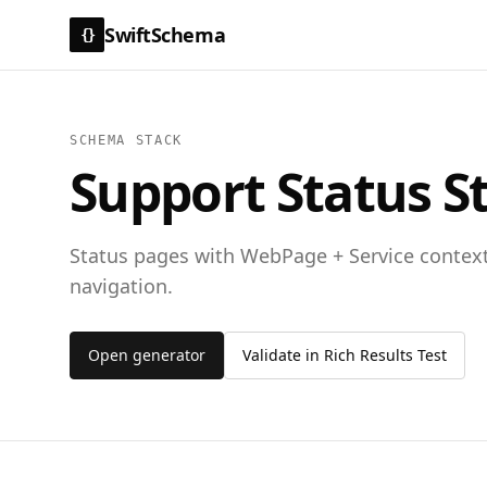
SwiftSchema
{}
SCHEMA STACK
Support Status S
Status pages with WebPage + Service contex
navigation.
Open generator
Validate in Rich Results Test