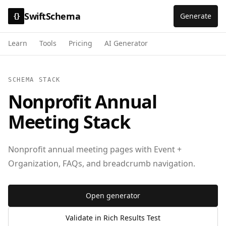
SwiftSchema
Generate
{}
Learn
Tools
Pricing
AI Generator
SCHEMA STACK
Nonprofit Annual
Meeting Stack
Nonprofit annual meeting pages with Event +
Organization, FAQs, and breadcrumb navigation.
Open generator
Validate in Rich Results Test