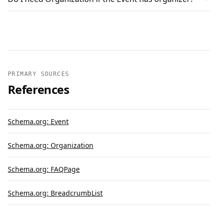
PRIMARY SOURCES
References
Schema.org: Event
Schema.org: Organization
Schema.org: FAQPage
Schema.org: BreadcrumbList