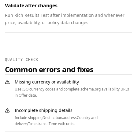
Validate after changes
        "@type": "Question",

        "name": "Can members vote online?",

Run Rich Results Test after implementation and whenever
        "acceptedAnswer": {

price, availability, or policy data changes.
          "@type": "Answer",

          "text": "Members may vote in person 
or via the secure portal linked in the RSVP 
confirmation."

        }

QUALITY CHECK
      },

Common errors and fixes
      {

        "@type": "Question",

Missing currency or availability
        "name": "Is the venue accessible?",

Use ISO currency codes and complete schema.org availability URLs
        "acceptedAnswer": {

in Offer data.
          "@type": "Answer",

          "text": "Yes. The venue has ramps, 
Incomplete shipping details
accessible restrooms, and reserved seating."

Include shippingDestination.addressCountry and
        }

deliveryTime.transitTime with units.
      }
