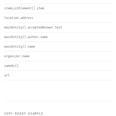
itemListElement[].item
location.address
mainEntity[].acceptedAnswer.text
mainEntity[].author.name
mainEntity[].name
organizer.name
sameAs[]
url
COPY-READY EXAMPLE