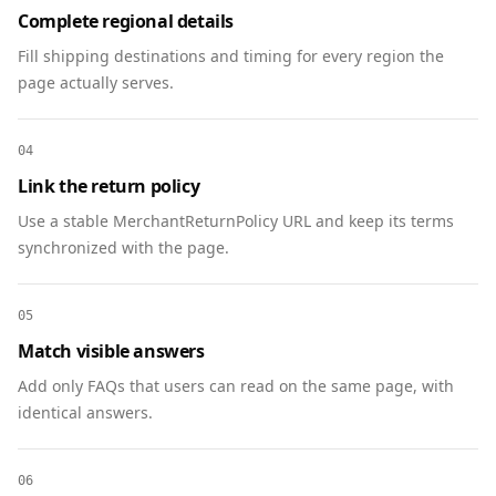
Complete regional details
"https://www.linkedin.com/company/communityfoun
Fill shipping destinations and timing for every region the
dation"

page actually serves.
    ]

  },

  {

04
    "@context": "https://schema.org",

Link the return policy
    "@type": "FAQPage",

Use a stable MerchantReturnPolicy URL and keep its terms
    "mainEntity": [

synchronized with the page.
      {

        "@type": "Question",

        "name": "Do I need to RSVP?",

05
        "acceptedAnswer": {

Match visible answers
          "@type": "Answer",

          "text": "Yes. Please RSVP by May 5 to 
Add only FAQs that users can read on the same page, with
reserve seating and receive voting materials."

identical answers.
        }

      },

06
      {
