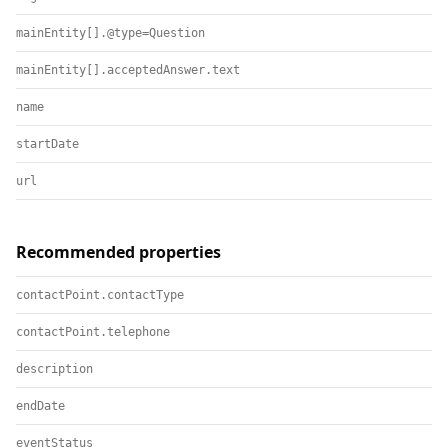
mainEntity[].@type=Question
mainEntity[].acceptedAnswer.text
name
startDate
url
Recommended properties
contactPoint.contactType
contactPoint.telephone
description
endDate
eventStatus