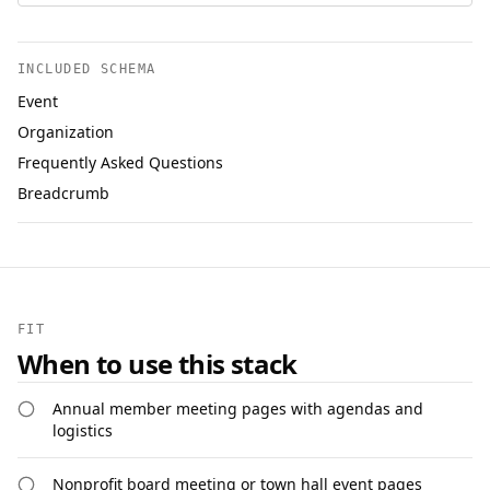
INCLUDED SCHEMA
Event
Organization
Frequently Asked Questions
Breadcrumb
FIT
When to use this stack
Annual member meeting pages with agendas and
logistics
Nonprofit board meeting or town hall event pages