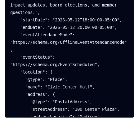
impact updates, board elections, and member 
questions.",

    "startDate": "2026-05-12T18:00:00-05:00",

    "endDate": "2026-05-12T20:00:00-05:00",

    "eventAttendanceMode": 
"https://schema.org/OfflineEventAttendanceMode"
,

    "eventStatus": 
"https://schema.org/EventScheduled",

    "location": {

      "@type": "Place",

      "name": "Civic Center Hall",

      "address": {

        "@type": "PostalAddress",

        "streetAddress": "100 Center Plaza",

        "addressLocality": "Madison",

        "addressRegion": "WI",

        "postalCode": "53703",
