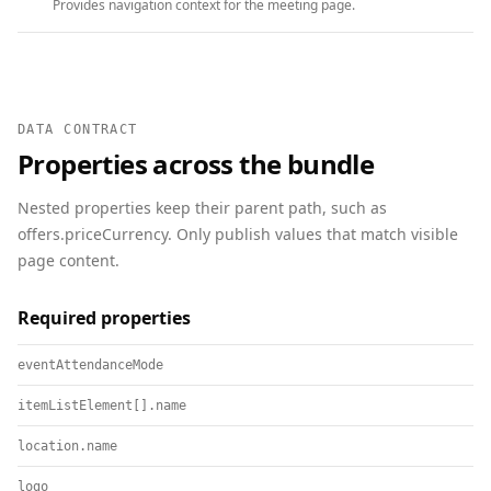
Provides navigation context for the meeting page.
DATA CONTRACT
Properties across the bundle
Nested properties keep their parent path, such as
offers.priceCurrency. Only publish values that match visible
page content.
Required properties
eventAttendanceMode
itemListElement[].name
location.name
logo