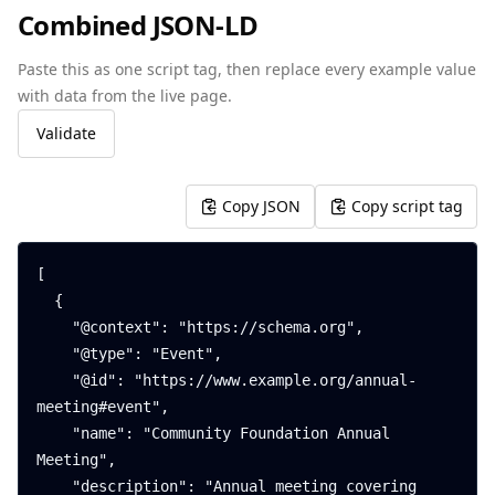
Combined JSON-LD
Paste this as one script tag, then replace every example value
with data from the live page.
Validate
Copy JSON
Copy script tag
[

  {

    "@context": "https://schema.org",

    "@type": "Event",

    "@id": "https://www.example.org/annual-
meeting#event",

    "name": "Community Foundation Annual 
Meeting",

    "description": "Annual meeting covering 