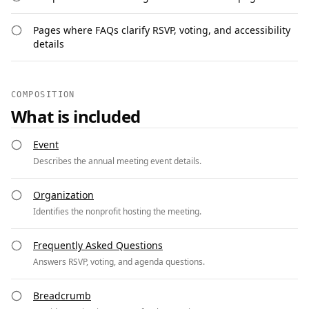
Pages where FAQs clarify RSVP, voting, and accessibility
details
COMPOSITION
What is included
Event
Describes the annual meeting event details.
Organization
Identifies the nonprofit hosting the meeting.
Frequently Asked Questions
Answers RSVP, voting, and agenda questions.
Breadcrumb