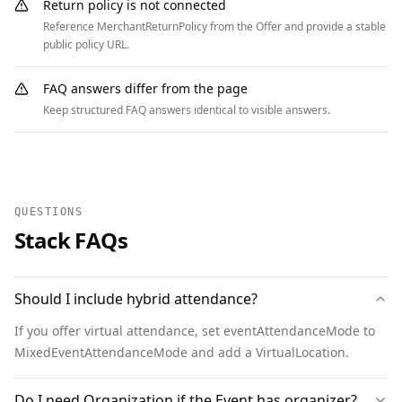
    ]

Return policy is not connected
  },

Reference MerchantReturnPolicy from the Offer and provide a stable
  {

public policy URL.
    "@context": "https://schema.org",

    "@type": "BreadcrumbList",

FAQ answers differ from the page
    "itemListElement": [

Keep structured FAQ answers identical to visible answers.
      { "@type": "ListItem", "position": 1, 
"name": "Home", "item": 
"https://www.example.org" },

      { "@type": "ListItem", "position": 2, 
QUESTIONS
"name": "Events", "item": 
Stack FAQs
"https://www.example.org/events" },

      { "@type": "ListItem", "position": 3, 
"name": "Annual Meeting", "item": 
Should I include hybrid attendance?
"https://www.example.org/annual-meeting" }

    ]

If you offer virtual attendance, set eventAttendanceMode to
  }

MixedEventAttendanceMode and add a VirtualLocation.
]
Do I need Organization if the Event has organizer?