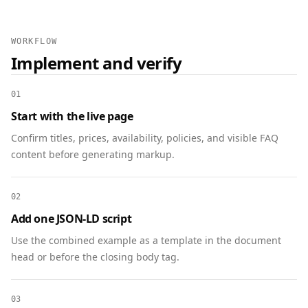
        "addressCountry": "US"

      }

    },

WORKFLOW
    "organizer": { "@type": "Organization", 
Implement and verify
"name": "Community Foundation" },

    "url": "https://www.example.org/annual-
01
meeting"

Start with the live page
  },

  {

Confirm titles, prices, availability, policies, and visible FAQ
    "@context": "https://schema.org",

content before generating markup.
    "@type": "Organization",

    "@id": "https://www.example.org/#org",

02
    "name": "Community Foundation",

    "url": "https://www.example.org",

Add one JSON-LD script
    "logo": 
Use the combined example as a template in the document
"https://www.example.org/assets/logo.png",

head or before the closing body tag.
    "sameAs": [

"https://www.facebook.com/communityfoundation",

03