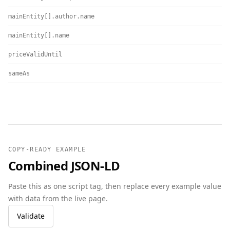
mainEntity[].author.name
mainEntity[].name
priceValidUntil
sameAs
COPY-READY EXAMPLE
Combined JSON-LD
Paste this as one script tag, then replace every example value
with data from the live page.
Validate