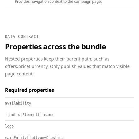
Provides navigation context to the campaign page.
DATA CONTRACT
Properties across the bundle
Nested properties keep their parent path, such as
offers.priceCurrency. Only publish values that match visible
page content.
Required properties
availability
itemListElement[].name
logo
mainEntity[].@type=Question