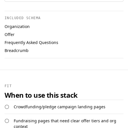
INCLUDED SCHEMA
Organization
Offer
Frequently Asked Questions
Breadcrumb
FIT
When to use this stack
Crowdfunding/pledge campaign landing pages
Fundraising pages that need clear offer tiers and org
context