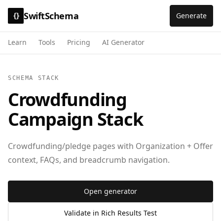
SwiftSchema
Generate
{}
Learn
Tools
Pricing
AI Generator
SCHEMA STACK
Crowdfunding
Campaign Stack
Crowdfunding/pledge pages with Organization + Offer
context, FAQs, and breadcrumb navigation.
Open generator
Validate in Rich Results Test