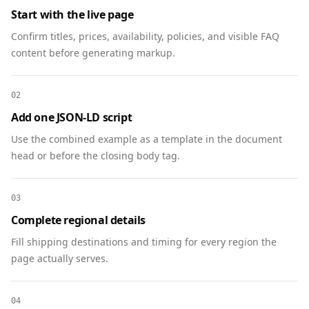
Start with the live page
  {

    "@context": "https://schema.org",

Confirm titles, prices, availability, policies, and visible FAQ
    "@type": "FAQPage",

content before generating markup.
    "mainEntity": [

      {

02
        "@type": "Question",

        "name": "When will funds be deployed?",

Add one JSON-LD script
        "acceptedAnswer": {

Use the combined example as a template in the document
          "@type": "Answer",

head or before the closing body tag.
          "text": "Projects deploy quarterly. 
We publish impact updates after each 
deployment."

03
        }

Complete regional details
      },

Fill shipping destinations and timing for every region the
      {

page actually serves.
        "@type": "Question",

        "name": "Is my pledge tax-deductible?",

        "acceptedAnswer": {

04