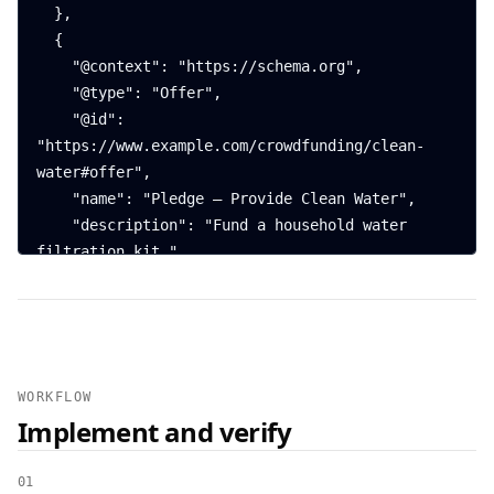
  },

  {

    "@context": "https://schema.org",

    "@type": "Offer",

    "@id": 
"https://www.example.com/crowdfunding/clean-
water#offer",

    "name": "Pledge — Provide Clean Water",

    "description": "Fund a household water 
filtration kit.",

    "price": "50.00",

    "priceCurrency": "USD",

    "availability": 
"https://schema.org/PreOrder",

    "url": 
WORKFLOW
"https://www.example.com/crowdfunding/clean-
Implement and verify
water#donate",

    "priceValidUntil": "2025-12-31"

01
  },
