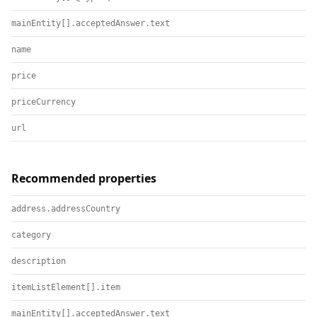
mainEntity[].acceptedAnswer.text
name
price
priceCurrency
url
Recommended properties
address.addressCountry
category
description
itemListElement[].item
mainEntity[].acceptedAnswer.text