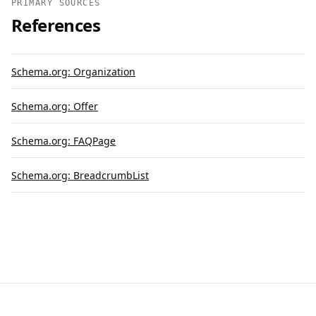
PRIMARY SOURCES
References
Schema.org: Organization
Schema.org: Offer
Schema.org: FAQPage
Schema.org: BreadcrumbList