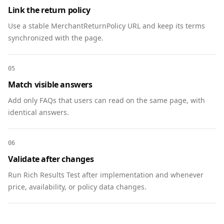
          "@type": "Answer",

Link the return policy
          "text": "Yes, if applicable in your 
Use a stable MerchantReturnPolicy URL and keep its terms
country. You’ll receive a receipt after 
synchronized with the page.
donating."

        }

      },

05
      {

Match visible answers
        "@type": "Question",

        "name": "What happens if the campaign 
Add only FAQs that users can read on the same page, with
is underfunded?",

identical answers.
        "acceptedAnswer": {

          "@type": "Answer",

06
          "text": "We reallocate to the next 
Validate after changes
highest-priority clean water projects or refund 
upon request."

Run Rich Results Test after implementation and whenever
        }

price, availability, or policy data changes.
      }

    ]

  },
