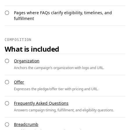
Pages where FAQs clarify eligibility, timelines, and
fulfillment
COMPOSITION
What is included
Organization
Anchors the campaign’s organization with logo and URL.
Offer
Expresses the pledge/offer tier with pricing and URL.
Frequently Asked Questions
Answers campaign timing, fulfillment, and eligibility questions.
Breadcrumb