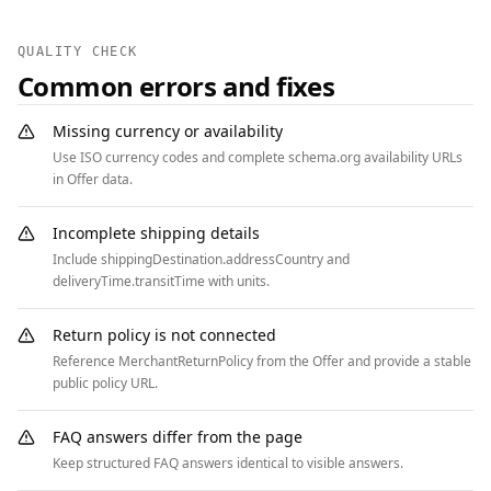
  {

    "@context": "https://schema.org",

QUALITY CHECK
    "@type": "BreadcrumbList",

Common errors and fixes
    "itemListElement": [

      { "@type": "ListItem", "position": 1, 
Missing currency or availability
"name": "Home", "item": 
Use ISO currency codes and complete schema.org availability URLs
"https://www.example.com" },

in Offer data.
      { "@type": "ListItem", "position": 2, 
"name": "Campaigns", "item": 
Incomplete shipping details
"https://www.example.com/crowdfunding" },

Include shippingDestination.addressCountry and
      { "@type": "ListItem", "position": 3, 
deliveryTime.transitTime with units.
"name": "Clean Water Initiative", "item": 
"https://www.example.com/crowdfunding/clean-
Return policy is not connected
water" }

Reference MerchantReturnPolicy from the Offer and provide a stable
    ]

public policy URL.
  }

]
FAQ answers differ from the page
Keep structured FAQ answers identical to visible answers.