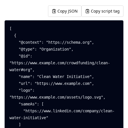
Copy JSON
Copy script tag
[

  {

    "@context": "https://schema.org",

    "@type": "Organization",

    "@id": 
"https://www.example.com/crowdfunding/clean-
water#org",

    "name": "Clean Water Initiative",

    "url": "https://www.example.com",

    "logo": 
"https://www.example.com/assets/logo.svg",

    "sameAs": [

      "https://www.linkedin.com/company/clean-
water-initiative"

    ]
