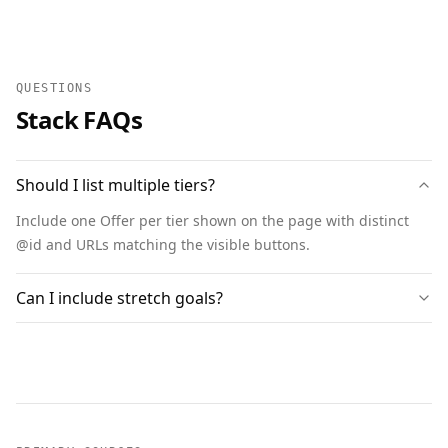
QUESTIONS
Stack FAQs
Should I list multiple tiers?
Include one Offer per tier shown on the page with distinct
@id and URLs matching the visible buttons.
Can I include stretch goals?