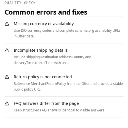
QUALITY CHECK
"https://www.example.com/media" },

Common errors and fixes
      { "@type": "ListItem", "position": 3, 
"name": "Sponsorships", "item": 
Missing currency or availability
"https://www.example.com/media/sponsorships" }

Use ISO currency codes and complete schema.org availability URLs
    ]

in Offer data.
  }

]
Incomplete shipping details
Include shippingDestination.addressCountry and
deliveryTime.transitTime with units.
Return policy is not connected
Reference MerchantReturnPolicy from the Offer and provide a stable
public policy URL.
FAQ answers differ from the page
Keep structured FAQ answers identical to visible answers.