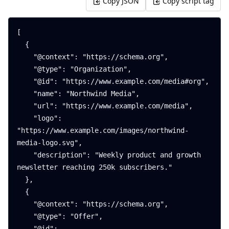
Copy JSON
Copy script tag
[

  {

    "@context": "https://schema.org",

    "@type": "Organization",

    "@id": "https://www.example.com/media#org",

    "name": "Northwind Media",

    "url": "https://www.example.com/media",

    "logo": 
"https://www.example.com/images/northwind-
media-logo.svg",

    "description": "Weekly product and growth 
newsletter reaching 250k subscribers."

  },

  {

    "@context": "https://schema.org",

    "@type": "Offer",

    "@id": 