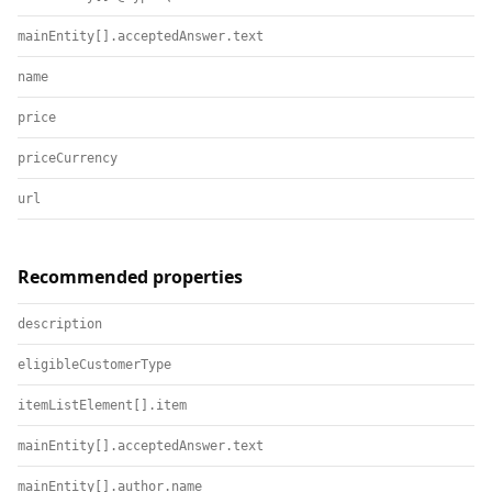
mainEntity[].acceptedAnswer.text
name
price
priceCurrency
url
Recommended properties
description
eligibleCustomerType
itemListElement[].item
mainEntity[].acceptedAnswer.text
mainEntity[].author.name