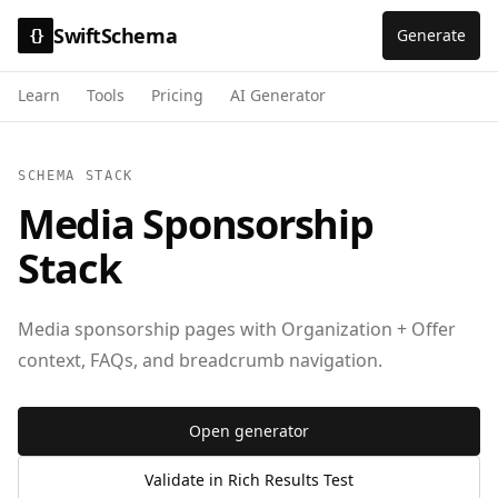
SwiftSchema
Generate
{}
Learn
Tools
Pricing
AI Generator
SCHEMA STACK
Media Sponsorship
Stack
Media sponsorship pages with Organization + Offer
context, FAQs, and breadcrumb navigation.
Open generator
Validate in Rich Results Test