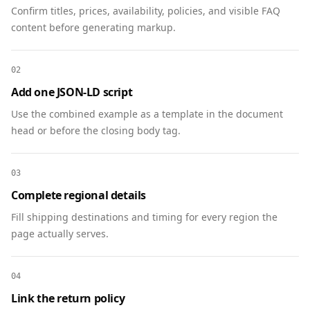
        "name": "What is the audience size?",

Confirm titles, prices, availability, policies, and visible FAQ
        "acceptedAnswer": {

content before generating markup.
          "@type": "Answer",

          "text": "The newsletter reaches 250k 
02
subscribers with a 38% open rate."

        }

Add one JSON-LD script
      },

Use the combined example as a template in the document
      {

head or before the closing body tag.
        "@type": "Question",

        "name": "When are sponsorship slots 
booked?",

03
        "acceptedAnswer": {

Complete regional details
          "@type": "Answer",

Fill shipping destinations and timing for every region the
          "text": "We book 4–6 weeks in 
page actually serves.
advance. Contact us for current availability."

        }

      },

04
      {

Link the return policy
        "@type": "Question",
