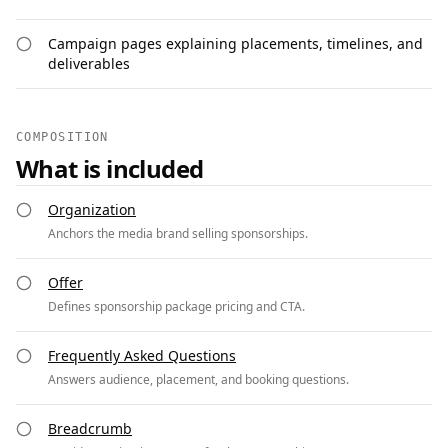
Campaign pages explaining placements, timelines, and
deliverables
COMPOSITION
What is included
Organization
Anchors the media brand selling sponsorships.
Offer
Defines sponsorship package pricing and CTA.
Frequently Asked Questions
Answers audience, placement, and booking questions.
Breadcrumb