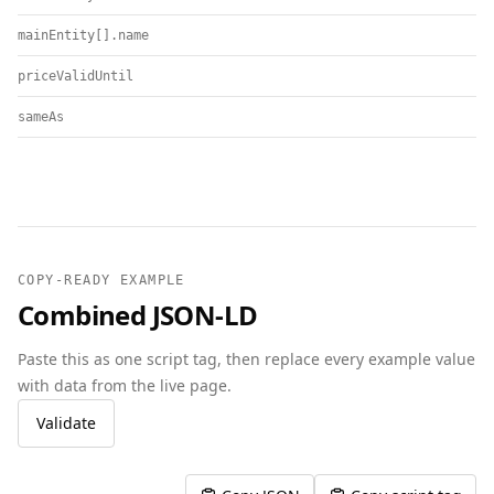
mainEntity[].name
priceValidUntil
sameAs
COPY-READY EXAMPLE
Combined JSON-LD
Paste this as one script tag, then replace every example value
with data from the live page.
Validate