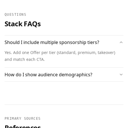
QUESTIONS
Stack FAQs
Should I include multiple sponsorship tiers?
Yes. Add one Offer per tier (standard, premium, takeover)
and match each CTA.
How do I show audience demographics?
PRIMARY SOURCES
References