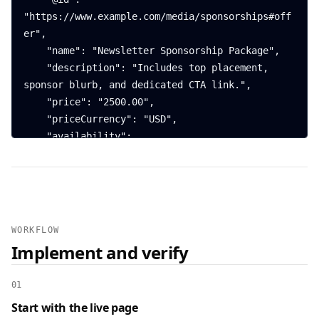
"https://www.example.com/media/sponsorships#off
er",

    "name": "Newsletter Sponsorship Package",

    "description": "Includes top placement, 
sponsor blurb, and dedicated CTA link.",

    "price": "2500.00",

    "priceCurrency": "USD",

    "availability": 
"https://schema.org/InStock",

    "url": 
"https://www.example.com/media/sponsorships"

  },

  {

WORKFLOW
    "@context": "https://schema.org",

Implement and verify
    "@type": "FAQPage",

    "mainEntity": [

01
      {

Start with the live page
        "@type": "Question",
