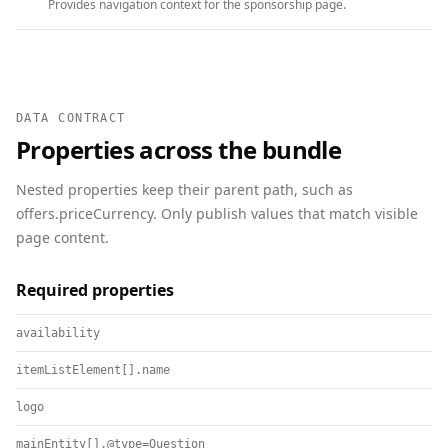
Provides navigation context for the sponsorship page.
DATA CONTRACT
Properties across the bundle
Nested properties keep their parent path, such as
offers.priceCurrency. Only publish values that match visible
page content.
Required properties
availability
itemListElement[].name
logo
mainEntity[].@type=Question