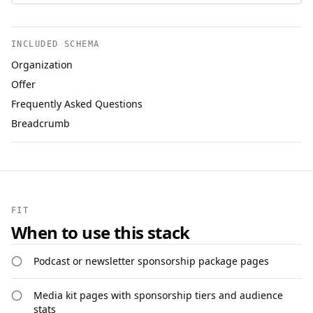
INCLUDED SCHEMA
Organization
Offer
Frequently Asked Questions
Breadcrumb
FIT
When to use this stack
Podcast or newsletter sponsorship package pages
Media kit pages with sponsorship tiers and audience
stats