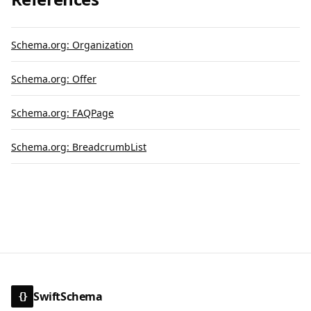
Schema.org: Organization
Schema.org: Offer
Schema.org: FAQPage
Schema.org: BreadcrumbList
SwiftSchema
{}