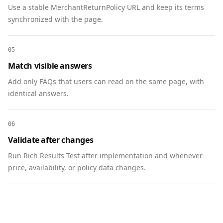
Use a stable MerchantReturnPolicy URL and keep its terms
        "name": "Can I sponsor multiple 
synchronized with the page.
issues?",

        "acceptedAnswer": {

          "@type": "Answer",

05
          "text": "Yes. Multi-issue bundles 
Match visible answers
include discounted pricing."

        }

Add only FAQs that users can read on the same page, with
      }

identical answers.
    ]

  },

06
  {

Validate after changes
    "@context": "https://schema.org",

    "@type": "BreadcrumbList",

Run Rich Results Test after implementation and whenever
    "itemListElement": [

price, availability, or policy data changes.
      { "@type": "ListItem", "position": 1, 
"name": "Home", "item": 
"https://www.example.com" },

      { "@type": "ListItem", "position": 2, 
"name": "Media", "item": 