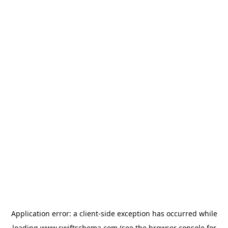
Application error: a
client
-side exception has occurred while
loading
www.swiftschema.com
(see the
browser console
for