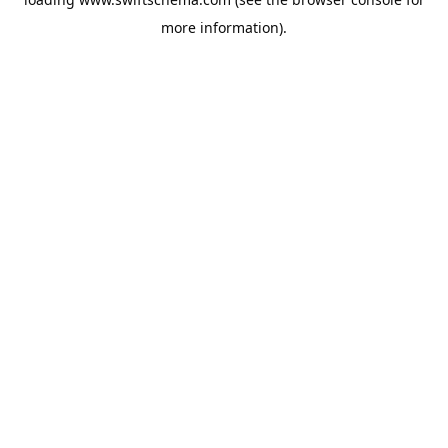
more information).