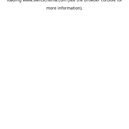
more information).