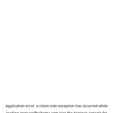
Application error: a
client
-side exception has occurred while
loading
www.swiftschema.com
(see the
browser console
for