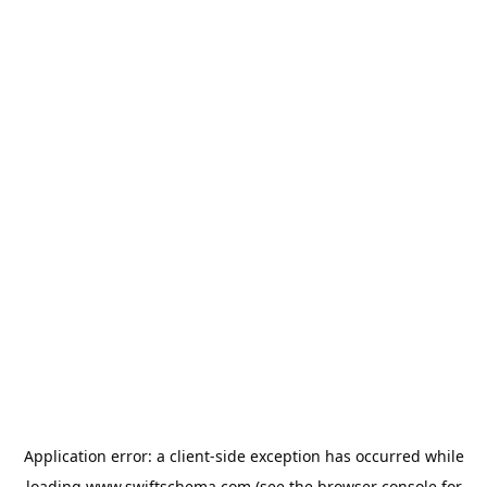
Application error: a
client
-side exception has occurred while
loading
www.swiftschema.com
(see the
browser console
for