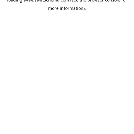
more information).