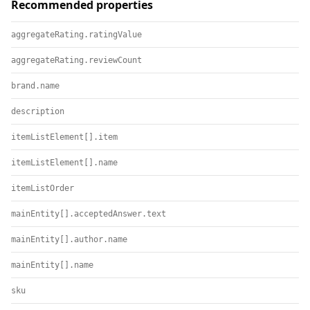
Recommended properties
aggregateRating.ratingValue
aggregateRating.reviewCount
brand.name
description
itemListElement[].item
itemListElement[].name
itemListOrder
mainEntity[].acceptedAnswer.text
mainEntity[].author.name
mainEntity[].name
sku