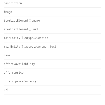
description
image
itemListElement[].name
itemListElement[].url
mainEntity[].@type=Question
mainEntity[].acceptedAnswer.text
name
offers.availability
offers.price
offers.priceCurrency
url