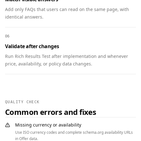
      "availability": 
"https://schema.org/InStock",

Add only FAQs that users can read on the same page, with
      "url": 
identical answers.
"https://www.example.com/products/ultra-
headphones"

06
    },

Validate after changes
    "aggregateRating": {

      "@type": "AggregateRating",

Run Rich Results Test after implementation and whenever
      "ratingValue": 4.7,

price, availability, or policy data changes.
      "reviewCount": 128

    }

  },

  {

    "@context": "https://schema.org",

QUALITY CHECK
    "@type": "FAQPage",

Common errors and fixes
    "mainEntity": [

      {

Missing currency or availability
        "@type": "Question",

Use ISO currency codes and complete schema.org availability URLs
        "name": "Do you offer free shipping?",

in Offer data.