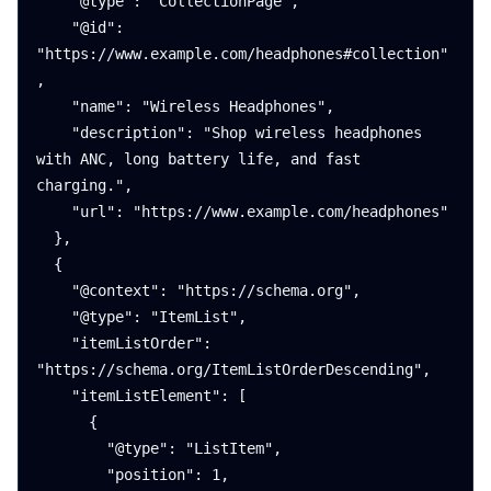
    "@type": "CollectionPage",

    "@id": 
"https://www.example.com/headphones#collection"
,

    "name": "Wireless Headphones",

    "description": "Shop wireless headphones 
with ANC, long battery life, and fast 
charging.",

    "url": "https://www.example.com/headphones"

  },

  {

    "@context": "https://schema.org",

    "@type": "ItemList",

    "itemListOrder": 
"https://schema.org/ItemListOrderDescending",

    "itemListElement": [

      {

        "@type": "ListItem",

        "position": 1,
