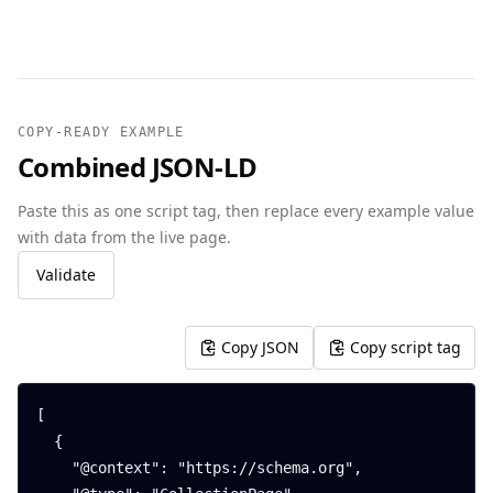
COPY-READY EXAMPLE
Combined JSON-LD
Paste this as one script tag, then replace every example value
with data from the live page.
Validate
Copy JSON
Copy script tag
[

  {

    "@context": "https://schema.org",
