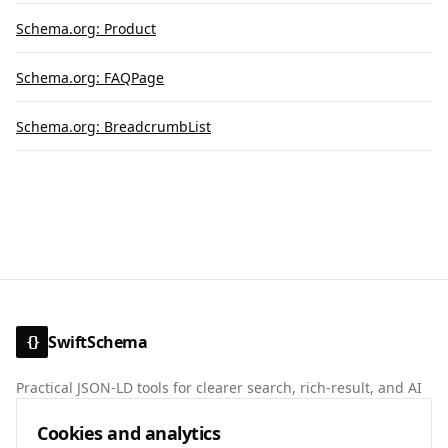
Schema.org: Product
Schema.org: FAQPage
Schema.org: BreadcrumbList
SwiftSchema
{}
Practical JSON-LD tools for clearer search, rich-result, and AI
discovery signals.
Cookies and analytics