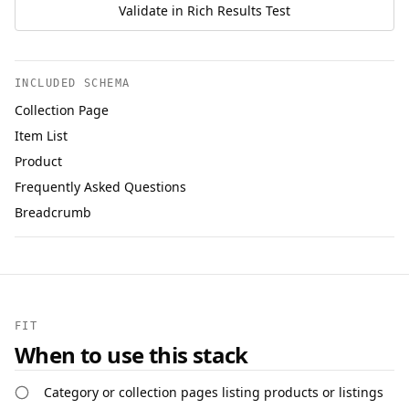
Validate in Rich Results Test
INCLUDED SCHEMA
Collection Page
Item List
Product
Frequently Asked Questions
Breadcrumb
FIT
When to use this stack
Category or collection pages listing products or listings