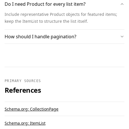
Do I need Product for every list item?
  {

    "@context": "https://schema.org",

Include representative Product objects for featured items;
    "@type": "BreadcrumbList",

keep the ItemList to structure the list itself.
    "itemListElement": [

      { "@type": "ListItem", "position": 1, 
How should I handle pagination?
"name": "Home", "item": 
"https://www.example.com" },

      { "@type": "ListItem", "position": 2, 
"name": "Headphones", "item": 
"https://www.example.com/headphones" }

    ]

  }

PRIMARY SOURCES
References
]
Schema.org: CollectionPage
Schema.org: ItemList