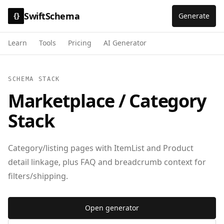
SwiftSchema
Generate
{}
Learn
Tools
Pricing
AI Generator
SCHEMA STACK
Marketplace / Category
Stack
Category/listing pages with ItemList and Product
detail linkage, plus FAQ and breadcrumb context for
filters/shipping.
Open generator