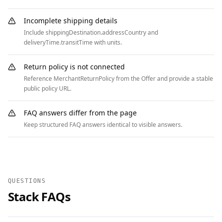
        "acceptedAnswer": {

          "@type": "Answer",

Incomplete shipping details
          "text": "Yes, free ground shipping in 
Include shippingDestination.addressCountry and
the US on orders over $50. Faster options 
deliveryTime.transitTime with units.
available at checkout."

        }

Return policy is not connected
      },

Reference MerchantReturnPolicy from the Offer and provide a stable
      {

public policy URL.
        "@type": "Question",

        "name": "What is the return policy?",

FAQ answers differ from the page
        "acceptedAnswer": {

Keep structured FAQ answers identical to visible answers.
          "@type": "Answer",

          "text": "30-day returns on unused 
items. Start a return from your account within 
30 days of delivery."

QUESTIONS
        }

Stack FAQs
      }

    ]

  },
