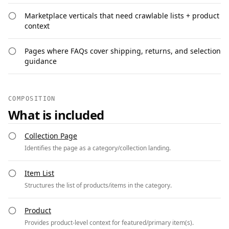
Marketplace verticals that need crawlable lists + product
context
Pages where FAQs cover shipping, returns, and selection
guidance
COMPOSITION
What is included
Collection Page
Identifies the page as a category/collection landing.
Item List
Structures the list of products/items in the category.
Product
Provides product-level context for featured/primary item(s).