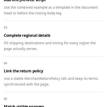
    "@type": "Product",

Use the combined example as a template in the document
    "@id": 
head or before the closing body tag.
"https://www.example.com/products/ultra-
headphones#product",

    "name": "ACME Ultra Wireless Headphones",

03
    "description": "Flagship over-ear Bluetooth 
Complete regional details
headphones with ANC and 45-hour battery.",

Fill shipping destinations and timing for every region the
    "image": [

page actually serves.
      "https://www.example.com/images/ultra-
headphones-front.webp"

    ],

04
    "sku": "ACME-UW-01",

Link the return policy
    "brand": { "@type": "Brand", "name": "ACME 
Use a stable MerchantReturnPolicy URL and keep its terms
Audio" },

synchronized with the page.
    "offers": {

      "@type": "Offer",

      "price": "199.00",

05
      "priceCurrency": "USD",

Match visible answers