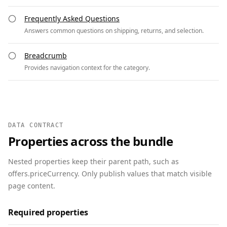
Frequently Asked Questions
Answers common questions on shipping, returns, and selection.
Breadcrumb
Provides navigation context for the category.
DATA CONTRACT
Properties across the bundle
Nested properties keep their parent path, such as
offers.priceCurrency. Only publish values that match visible
page content.
Required properties