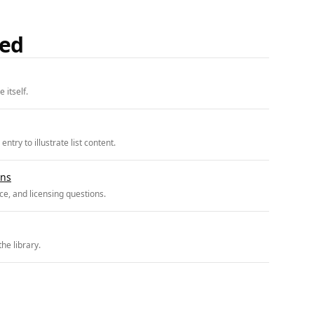
ded
 itself.
try to illustrate list content.
ons
e, and licensing questions.
he library.