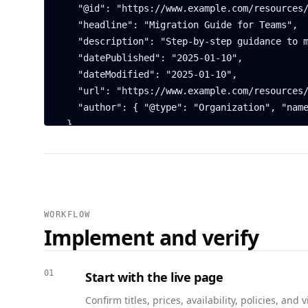
    "@id": "https://www.example.com/resources/guide-to-migration#article",

    "headline": "Migration Guide for Teams",

    "description": "Step-by-step guidance to migrate from LegacyApp to Example Platform.",

    "datePublished": "2025-01-10",

    "dateModified": "2025-01-10",

    "url": "https://www.example.com/resources/guide-to-migration",

    "author": { "@type": "Organization", "name": "Example Platform" }

  },

  {

    "@context": "https://schema.org",

    "@type": "FAQPage",

    "mainEntity": [

      {

WORKFLOW
        "@type": "Question",

Implement and verify
        "name": "Do I need an account to access resources?",

        "acceptedAnswer": {

          "@type": "Answer",

01
Start with the live page
          "text": "Most resources are public. Some premium reports require a free account to download."

Confirm titles, prices, availability, policies, a
        }
