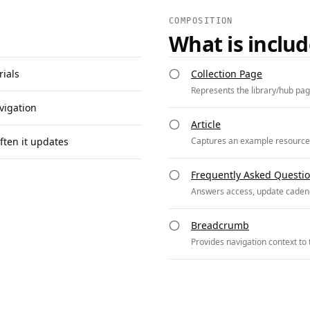
COMPOSITION
What is inclu
rials
Collection Page
Represents the library/hub page
vigation
Article
ften it updates
Captures an example resource en
Frequently Asked Questi
Answers access, update cadenc
Breadcrumb
Provides navigation context to t