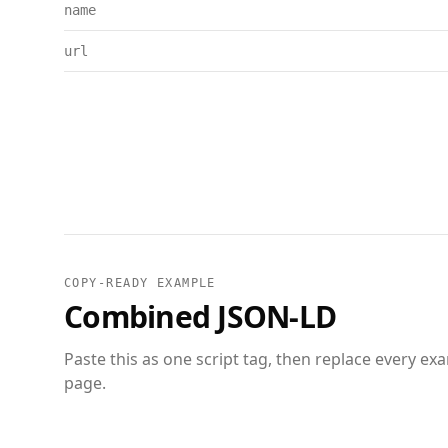
name
url
COPY-READY EXAMPLE
Combined JSON-LD
Paste this as one script tag, then replace every ex
page.