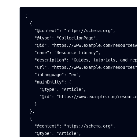
[

  {

    "@context": "https://schema.org",

    "@type": "CollectionPage",

    "@id": "https://www.example.com/resources#page",

    "name": "Resource Library",

    "description": "Guides, tutorials, and reports to help you get more from Example Platform.",

    "url": "https://www.example.com/resources",

    "inLanguage": "en",

    "mainEntity": {

      "@type": "Article",

      "@id": "https://www.example.com/resources/guide-to-migration#article"

    }

  },

  {

    "@context": "https://schema.org",

    "@type": "Article",
