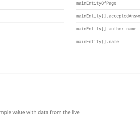
mainEntityOfPage
mainEntity[].acceptedAnsw
mainEntity[].author.name
mainEntity[].name
ample value with data from the live