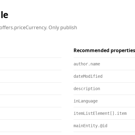
le
offers.priceCurrency. Only publish
Recommended propertie
author.name
dateModified
description
inLanguage
itemListElement[].item
mainEntity.@id