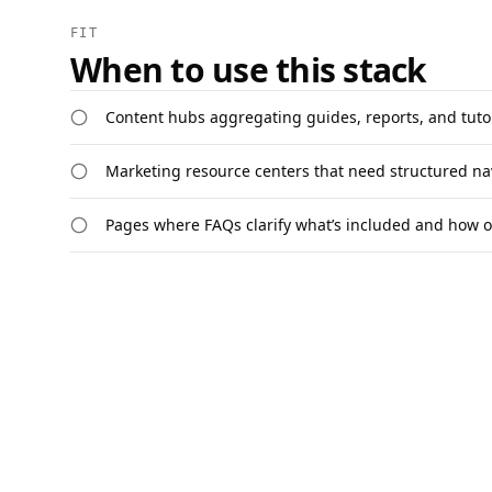
FIT
When to use this stack
Content hubs aggregating guides, reports, and tuto
Marketing resource centers that need structured na
Pages where FAQs clarify what’s included and how o