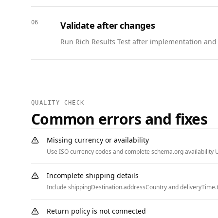
  },

  {

06
Validate after changes
    "@context": "https://schema.org",

    "@type": "BreadcrumbList",

Run Rich Results Test after implementation and w
    "itemListElement": [

      { "@type": "ListItem", "position": 1, "name": "Home", "item": "https://www.example.com" },

      { "@type": "ListItem", "position": 2, "name": "Resources", "item": "https://www.example.com/resources" }

    ]

  }

QUALITY CHECK
]
Common errors and fixes
Missing currency or availability
Use ISO currency codes and complete schema.org availability U
Incomplete shipping details
Include shippingDestination.addressCountry and deliveryTime.t
Return policy is not connected