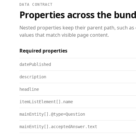
DATA CONTRACT
Properties across the bund
Nested properties keep their parent path, such as 
values that match visible page content.
Required properties
datePublished
description
headline
itemListElement[].name
mainEntity[].@type=Question
mainEntity[].acceptedAnswer.text