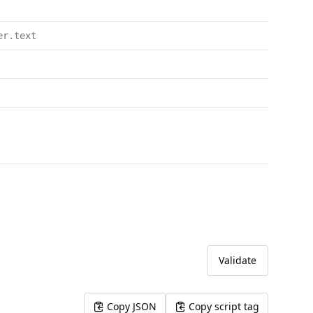
er.text
Validate
Copy JSON
Copy script tag