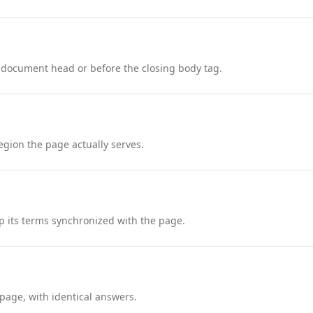
 document head or before the closing body tag.
region the page actually serves.
 its terms synchronized with the page.
page, with identical answers.