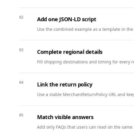
      },

      {

02
Add one JSON-LD script
        "@type": "Question",

        "name": "How often is the library updated?",

Use the combined example as a template in the
        "acceptedAnswer": {

          "@type": "Answer",

          "text": "We add new guides weekly and refresh key reports at least once per quarter."

03
Complete regional details
        }

Fill shipping destinations and timing for every 
      },

      {

        "@type": "Question",

04
Link the return policy
        "name": "Can I share the guides?",

        "acceptedAnswer": {

Use a stable MerchantReturnPolicy URL and keep
          "@type": "Answer",

          "text": "You may share links freely. Do not host the files elsewhere; link back to this page."

        }

05
Match visible answers
      }

Add only FAQs that users can read on the same 
    ]
