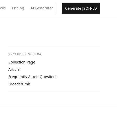
ools
Pricing
AI Generator
Generate JSON-LD
INCLUDED SCHEMA
Collection Page
Article
Frequently Asked Questions
Breadcrumb