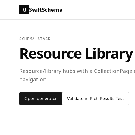
SwiftSchema
{}
SCHEMA STACK
Resource Library
Resource/library hubs with a CollectionPage 
navigation.
Open generator
Validate in Rich Results Test