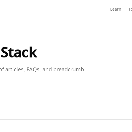
Learn
T
 Stack
of articles, FAQs, and breadcrumb