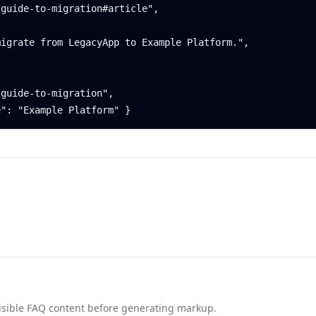
nd visible FAQ content before generating markup.