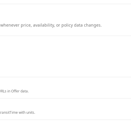
henever price, availability, or policy data changes.
RLs in Offer data.
ransitTime with units.