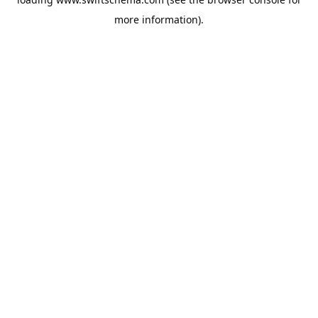
more information).