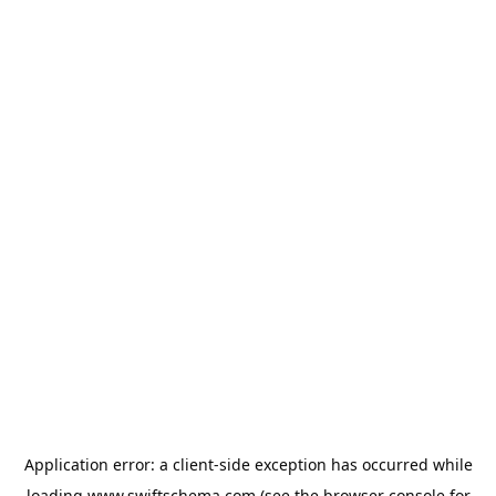
Application error: a
client
-side exception has occurred while
loading
www.swiftschema.com
(see the
browser console
for