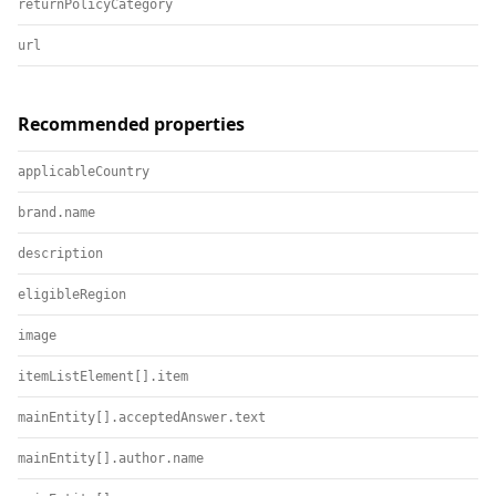
returnPolicyCategory
url
Recommended properties
applicableCountry
brand.name
description
eligibleRegion
image
itemListElement[].item
mainEntity[].acceptedAnswer.text
mainEntity[].author.name