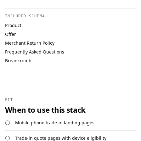
INCLUDED SCHEMA
Product
Offer
Merchant Return Policy
Frequently Asked Questions
Breadcrumb
FIT
When to use this stack
Mobile phone trade-in landing pages
Trade-in quote pages with device eligibility