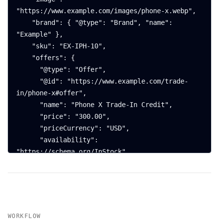
"https://www.example.com/images/phone-x.webp",

    "brand": { "@type": "Brand", "name": 
"Example" },

    "sku": "EX-IPH-10",

    "offers": {

      "@type": "Offer",

      "@id": "https://www.example.com/trade-
in/phone-x#offer",

      "name": "Phone X Trade-In Credit",

      "price": "300.00",

      "priceCurrency": "USD",

      "availability": 
"https://schema.org/InStock",

      "url": "https://www.example.com/trade-
in/phone-x#start",

      "itemOffered": { "@id": 
"https://www.example.com/trade-in/phone-
x#product" },

WORKFLOW