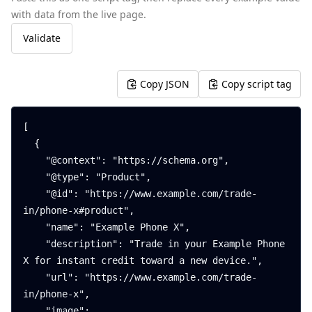
with data from the live page.
Validate
Copy JSON
Copy script tag
[

  {

    "@context": "https://schema.org",

    "@type": "Product",

    "@id": "https://www.example.com/trade-
in/phone-x#product",

    "name": "Example Phone X",

    "description": "Trade in your Example Phone 
X for instant credit toward a new device.",

    "url": "https://www.example.com/trade-
in/phone-x",

    "image": 