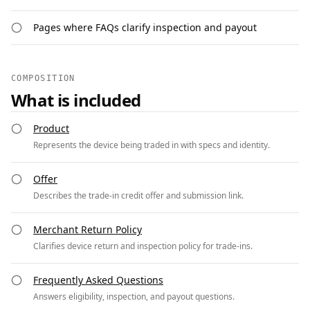
Pages where FAQs clarify inspection and payout
COMPOSITION
What is included
Product
Represents the device being traded in with specs and identity.
Offer
Describes the trade-in credit offer and submission link.
Merchant Return Policy
Clarifies device return and inspection policy for trade-ins.
Frequently Asked Questions
Answers eligibility, inspection, and payout questions.