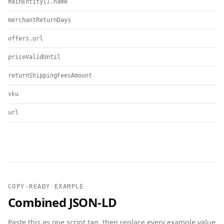
mainEntity[].name
merchantReturnDays
offers.url
priceValidUntil
returnShippingFeesAmount
sku
url
COPY-READY EXAMPLE
Combined JSON-LD
Paste this as one script tag, then replace every example value