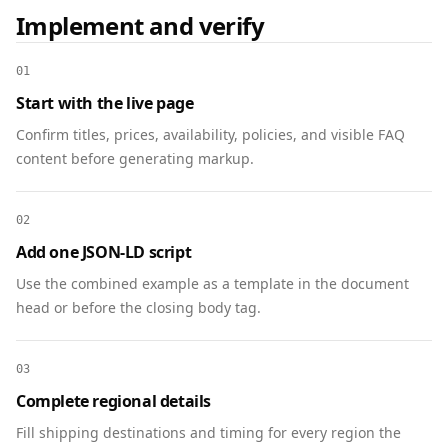
      "eligibleRegion": "US",

Implement and verify
      "hasMerchantReturnPolicy": 
"https://www.example.com/trade-in/phone-
01
x#policy"

Start with the live page
    }

  },

Confirm titles, prices, availability, policies, and visible FAQ
  {

content before generating markup.
    "@context": "https://schema.org",

    "@type": "Offer",

02
    "@id": "https://www.example.com/trade-
in/phone-x#offer",

Add one JSON-LD script
    "name": "Phone X Trade-In Credit",

Use the combined example as a template in the document
    "price": "300.00",

head or before the closing body tag.
    "priceCurrency": "USD",

    "availability": 
"https://schema.org/InStock",

03
    "url": "https://www.example.com/trade-
Complete regional details
in/phone-x#start",

Fill shipping destinations and timing for every region the
    "itemOffered": { "@id": 