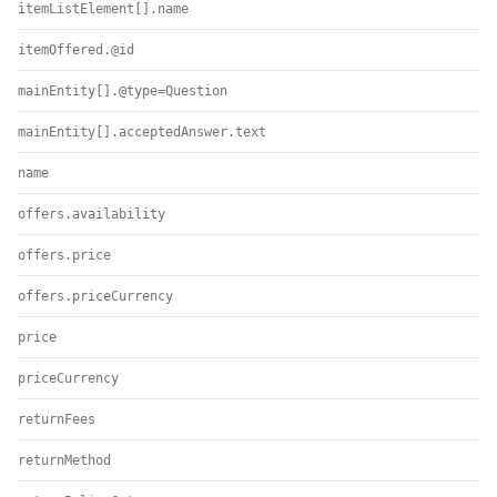
itemListElement[].name
itemOffered.@id
mainEntity[].@type=Question
mainEntity[].acceptedAnswer.text
name
offers.availability
offers.price
offers.priceCurrency
price
priceCurrency
returnFees
returnMethod