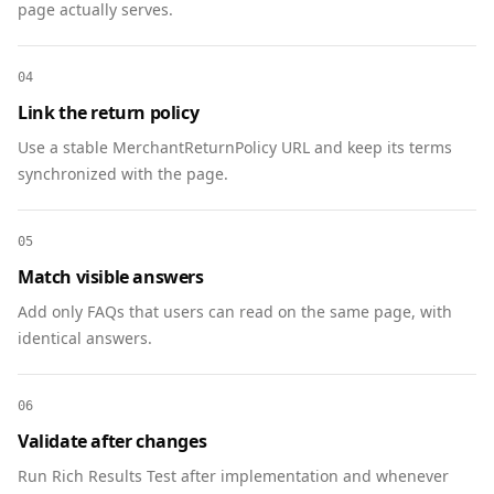
page actually serves.
"https://www.example.com/trade-in/phone-
x#product" },

    "eligibleRegion": "US",

04
    "hasMerchantReturnPolicy": 
Link the return policy
"https://www.example.com/trade-in/phone-
Use a stable MerchantReturnPolicy URL and keep its terms
x#policy"

synchronized with the page.
  },

  {

    "@context": "https://schema.org",

05
    "@type": "MerchantReturnPolicy",

Match visible answers
    "@id": "https://www.example.com/trade-
in/phone-x#policy",

Add only FAQs that users can read on the same page, with
    "name": "Trade-In Inspection Policy",

identical answers.
    "url": "https://www.example.com/trade-
in/phone-x",

06
    "returnPolicyCategory": 
Validate after changes
"https://schema.org/MerchantReturnFiniteReturnW
indow",

Run Rich Results Test after implementation and whenever
    "merchantReturnDays": 14,
