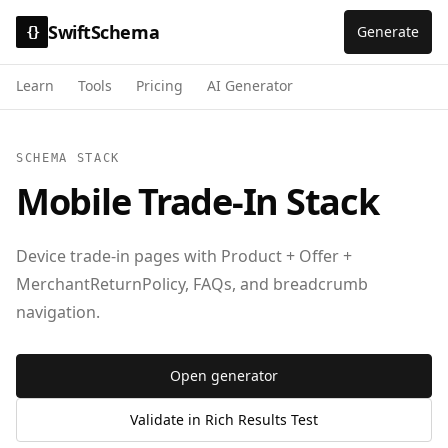
SwiftSchema
Generate
{}
Learn
Tools
Pricing
AI Generator
SCHEMA STACK
Mobile Trade-In Stack
Device trade-in pages with Product + Offer +
MerchantReturnPolicy, FAQs, and breadcrumb
navigation.
Open generator
Validate in Rich Results Test