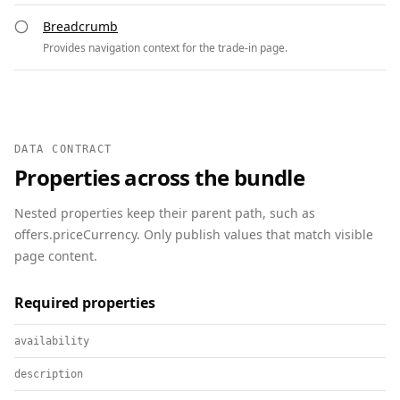
Breadcrumb
Provides navigation context for the trade-in page.
DATA CONTRACT
Properties across the bundle
Nested properties keep their parent path, such as
offers.priceCurrency. Only publish values that match visible
page content.
Required properties
availability
description