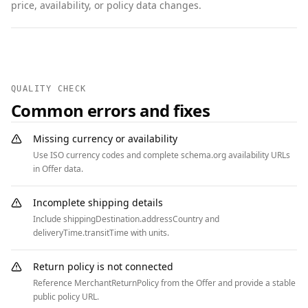
price, availability, or policy data changes.
    "returnMethod": 
"https://schema.org/ReturnByMail",

    "returnFees": 
"https://schema.org/FreeReturn",

    "applicableCountry": "US"

QUALITY CHECK
  },

Common errors and fixes
  {

    "@context": "https://schema.org",

Missing currency or availability
    "@type": "FAQPage",

Use ISO currency codes and complete schema.org availability URLs
    "mainEntity": [

in Offer data.
      {

        "@type": "Question",

Incomplete shipping details
        "name": "What condition qualifies for 
Include shippingDestination.addressCountry and
the full credit?",

deliveryTime.transitTime with units.
        "acceptedAnswer": {

          "@type": "Answer",

Return policy is not connected
          "text": "Devices must power on, have 
Reference MerchantReturnPolicy from the Offer and provide a stable
no cracked screen, and include no activation 
public policy URL.