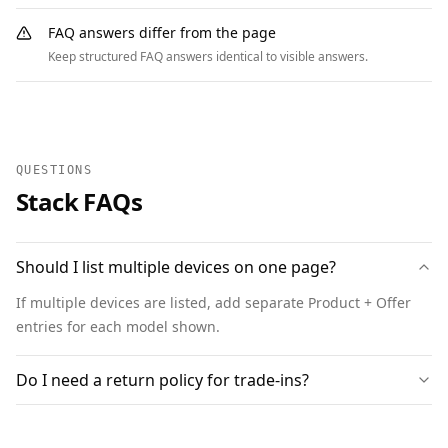
locks."

        }

FAQ answers differ from the page
      },

Keep structured FAQ answers identical to visible answers.
      {

        "@type": "Question",

        "name": "How long does inspection 
take?",

QUESTIONS
        "acceptedAnswer": {

Stack FAQs
          "@type": "Answer",

          "text": "Inspection is completed 
within 3-5 business days after receipt."

Should I list multiple devices on one page?
        }

      },

If multiple devices are listed, add separate Product + Offer
      {

entries for each model shown.
        "@type": "Question",

        "name": "When is the credit applied?",

Do I need a return policy for trade-ins?
        "acceptedAnswer": {

          "@type": "Answer",

          "text": "Credits are applied to your 