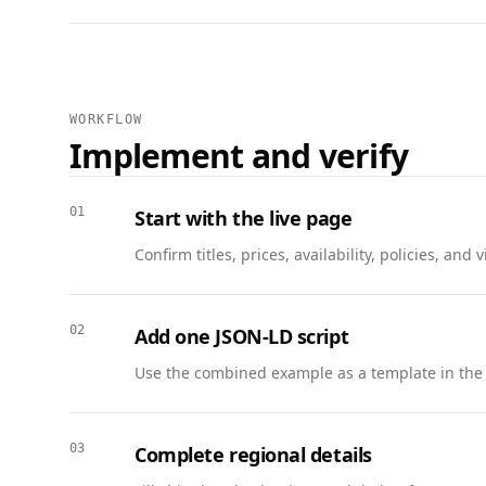
    "description": "Packing, loading, transport, and climate-controlled storage options.",

    "provider": { "@id": "https://www.example.com/moving#company" },

    "areaServed": { "@type": "AdministrativeArea", "name": "San Francisco Bay Area" },

    "offers": {

      "@type": "Offer",

WORKFLOW
      "price": "120.00",

Implement and verify
      "priceCurrency": "USD",

      "availability": "https://schema.org/InStock",

      "url": "https://www.example.com/moving#quote"

01
Start with the live page
    }

Confirm titles, prices, availability, policies, a
  },

  {

    "@context": "https://schema.org",

02
Add one JSON-LD script
    "@type": "FAQPage",

    "mainEntity": [

Use the combined example as a template in the
      {

        "@type": "Question",

        "name": "Is insurance included?",

03
Complete regional details
        "acceptedAnswer": {
