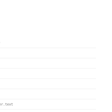
s
er.text