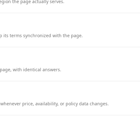
region the page actually serves.
 its terms synchronized with the page.
page, with identical answers.
henever price, availability, or policy data changes.