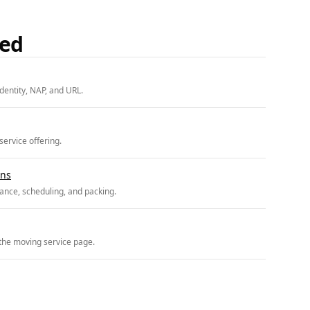
ded
entity, NAP, and URL.
ervice offering.
ons
ance, scheduling, and packing.
 the moving service page.