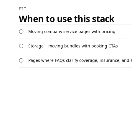
FIT
When to use this stack
Moving company service pages with pricing
Storage + moving bundles with booking CTAs
Pages where FAQs clarify coverage, insurance, and 