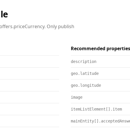
le
offers.priceCurrency. Only publish
Recommended propertie
description
geo.latitude
geo.longitude
image
itemListElement[].item
mainEntity[].acceptedAnsw