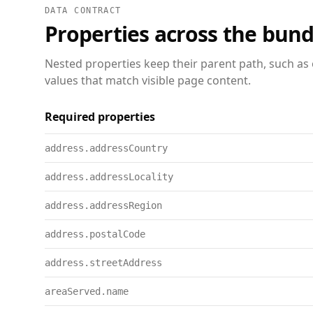
DATA CONTRACT
Properties across the bund
Nested properties keep their parent path, such as 
values that match visible page content.
Required properties
address.addressCountry
address.addressLocality
address.addressRegion
address.postalCode
address.streetAddress
areaServed.name