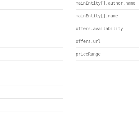
mainEntity[].author.name
mainEntity[].name
offers.availability
offers.url
priceRange