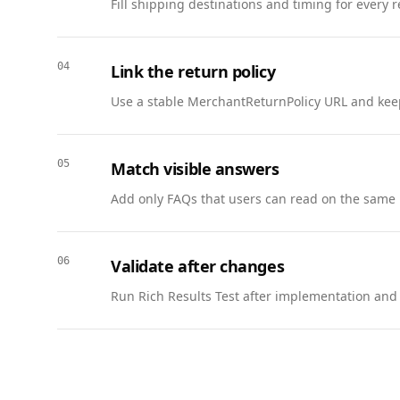
Fill shipping destinations and timing for every 
          "@type": "Answer",

          "text": "Basic coverage is included. Full-value protection is available at checkout."

        }

04
Link the return policy
      },

      {

Use a stable MerchantReturnPolicy URL and keep
        "@type": "Question",

        "name": "Do you provide packing materials?",

        "acceptedAnswer": {

05
Match visible answers
          "@type": "Answer",

Add only FAQs that users can read on the same 
          "text": "Yes. We offer boxes, tape, and specialty packing supplies."

        }

      },

06
Validate after changes
      {

        "@type": "Question",

Run Rich Results Test after implementation and w
        "name": "How far in advance should I book?",

        "acceptedAnswer": {

          "@type": "Answer",

          "text": "We recommend booking 2–3 weeks in advance for peak moving seasons."

        }
