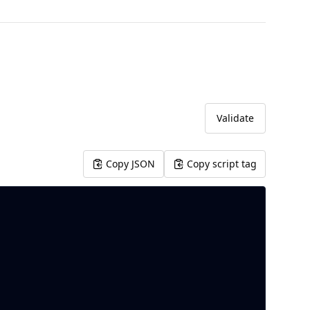
Validate
Copy JSON
Copy script tag