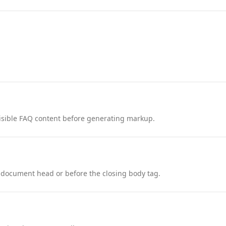
nd visible FAQ content before generating markup.
 document head or before the closing body tag.