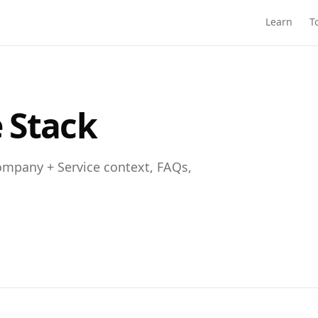
Learn
T
 Stack
mpany + Service context, FAQs,