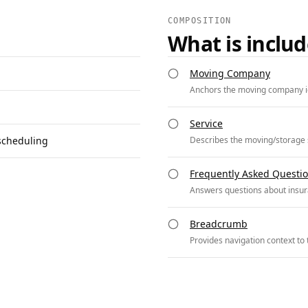
COMPOSITION
What is inclu
Moving Company
Anchors the moving company id
Service
scheduling
Describes the moving/storage s
Frequently Asked Questi
Answers questions about insur
Breadcrumb
Provides navigation context to