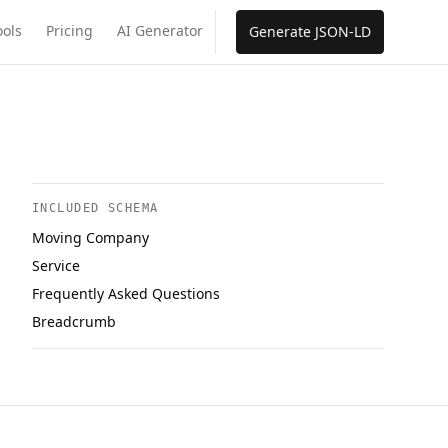
ools
Pricing
AI Generator
Generate JSON-LD
INCLUDED SCHEMA
Moving Company
Service
Frequently Asked Questions
Breadcrumb