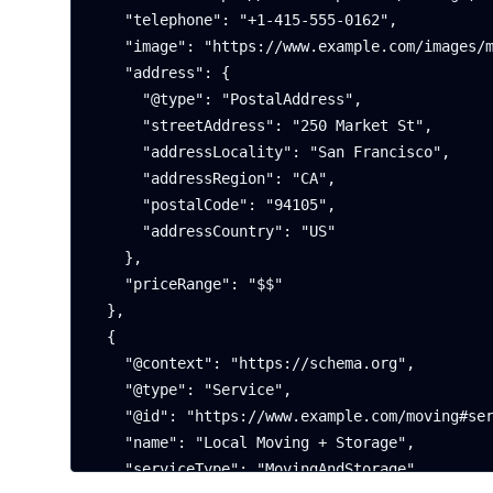
    "telephone": "+1-415-555-0162",

    "image": "https://www.example.com/images/moving-storage.webp",

    "address": {

      "@type": "PostalAddress",

      "streetAddress": "250 Market St",

      "addressLocality": "San Francisco",

      "addressRegion": "CA",

      "postalCode": "94105",

      "addressCountry": "US"

    },

    "priceRange": "$$"

  },

  {

    "@context": "https://schema.org",

    "@type": "Service",

    "@id": "https://www.example.com/moving#service",

    "name": "Local Moving + Storage",

    "serviceType": "MovingAndStorage",
