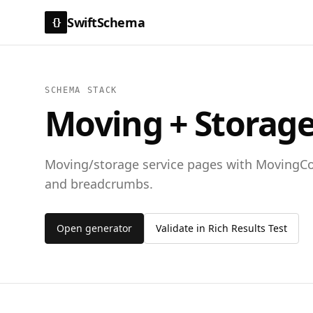
SwiftSchema
{}
SCHEMA STACK
Moving + Storage
Moving/storage service pages with MovingCo
and breadcrumbs.
Open generator
Validate in Rich Results Test