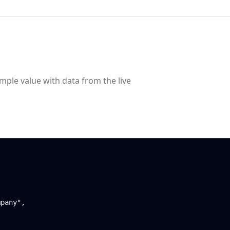
ample value with data from the live