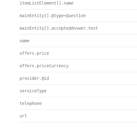
itemListElement[].name
mainEntity[].@type=Question
mainEntity[].acceptedAnswer.text
name
offers.price
offers.priceCurrency
provider.@id
serviceType
telephone
url