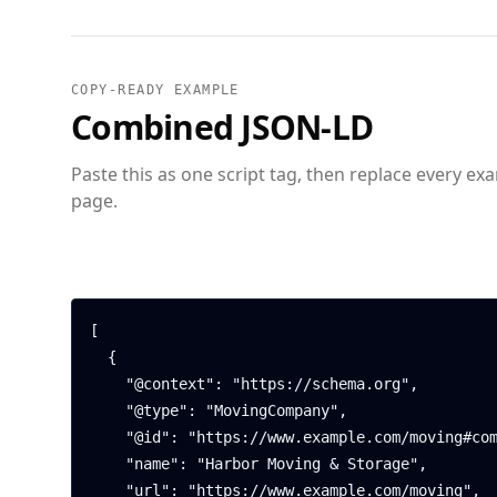
COPY-READY EXAMPLE
Combined JSON-LD
Paste this as one script tag, then replace every ex
page.
[

  {

    "@context": "https://schema.org",

    "@type": "MovingCompany",

    "@id": "https://www.example.com/moving#company",

    "name": "Harbor Moving & Storage",

    "url": "https://www.example.com/moving",
