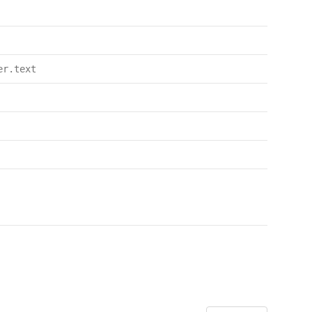
er.text