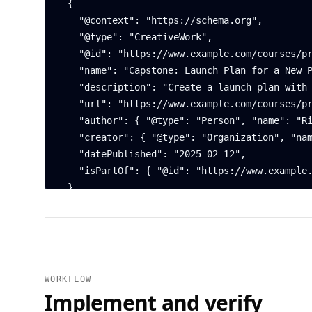
  {

    "@context": "https://schema.org",

    "@type": "CreativeWork",

    "@id": "https://www.example.com/courses/product-strategy/capstone#brief",

    "name": "Capstone: Launch Plan for a New Product",

    "description": "Create a launch plan with target segments, positioning, and a 90-day roadmap.",

    "url": "https://www.example.com/courses/product-strategy/capstone",

    "author": { "@type": "Person", "name": "Riley Chen" },

    "creator": { "@type": "Organization", "name": "Northwind Academy" },

    "datePublished": "2025-02-12",

    "isPartOf": { "@id": "https://www.example.com/courses/product-strategy#course" }

  },

  {

    "@context": "https://schema.org",

    "@type": "FAQPage",

    "mainEntity": [

      {

WORKFLOW
        "@type": "Question",

Implement and verify
        "name": "What are the deliverables?",
