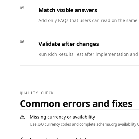
        }

05
Match visible answers
      }

Add only FAQs that users can read on the same 
    ]

  },

  {

06
Validate after changes
    "@context": "https://schema.org",

    "@type": "BreadcrumbList",

Run Rich Results Test after implementation and w
    "itemListElement": [

      { "@type": "ListItem", "position": 1, "name": "Home", "item": "https://www.example.com" },

      { "@type": "ListItem", "position": 2, "name": "Courses", "item": "https://www.example.com/courses" },

      { "@type": "ListItem", "position": 3, "name": "Product Strategy Bootcamp", "item": "https://www.example.com/courses/product-strategy" },

      { "@type": "ListItem", "position": 4, "name": "Capstone", "item": "https://www.example.com/courses/product-strategy/capstone" }

QUALITY CHECK
    ]

Common errors and fixes
  }

]
Missing currency or availability
Use ISO currency codes and complete schema.org availability U