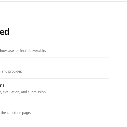
ded
howcase, or final deliverable.
e and provider.
ons
, evaluation, and submission.
r the capstone page.