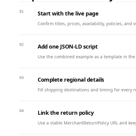
        "acceptedAnswer": {

          "@type": "Answer",

01
Start with the live page
          "text": "Submit a 10-slide deck, a positioning statement, and a launch checklist."

Confirm titles, prices, availability, policies, a
        }

      },

      {

02
Add one JSON-LD script
        "@type": "Question",

        "name": "How is the capstone graded?",

Use the combined example as a template in the
        "acceptedAnswer": {

          "@type": "Answer",

          "text": "Projects are scored on clarity, research depth, and feasibility using the rubric provided."

03
Complete regional details
        }

Fill shipping destinations and timing for every 
      },

      {

        "@type": "Question",

04
Link the return policy
        "name": "Can I publish my capstone?",

        "acceptedAnswer": {

Use a stable MerchantReturnPolicy URL and keep
          "@type": "Answer",

          "text": "Yes. You may publish your capstone if it doesn’t include confidential data."
