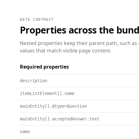
DATA CONTRACT
Properties across the bund
Nested properties keep their parent path, such as 
values that match visible page content.
Required properties
description
itemListElement[].name
mainEntity[].@type=Question
mainEntity[].acceptedAnswer.text
name