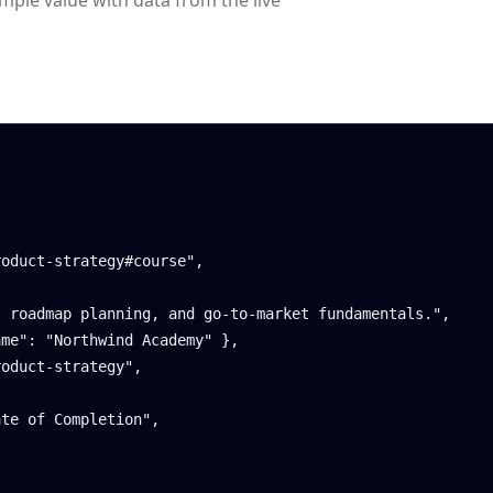
ample value with data from the live