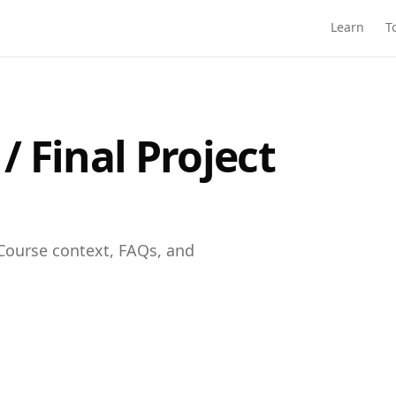
Learn
T
 Final Project
Course context, FAQs, and