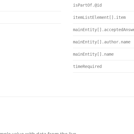
isPartOf.@id
itemListElement[].item
mainEntity[].acceptedAnsw
mainEntity[].author.name
mainEntity[].name
timeRequired