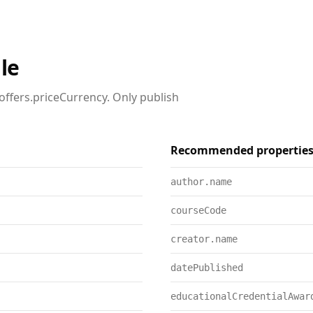
le
offers.priceCurrency. Only publish
Recommended propertie
author.name
courseCode
creator.name
datePublished
educationalCredentialAwar