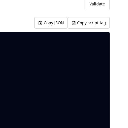
Validate
Copy JSON
Copy script tag