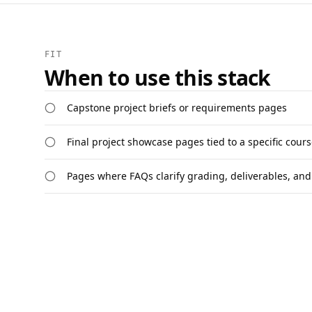
FIT
When to use this stack
Capstone project briefs or requirements pages
Final project showcase pages tied to a specific cour
Pages where FAQs clarify grading, deliverables, and