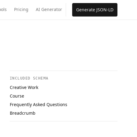
ools
Pricing
AI Generator
Generate JSON-LD
INCLUDED SCHEMA
Creative Work
Course
Frequently Asked Questions
Breadcrumb