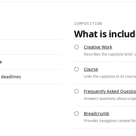
COMPOSITION
What is inclu
Creative Work
Describes the capstone brief, s
se
Course
 deadlines
Links the capstone to its cours
Frequently Asked Questi
Answers questions about scope
Breadcrumb
Provides navigation context fo