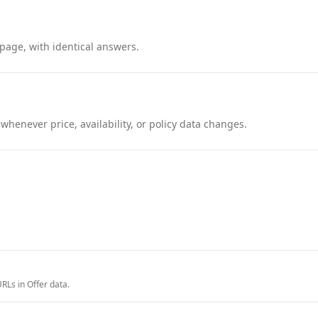
page, with identical answers.
henever price, availability, or policy data changes.
RLs in Offer data.