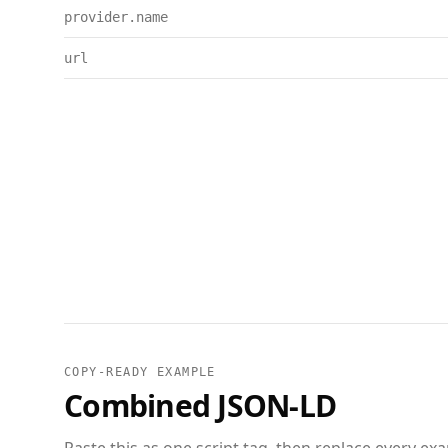
provider.name
url
COPY-READY EXAMPLE
Combined JSON-LD