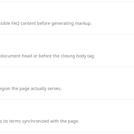
nd visible FAQ content before generating markup.
 document head or before the closing body tag.
region the page actually serves.
 its terms synchronized with the page.