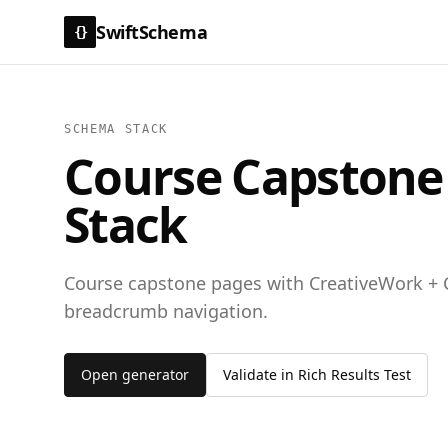
SwiftSchema
{}
SCHEMA STACK
Course Capstone /
Stack
Course capstone pages with CreativeWork + 
breadcrumb navigation.
Open generator
Validate in Rich Results Test