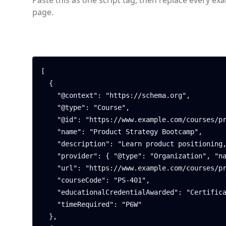
Paste this as one script tag, then replace every ex
page.
[

  {

    "@context": "https://schema.org",

    "@type": "Course",

    "@id": "https://www.example.com/courses/product-strategy#course",

    "name": "Product Strategy Bootcamp",

    "description": "Learn product positioning, roadmap planning, and go-to-market fundamentals.",

    "provider": { "@type": "Organization", "name": "Northwind Academy" },

    "url": "https://www.example.com/courses/product-strategy",

    "courseCode": "PS-401",

    "educationalCredentialAwarded": "Certificate of Completion",

    "timeRequired": "P6W"

  },
