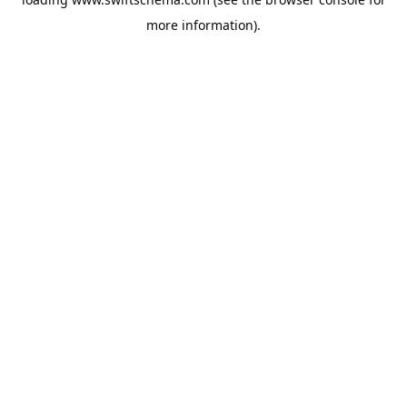
more information).