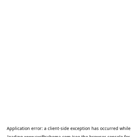
Application error: a
client
-side exception has occurred while
loading
www.swiftschema.com
(see the
browser console
for