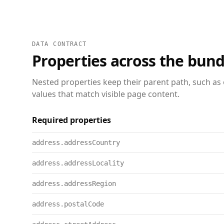
DATA CONTRACT
Properties across the bund
Nested properties keep their parent path, such as 
values that match visible page content.
Required properties
address.addressCountry
address.addressLocality
address.addressRegion
address.postalCode