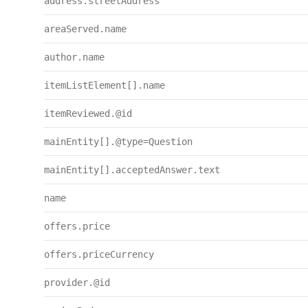
address.streetAddress
areaServed.name
author.name
itemListElement[].name
itemReviewed.@id
mainEntity[].@type=Question
mainEntity[].acceptedAnswer.text
name
offers.price
offers.priceCurrency
provider.@id