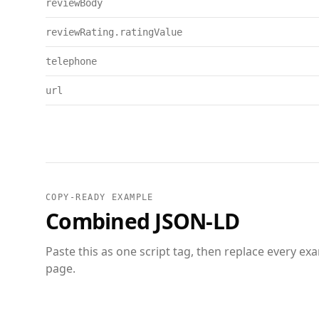
reviewBody
reviewRating.ratingValue
telephone
url
COPY-READY EXAMPLE
Combined JSON-LD
Paste this as one script tag, then replace every ex
page.