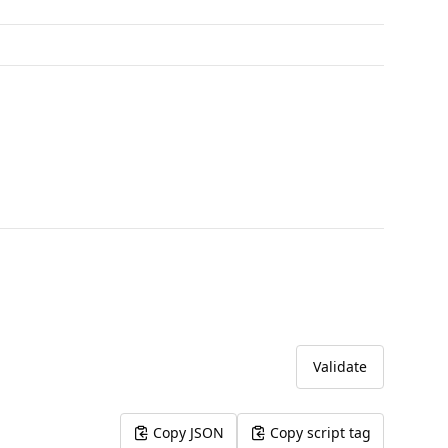
Validate
Copy JSON
Copy script tag