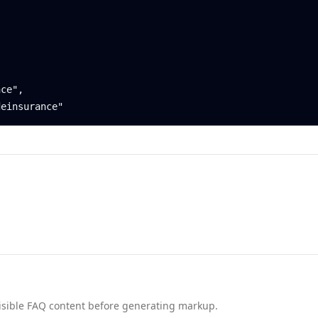
nd visible FAQ content before generating markup.