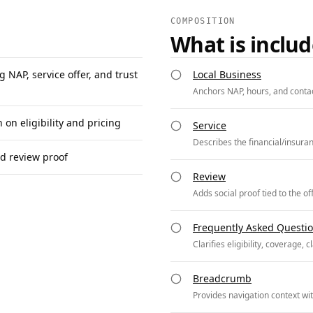
COMPOSITION
What is inclu
 NAP, service offer, and trust
Local Business
Anchors NAP, hours, and contac
on eligibility and pricing
Service
Describes the financial/insuran
nd review proof
Review
Adds social proof tied to the of
Frequently Asked Questi
Clarifies eligibility, coverage, 
Breadcrumb
Provides navigation context with