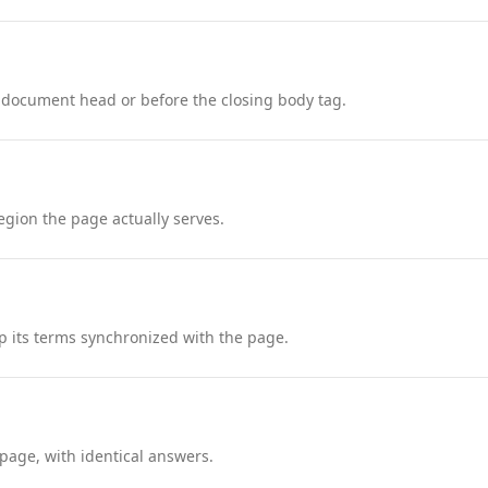
 document head or before the closing body tag.
region the page actually serves.
 its terms synchronized with the page.
page, with identical answers.