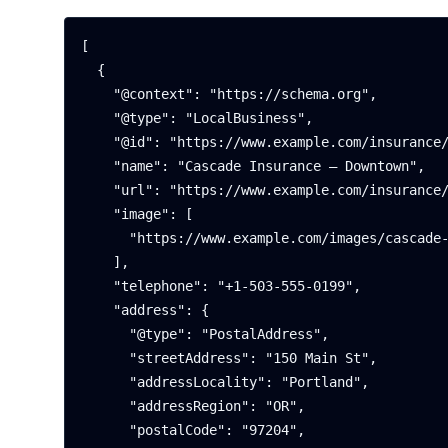
[

  {

    "@context": "https://schema.org",

    "@type": "LocalBusiness",

    "@id": "https://www.example.com/insurance/portland-downtown#office",

    "name": "Cascade Insurance — Downtown",

    "url": "https://www.example.com/insurance/portland-downtown",

    "image": [

      "https://www.example.com/images/cascade-downtown.webp"

    ],

    "telephone": "+1-503-555-0199",

    "address": {

      "@type": "PostalAddress",

      "streetAddress": "150 Main St",

      "addressLocality": "Portland",

      "addressRegion": "OR",

      "postalCode": "97204",
