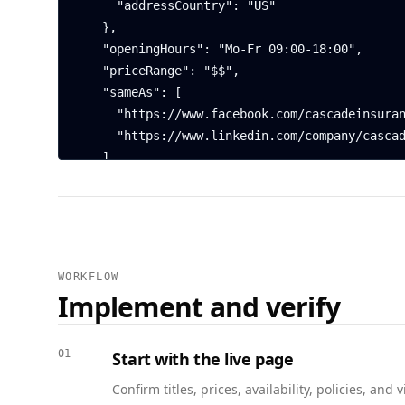
      "addressCountry": "US"

    },

    "openingHours": "Mo-Fr 09:00-18:00",

    "priceRange": "$$",

    "sameAs": [

      "https://www.facebook.com/cascadeinsurance",

      "https://www.linkedin.com/company/cascadeinsurance"

    ],

    "aggregateRating": {

      "@type": "AggregateRating",

      "ratingValue": 4.7,

      "reviewCount": 142

    }

WORKFLOW
  },

Implement and verify
  {

    "@context": "https://schema.org",

    "@type": "Service",

01
Start with the live page
    "@id": "https://www.example.com/insurance/portland-downtown#homeowners",

Confirm titles, prices, availability, policies, a
    "name": "Homeowners insurance policies",
