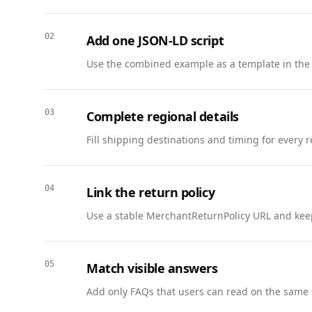
    "description": "Coverage for homes and condos with flexible deductibles, liability, and bundled auto discounts.",

    "serviceType": "Insurance",

02
Add one JSON-LD script
    "provider": { "@id": "https://www.example.com/insurance/portland-downtown#office" },

    "areaServed": { "@type": "AdministrativeArea", "name": "Oregon" },

Use the combined example as a template in the
    "offers": {

      "@type": "Offer",

      "price": "85.00",

03
Complete regional details
      "priceCurrency": "USD",

Fill shipping destinations and timing for every 
      "availability": "https://schema.org/InStock",

      "url": "https://www.example.com/insurance/portland-downtown#quote"

    }

04
Link the return policy
  },

  {

Use a stable MerchantReturnPolicy URL and keep
    "@context": "https://schema.org",

    "@type": "Review",

    "@id": "https://www.example.com/reviews/cascade-1#review",

05
Match visible answers
    "name": "Helpful with a fast quote",

Add only FAQs that users can read on the same 
    "reviewBody": "Got a homeowners quote in minutes and they explained coverage clearly. Smooth onboarding.",

    "datePublished": "2026-02-24",
