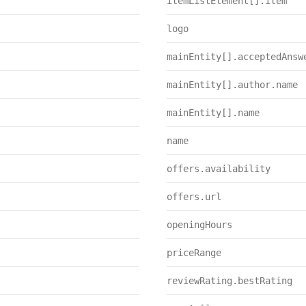
itemListElement[].item
logo
mainEntity[].acceptedAnsw
mainEntity[].author.name
mainEntity[].name
name
offers.availability
offers.url
openingHours
priceRange
reviewRating.bestRating