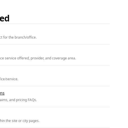
ded
t for the branch/office.
ce service offered, provider, and coverage area.
fice/service.
ons
claims, and pricing FAQs.
in the site or city pages.