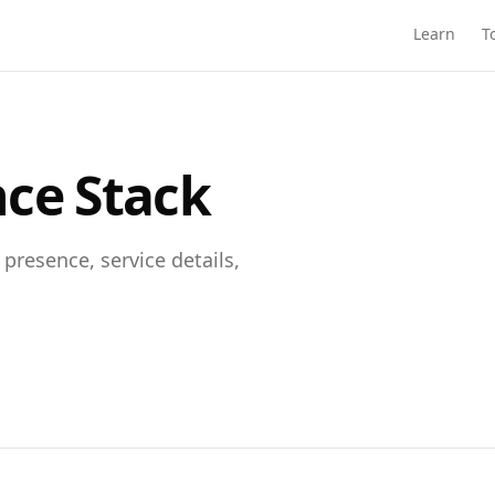
Learn
T
nce Stack
presence, service details,