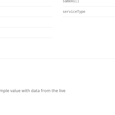
sameAs[]
serviceType
ample value with data from the live