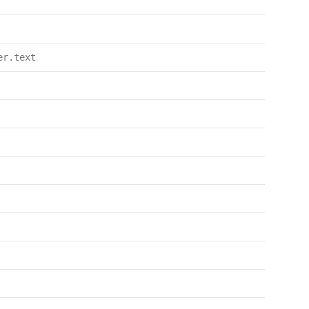
er.text