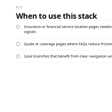
FIT
When to use this stack
Insurance or financial service location pages needing
signals
Quote or coverage pages where FAQs reduce friction 
Local branches that benefit from clear navigation a