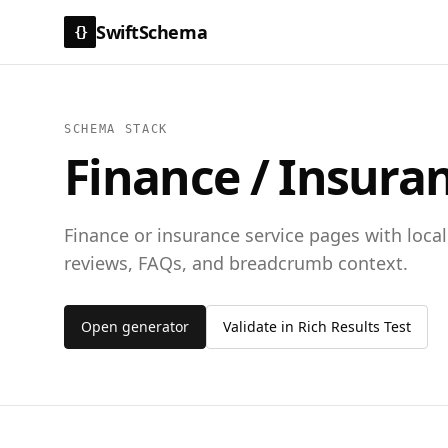
SwiftSchema
{}
SCHEMA STACK
Finance / Insura
Finance or insurance service pages with local 
reviews, FAQs, and breadcrumb context.
Open generator
Validate in Rich Results Test