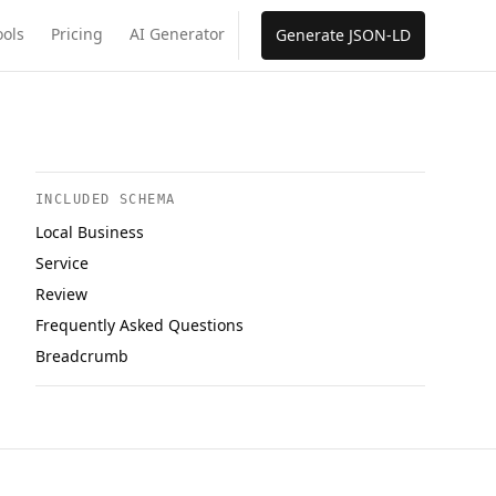
ools
Pricing
AI Generator
Generate JSON-LD
INCLUDED SCHEMA
Local Business
Service
Review
Frequently Asked Questions
Breadcrumb