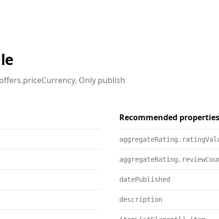
le
offers.priceCurrency. Only publish
Recommended propertie
aggregateRating.ratingVal
aggregateRating.reviewCou
datePublished
description