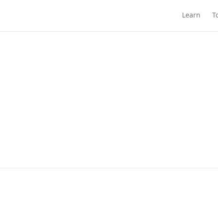
Learn
T