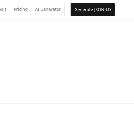
ools
Pricing
AI Generator
Generate JSON-LD