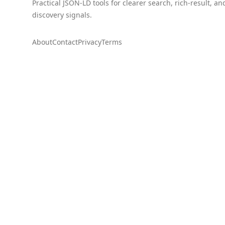
Practical JSON-LD tools for clearer search, rich-result, an
discovery signals.
About
Contact
Privacy
Terms