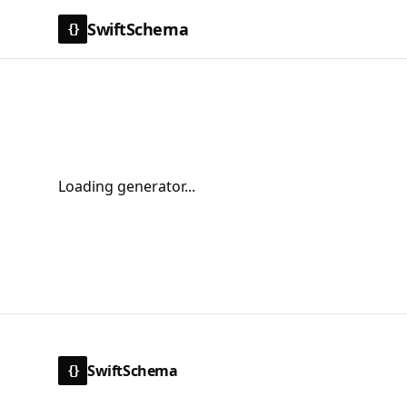
SwiftSchema
{}
Loading generator...
SwiftSchema
{}