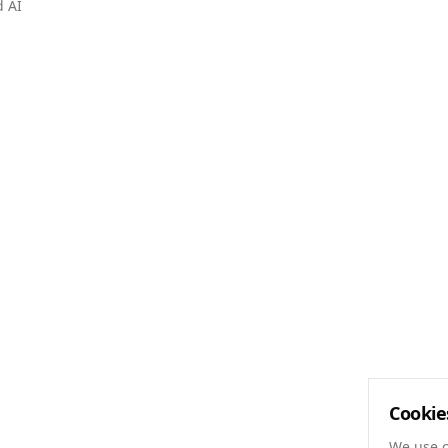
d AI
Cookie
We use c