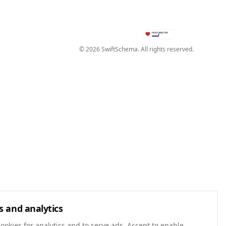
©
2026
SwiftSchema. All rights reserved.
s and analytics
ookies for analytics and to serve ads. Accept to enable