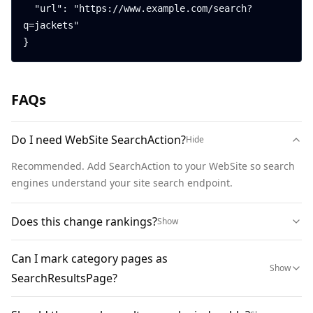
  "url": "https://www.example.com/search?
q=jackets"

}
FAQs
Do I need WebSite SearchAction?
Hide
Recommended. Add SearchAction to your WebSite so search 
engines understand your site search endpoint.
Does this change rankings?
Show
Can I mark category pages as
Show
SearchResultsPage?