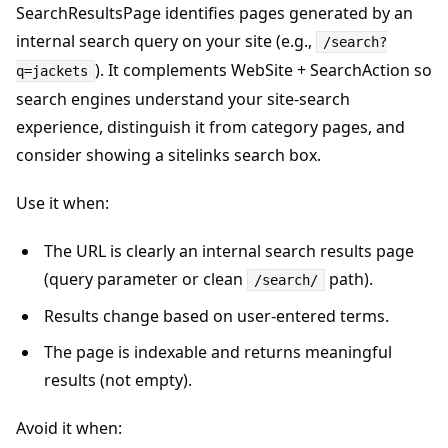
SearchResultsPage identifies pages generated by an
internal search query on your site (e.g.,
/search?
). It complements WebSite + SearchAction so
q=jackets
search engines understand your site-search
experience, distinguish it from category pages, and
consider showing a sitelinks search box.
Use it when:
The URL is clearly an internal search results page
(query parameter or clean
path).
/search/
Results change based on user-entered terms.
The page is indexable and returns meaningful
results (not empty).
Avoid it when: