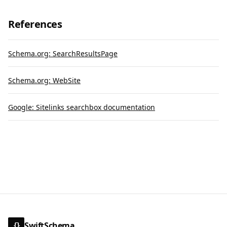
References
Schema.org: SearchResultsPage
Schema.org: WebSite
Google: Sitelinks searchbox documentation
SwiftSchema
{}