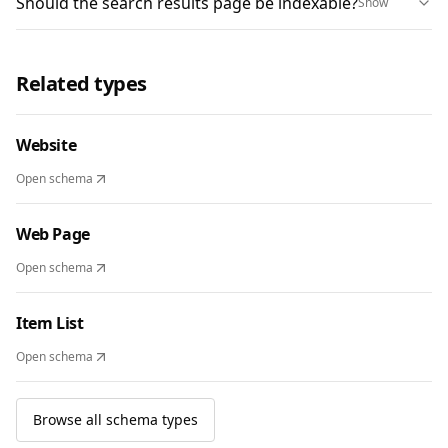
Should the search results page be indexable?
Show
Related types
Website
Open schema
Web Page
Open schema
Item List
Open schema
Browse all schema types