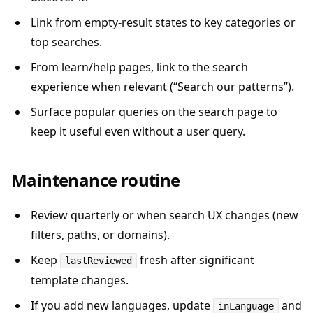
Link from empty-result states to key categories or
top searches.
From learn/help pages, link to the search
experience when relevant (“Search our patterns”).
Surface popular queries on the search page to
keep it useful even without a user query.
Maintenance routine
Review quarterly or when search UX changes (new
filters, paths, or domains).
Keep
fresh after significant
lastReviewed
template changes.
If you add new languages, update
and
inLanguage