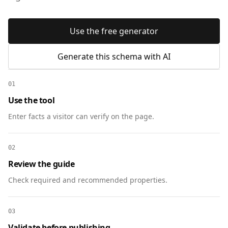
Use the free generator
Generate this schema with AI
01
Use the tool
Enter facts a visitor can verify on the page.
02
Review the guide
Check required and recommended properties.
03
Validate before publishing