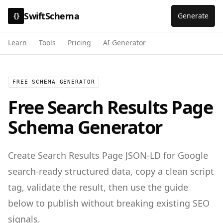
SwiftSchema
Generate
{}
Learn
Tools
Pricing
AI Generator
FREE SCHEMA GENERATOR
Free
Search Results Page
Schema Generator
Create
Search Results Page
JSON-LD for
Google
search-ready structured data
, copy a clean script
tag, validate the result, then use the guide
below to publish without breaking existing SEO
signals.