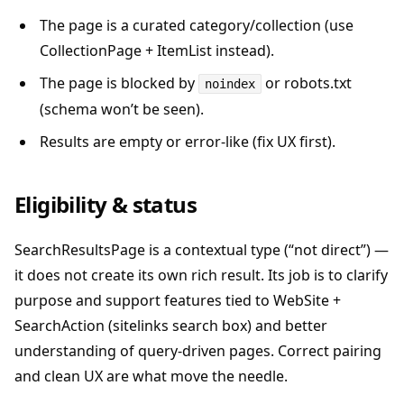
The page is a curated category/collection (use
CollectionPage + ItemList instead).
The page is blocked by
or robots.txt
noindex
(schema won’t be seen).
Results are empty or error-like (fix UX first).
Eligibility & status
SearchResultsPage is a contextual type (“not direct”) —
it does not create its own rich result. Its job is to clarify
purpose and support features tied to WebSite +
SearchAction (sitelinks search box) and better
understanding of query-driven pages. Correct pairing
and clean UX are what move the needle.