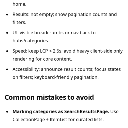
home.
Results: not empty; show pagination counts and
filters.
UI: visible breadcrumbs or nav back to
hubs/categories.
Speed: keep LCP < 2.5s; avoid heavy client-side only
rendering for core content.
Accessibility: announce result counts; focus states
on filters; keyboard-friendly pagination.
Common mistakes to avoid
Marking categories as SearchResultsPage.
Use
CollectionPage + ItemList for curated lists.