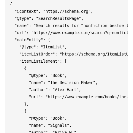
{

  "@context": "https://schema.org",

  "@type": "SearchResultsPage",

  "name": "Search results for “nonfiction bestseller
  "url": "https://www.example.com/search?q=nonfictio
  "mainEntity": {

    "@type": "ItemList",

    "itemListOrder": "https://schema.org/ItemListUno
    "itemListElement": [

      {

        "@type": "Book",

        "name": "The Decision Maker",

        "author": "Alex Hart",

        "url": "https://www.example.com/books/the-de
      },

      {

        "@type": "Book",

        "name": "Signals",

        "author": "Priya N.",
