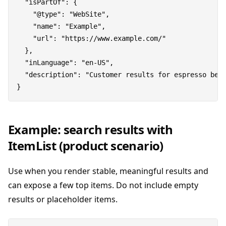
  "isPartOf": {

    "@type": "WebSite",

    "name": "Example",

    "url": "https://www.example.com/"

  },

  "inLanguage": "en-US",

  "description": "Customer results for espresso bean
Example: search results with
ItemList (product scenario)
Use when you render stable, meaningful results and
can expose a few top items. Do not include empty
results or placeholder items.