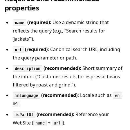
properties
(required):
Use a dynamic string that
name
reflects the query (e.g., “Search results for
‘jackets’”).
(required):
Canonical search URL, including
url
the query parameter or path.
(recommended):
Short summary of
description
the intent (“Customer results for espresso beans
filtered by roast and grind.”).
(recommended):
Locale such as
inLanguage
en-
.
US
(recommended):
Reference your
isPartOf
WebSite (
+
).
name
url