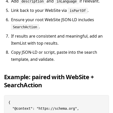
Add
and
if relevant.
description
inLanguage
Link back to your WebSite via
.
isPartOf
Ensure your root WebSite JSON-LD includes
.
SearchAction
If results are consistent and meaningful, add an
ItemList with top results.
Copy JSON-LD or script, paste into the search
template, and validate.
Example: paired with WebSite +
SearchAction
{

  "@context": "https://schema.org",
