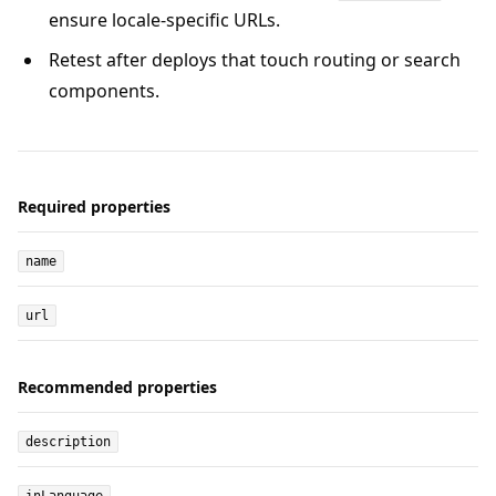
ensure locale-specific URLs.
Retest after deploys that touch routing or search
components.
Required properties
name
url
Recommended properties
description