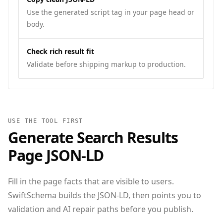
Use the generated script tag in your page head or
body.
Check rich result fit
Validate before shipping markup to production.
USE THE TOOL FIRST
Generate
Search Results
Page
JSON‑LD
Fill in the page facts that are visible to users.
SwiftSchema builds the JSON-LD, then points you to
validation and AI repair paths before you publish.