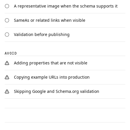
A representative image when the schema supports it
SameAs or related links when visible
Validation before publishing
AVOID
Adding properties that are not visible
Copying example URLs into production
Skipping Google and Schema.org validation