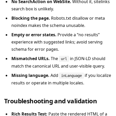
No SearchAction on WebSite.
Without it, sitelinks
search box is unlikely.
Blocking the page.
Robots.txt disallow or meta
noindex makes the schema unusable.
Empty or error states.
Provide a “no results”
experience with suggested links; avoid serving
schema for error pages.
Mismatched URLs.
The
in JSON-LD should
url
match the canonical URL and user-visible query.
Missing language.
Add
if you localize
inLanguage
results or operate in multiple locales.
Troubleshooting and validation
Rich Results Test:
Paste the rendered HTML of a