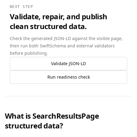
NEXT STEP
Validate, repair, and publish
clean structured data.
Check the generated JSON-LD against the visible page,
then run both SwiftSchema and external validators
before publishing.
Validate JSON-LD
Run readiness check
What is SearchResultsPage
structured data?