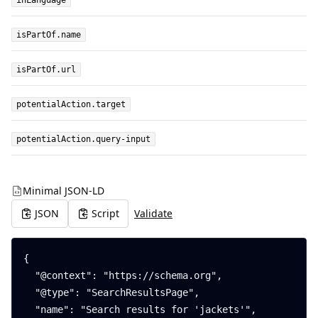
inLanguage
isPartOf.name
isPartOf.url
potentialAction.target
potentialAction.query-input
Minimal JSON-LD
JSON
Script
Validate
{

  "@context": "https://schema.org",

  "@type": "SearchResultsPage",

  "name": "Search results for 'jackets'",
