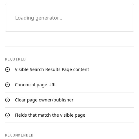
Loading generator…
REQUIRED
Visible Search Results Page content
Canonical page URL
Clear page owner/publisher
Fields that match the visible page
RECOMMENDED