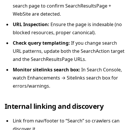
search page to confirm SearchResultsPage +
WebSite are detected.
URL Inspection:
Ensure the page is indexable (no
blocked resources, proper canonical).
Check query templating:
If you change search
URL patterns, update both the SearchAction target
and the SearchResultsPage URLs.
Monitor sitelinks search box:
In Search Console,
watch Enhancements → Sitelinks search box for
errors/warnings.
Internal linking and discovery
Link from nav/footer to “Search” so crawlers can
discover it.