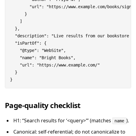
        "url": "https://www.example.com/books/signal
      }

    ]

  },

  "description": "Live results from our bookstore fo
  "isPartOf": {

    "@type": "WebSite",

    "name": "Bright Books",

    "url": "https://www.example.com/"

  }

Page-quality checklist
H1: “Search results for ‘<query>’” (matches
).
name
Canonical: self-referential; do not canonicalize to