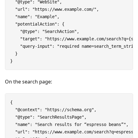
  "@type": "WebSite",

  "url": "https://www.example.com/",

  "name": "Example",

  "potentialAction": {

    "@type": "SearchAction",

    "target": "https://www.example.com/search?q={sea
    "query-input": "required name=search_term_string
  }

On the search page:
{

  "@context": "https://schema.org",

  "@type": "SearchResultsPage",

  "name": "Search results for “espresso beans”",

  "url": "https://www.example.com/search?q=espresso%