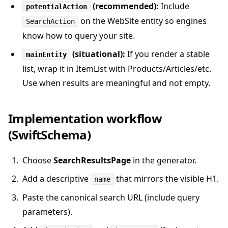
(recommended):
Include
potentialAction
on the WebSite entity so engines
SearchAction
know how to query your site.
(situational):
If you render a stable
mainEntity
list, wrap it in ItemList with Products/Articles/etc.
Use when results are meaningful and not empty.
Implementation workflow
(SwiftSchema)
Choose
SearchResultsPage
in the generator.
Add a descriptive
that mirrors the visible H1.
name
Paste the canonical search URL (include query
parameters).