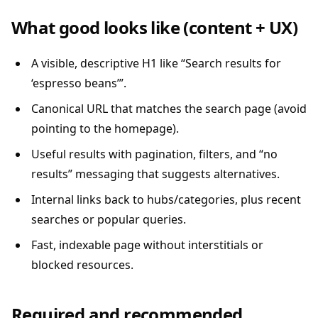
What good looks like (content + UX)
A visible, descriptive H1 like “Search results for
‘espresso beans’”.
Canonical URL that matches the search page (avoid
pointing to the homepage).
Useful results with pagination, filters, and “no
results” messaging that suggests alternatives.
Internal links back to hubs/categories, plus recent
searches or popular queries.
Fast, indexable page without interstitials or
blocked resources.
Required and recommended