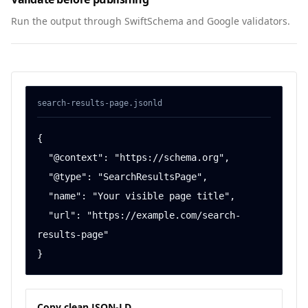
Run the output through SwiftSchema and Google validators.
search-results-page
.jsonld
{

  "@context": "https://schema.org",

  "@type": "SearchResultsPage",

  "name": "Your visible page title",

  "url": "https://example.com/search-
results-page"

}
Copy clean JSON-LD