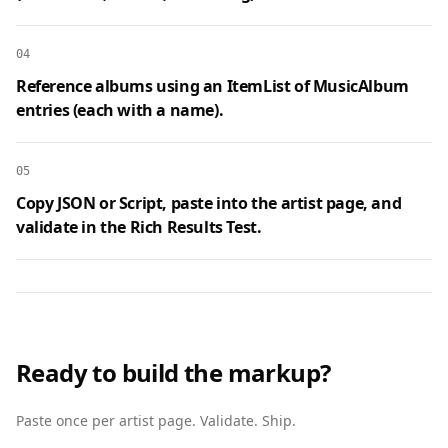
04
Reference albums using an ItemList of MusicAlbum
entries (each with a name).
05
Copy JSON or Script, paste into the artist page, and
validate in the Rich Results Test.
Ready to build the markup?
Paste once per artist page. Validate. Ship.