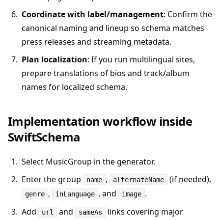
Coordinate with label/management
: Confirm the
canonical naming and lineup so schema matches
press releases and streaming metadata.
Plan localization
: If you run multilingual sites,
prepare translations of bios and track/album
names for localized schema.
Implementation workflow inside
SwiftSchema
Select MusicGroup in the generator.
Enter the group
,
(if needed),
name
alternateName
,
, and
.
genre
inLanguage
image
Add
and
links covering major
url
sameAs