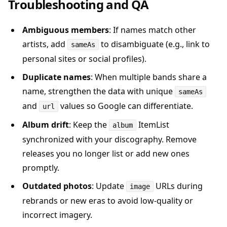
Troubleshooting and QA
Ambiguous members
: If names match other
artists, add
to disambiguate (e.g., link to
sameAs
personal sites or social profiles).
Duplicate names
: When multiple bands share a
name, strengthen the data with unique
sameAs
and
values so Google can differentiate.
url
Album drift
: Keep the
ItemList
album
synchronized with your discography. Remove
releases you no longer list or add new ones
promptly.
Outdated photos
: Update
URLs during
image
rebrands or new eras to avoid low-quality or
incorrect imagery.