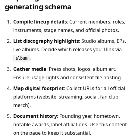
generating schema
Compile lineup details
: Current members, roles,
instruments, stage names, and official photos.
List discography highlights
: Studio albums, EPs,
live albums. Decide which releases you’ll link via
.
album
Gather media
: Press shots, logos, album art.
Ensure usage rights and consistent file hosting.
Map digital footprint
: Collect URLs for all official
platforms (website, streaming, social, fan club,
merch).
Document history
: Founding year, hometown,
notable awards, label affiliations. Use this content
on the page to keep it substantial.