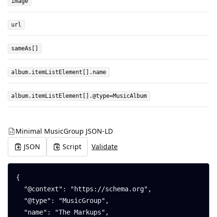
image
url
sameAs[]
album.itemListElement[].name
album.itemListElement[].@type=MusicAlbum
Minimal MusicGroup JSON-LD
JSON
Script
Validate
{

  "@context": "https://schema.org",

  "@type": "MusicGroup",

  "name": "The Markups",
