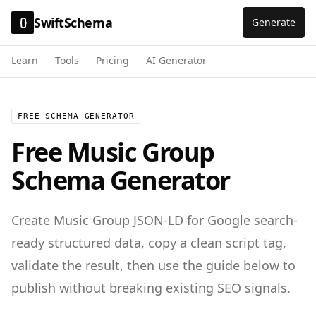
SwiftSchema
Generate
{}
Learn
Tools
Pricing
AI Generator
FREE SCHEMA GENERATOR
Free
Music Group
Schema Generator
Create
Music Group
JSON-LD for
Google search-
ready structured data
, copy a clean script tag,
validate the result, then use the guide below to
publish without breaking existing SEO signals.