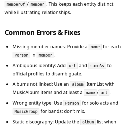
/
. This keeps each entity distinct
memberOf
member
while illustrating relationships.
Common Errors & Fixes
Missing member names: Provide a
for each
name
in
.
Person
member
Ambiguous identity: Add
and
to
url
sameAs
official profiles to disambiguate.
Albums not linked: Use an
ItemList with
album
MusicAlbum items and at least a
/
.
name
url
Wrong entity type: Use
for solo acts and
Person
for bands; don’t mix.
MusicGroup
Static discography: Update the
list when
album