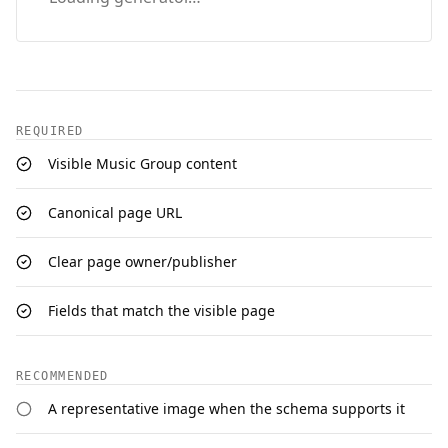
REQUIRED
Visible Music Group content
Canonical page URL
Clear page owner/publisher
Fields that match the visible page
RECOMMENDED
A representative image when the schema supports it