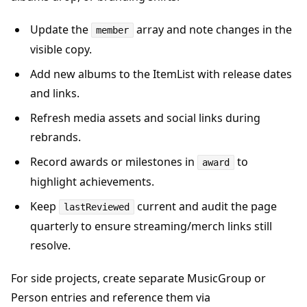
Update the
array and note changes in the
member
visible copy.
Add new albums to the ItemList with release dates
and links.
Refresh media assets and social links during
rebrands.
Record awards or milestones in
to
award
highlight achievements.
Keep
current and audit the page
lastReviewed
quarterly to ensure streaming/merch links still
resolve.
For side projects, create separate MusicGroup or
Person entries and reference them via