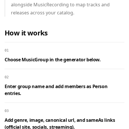
alongside MusicRecording to map tracks and
releases across your catalog.
How it works
01
Choose MusicGroup in the generator below.
02
Enter group name and add members as Person
entries.
03
Add genre, image, canonical url, and sameAs links
(official site, socials, streaming).