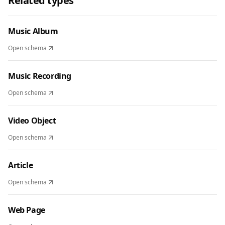
Related types
Music Album
Open schema
Music Recording
Open schema
Video Object
Open schema
Article
Open schema
Web Page