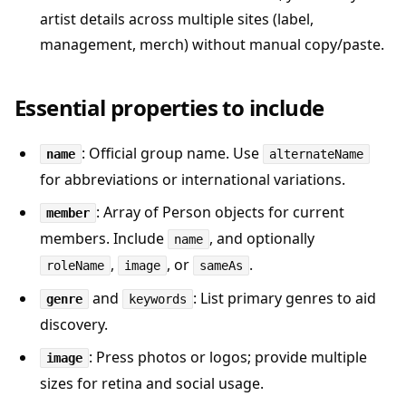
artist details across multiple sites (label,
management, merch) without manual copy/paste.
Essential properties to include
: Official group name. Use
name
alternateName
for abbreviations or international variations.
: Array of Person objects for current
member
members. Include
, and optionally
name
,
, or
.
roleName
image
sameAs
and
: List primary genres to aid
genre
keywords
discovery.
: Press photos or logos; provide multiple
image
sizes for retina and social usage.