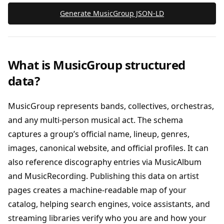
Generate MusicGroup JSON‑LD
What is MusicGroup structured
data?
MusicGroup represents bands, collectives, orchestras,
and any multi-person musical act. The schema
captures a group’s official name, lineup, genres,
images, canonical website, and official profiles. It can
also reference discography entries via MusicAlbum
and MusicRecording. Publishing this data on artist
pages creates a machine-readable map of your
catalog, helping search engines, voice assistants, and
streaming libraries verify who you are and how your