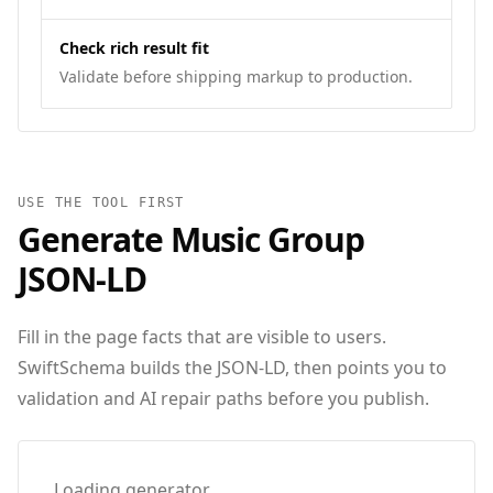
Check rich result fit
Validate before shipping markup to production.
USE THE TOOL FIRST
Generate
Music Group
JSON‑LD
Fill in the page facts that are visible to users.
SwiftSchema builds the JSON-LD, then points you to
validation and AI repair paths before you publish.
Loading generator…