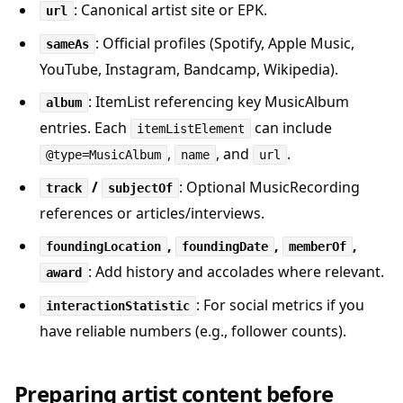
: Canonical artist site or EPK.
url
: Official profiles (Spotify, Apple Music,
sameAs
YouTube, Instagram, Bandcamp, Wikipedia).
: ItemList referencing key MusicAlbum
album
entries. Each
can include
itemListElement
,
, and
.
@type=MusicAlbum
name
url
/
: Optional MusicRecording
track
subjectOf
references or articles/interviews.
,
,
,
foundingLocation
foundingDate
memberOf
: Add history and accolades where relevant.
award
: For social metrics if you
interactionStatistic
have reliable numbers (e.g., follower counts).
Preparing artist content before