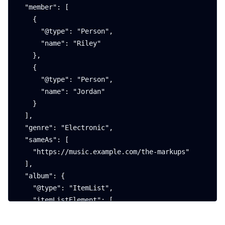
  "member": [

    {

      "@type": "Person",

      "name": "Riley"

    },

    {

      "@type": "Person",

      "name": "Jordan"

    }

  ],

  "genre": "Electronic",

  "sameAs": [

    "https://music.example.com/the-markups"

  ],

  "album": {

    "@type": "ItemList",

    "itemListElement": [

      {

        "@type": "MusicAlbum",
