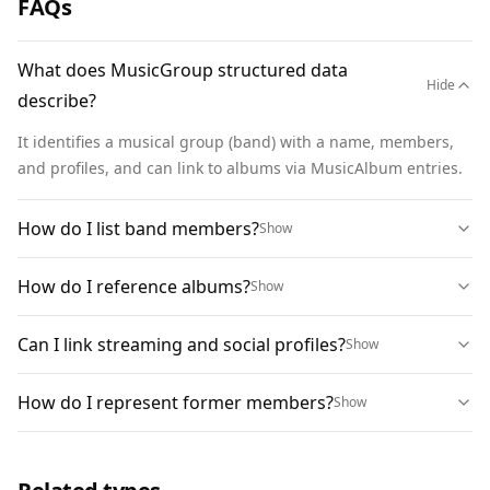
FAQs
        "name": "Structured Grooves"

      }

What does MusicGroup structured data
    ]

Hide
describe?
  }

}
It identifies a musical group (band) with a name, members, 
and profiles, and can link to albums via MusicAlbum entries.
How do I list band members?
Show
How do I reference albums?
Show
Can I link streaming and social profiles?
Show
How do I represent former members?
Show