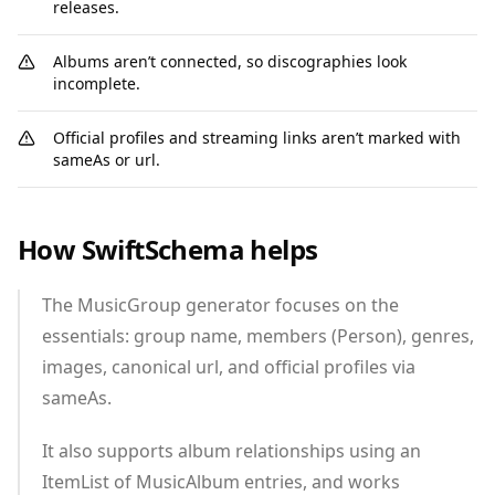
releases.
Albums aren’t connected, so discographies look
incomplete.
Official profiles and streaming links aren’t marked with
sameAs or url.
How SwiftSchema helps
The MusicGroup generator focuses on the
essentials: group name, members (Person), genres,
images, canonical url, and official profiles via
sameAs.
It also supports album relationships using an
ItemList of MusicAlbum entries, and works