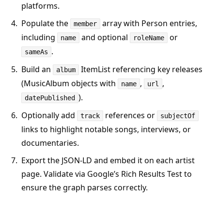
platforms.
Populate the
array with Person entries,
member
including
and optional
or
name
roleName
.
sameAs
Build an
ItemList referencing key releases
album
(MusicAlbum objects with
,
,
name
url
).
datePublished
Optionally add
references or
track
subjectOf
links to highlight notable songs, interviews, or
documentaries.
Export the JSON-LD and embed it on each artist
page. Validate via Google’s Rich Results Test to
ensure the graph parses correctly.