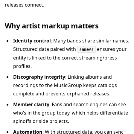
releases connect.
Why artist markup matters
Identity control
: Many bands share similar names.
Structured data paired with
ensures your
sameAs
entity is linked to the correct streaming/press
profiles.
Discography integrity
: Linking albums and
recordings to the MusicGroup keeps catalogs
complete and prevents orphaned releases.
Member clarity
: Fans and search engines can see
who’s in the group today, which helps differentiate
spinoffs or side projects.
Automation
: With structured data, you can sync