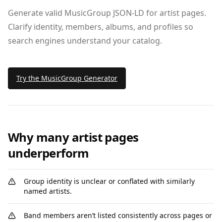
Generate valid MusicGroup JSON‑LD for artist pages.
Clarify identity, members, albums, and profiles so
search engines understand your catalog.
Try the MusicGroup Generator
Why many artist pages
underperform
Group identity is unclear or conflated with similarly
named artists.
Band members aren’t listed consistently across pages or