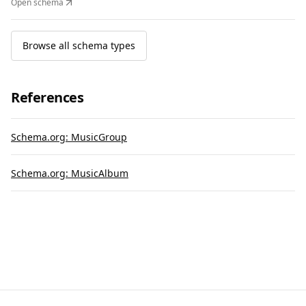
Open schema
Browse all schema types
References
Schema.org: MusicGroup
Schema.org: MusicAlbum