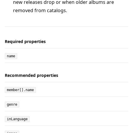
new releases drop or when older albums are
removed from catalogs.
Required properties
name
Recommended properties
member[].name
genre
inLanguage