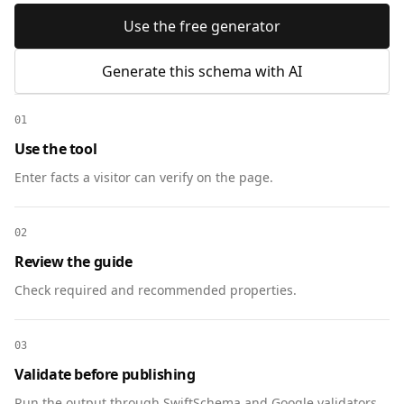
Use the free generator
Generate this schema with AI
01
Use the tool
Enter facts a visitor can verify on the page.
02
Review the guide
Check required and recommended properties.
03
Validate before publishing
Run the output through SwiftSchema and Google validators.