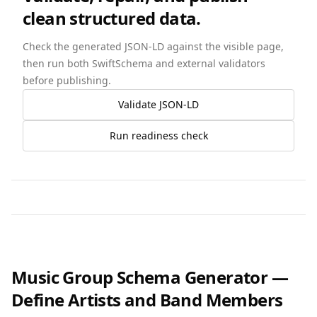
clean structured data.
Check the generated JSON-LD against the visible page,
then run both SwiftSchema and external validators
before publishing.
Validate JSON-LD
Run readiness check
Music Group Schema Generator —
Define Artists and Band Members