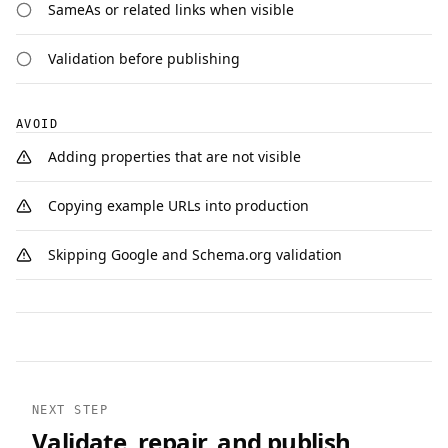
SameAs or related links when visible
Validation before publishing
AVOID
Adding properties that are not visible
Copying example URLs into production
Skipping Google and Schema.org validation
NEXT STEP
Validate, repair, and publish