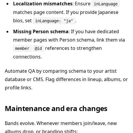
Localization mismatches
: Ensure
inLanguage
matches page content. If you provide Japanese
bios, set
.
inLanguage: "ja"
Missing Person schema
: If you have dedicated
member pages with Person schema, link them via
references to strengthen
member
@id
connections.
Automate QA by comparing schema to your artist
database or CMS. Flag differences in lineup, albums, or
profile links.
Maintenance and era changes
Bands evolve. Whenever members join/leave, new
albums drop, or branding shifts: