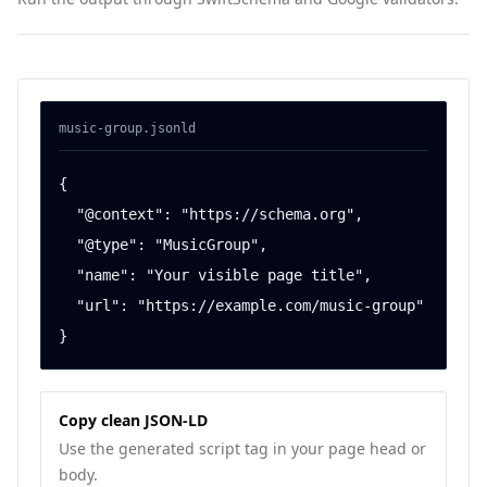
music-group
.jsonld
{

  "@context": "https://schema.org",

  "@type": "MusicGroup",

  "name": "Your visible page title",

  "url": "https://example.com/music-group"

}
Copy clean JSON-LD
Use the generated script tag in your page head or
body.