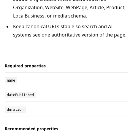
Organization, WebSite, WebPage, Article, Product,
LocalBusiness, or media schema.
Keep canonical URLs stable so search and AI
systems see one authoritative version of the page.
Required properties
name
datePublished
duration
Recommended properties