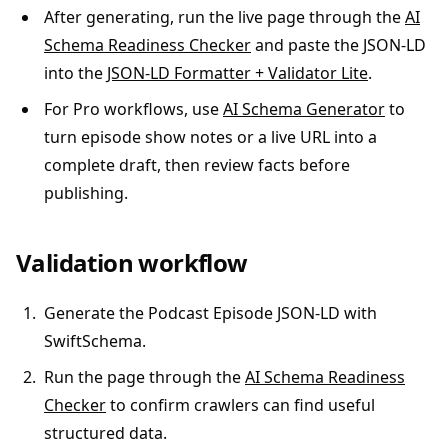
After generating, run the live page through the
AI
Schema Readiness Checker
and paste the JSON-LD
into the
JSON-LD Formatter + Validator Lite
.
For Pro workflows, use
AI Schema Generator
to
turn episode show notes or a live URL into a
complete draft, then review facts before
publishing.
Validation workflow
Generate the Podcast Episode JSON-LD with
SwiftSchema.
Run the page through the
AI Schema Readiness
Checker
to confirm crawlers can find useful
structured data.