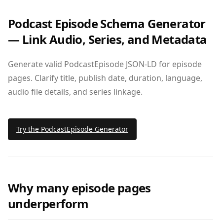
Podcast Episode Schema Generator
— Link Audio, Series, and Metadata
Generate valid PodcastEpisode JSON‑LD for episode
pages. Clarify title, publish date, duration, language,
audio file details, and series linkage.
Try the PodcastEpisode Generator
Why many episode pages
underperform