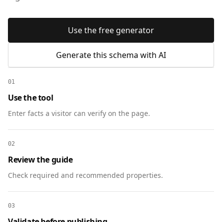
Use the free generator
Generate this schema with AI
01
Use the tool
Enter facts a visitor can verify on the page.
02
Review the guide
Check required and recommended properties.
03
Validate before publishing