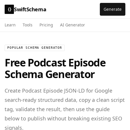
SwiftSchema
Generate
{}
Learn
Tools
Pricing
AI Generator
POPULAR SCHEMA GENERATOR
Free
Podcast Episode
Schema Generator
Create
Podcast Episode
JSON-LD for
Google
search-ready structured data
, copy a clean script
tag, validate the result, then use the guide
below to publish without breaking existing SEO
signals.