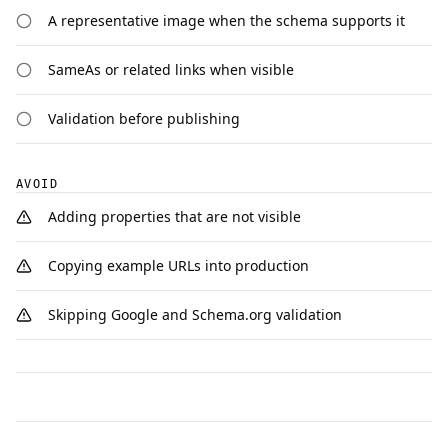
A representative image when the schema supports it
SameAs or related links when visible
Validation before publishing
AVOID
Adding properties that are not visible
Copying example URLs into production
Skipping Google and Schema.org validation