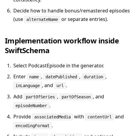
Decide how to handle bonus/remastered episodes
(use
or separate entries).
alternateName
Implementation workflow inside
SwiftSchema
Select PodcastEpisode in the generator.
Enter
,
,
,
name
datePublished
duration
, and
.
inLanguage
url
Add
,
, and
partOfSeries
partOfSeason
.
episodeNumber
Provide
with
and
associatedMedia
contentUrl
.
encodingFormat