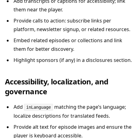
Add transcripts or captions for accessibility; link
them near the player.
Provide calls to action: subscribe links per
platform, newsletter signup, or related resources.
Embed related episodes or collections and link
them for better discovery.
Highlight sponsors (if any) in a disclosures section.
Accessibility, localization, and
governance
Add
matching the page’s language;
inLanguage
localize descriptions for translated feeds.
Provide alt text for episode images and ensure the
player is keyboard accessible.