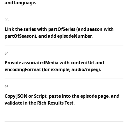
and language.
03
Link the series with partOfSeries (and season with
partOfSeason), and add episodeNumber.
04
Provide associatedMedia with contentUrl and
encodingFormat (for example, audio/mpeg).
05
Copy JSON or Script, paste into the episode page, and
validate in the Rich Results Test.