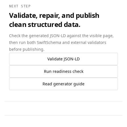
NEXT STEP
Validate, repair, and publish
clean structured data.
Check the generated JSON-LD against the visible page,
then run both SwiftSchema and external validators
before publishing.
Validate JSON-LD
Run readiness check
Read generator guide