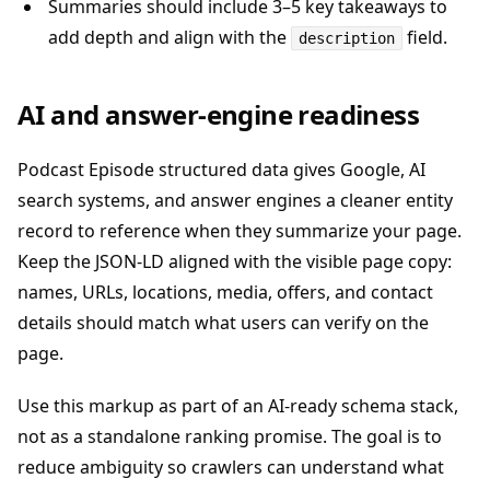
Summaries should include 3–5 key takeaways to
add depth and align with the
field.
description
AI and answer-engine readiness
Podcast Episode structured data gives Google, AI
search systems, and answer engines a cleaner entity
record to reference when they summarize your page.
Keep the JSON-LD aligned with the visible page copy:
names, URLs, locations, media, offers, and contact
details should match what users can verify on the
page.
Use this markup as part of an AI-ready schema stack,
not as a standalone ranking promise. The goal is to
reduce ambiguity so crawlers can understand what