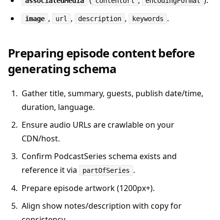
(
,
).
associatedMedia
contentUrl
encodingFormat
,
,
,
.
image
url
description
keywords
Preparing episode content before
generating schema
Gather title, summary, guests, publish date/time,
duration, language.
Ensure audio URLs are crawlable on your
CDN/host.
Confirm PodcastSeries schema exists and
reference it via
.
partOfSeries
Prepare episode artwork (1200px+).
Align show notes/description with copy for
consistency.