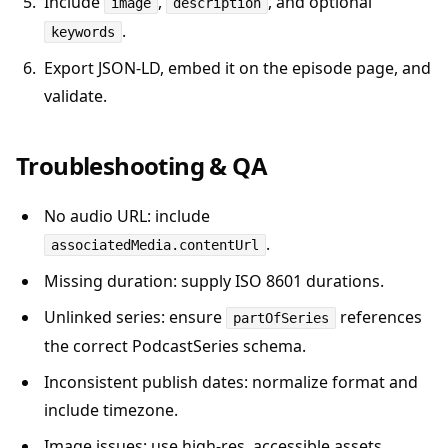
Include
,
, and optional
image
description
.
keywords
Export JSON-LD, embed it on the episode page, and
validate.
Troubleshooting & QA
No audio URL: include
.
associatedMedia.contentUrl
Missing duration: supply ISO 8601 durations.
Unlinked series: ensure
references
partOfSeries
the correct PodcastSeries schema.
Inconsistent publish dates: normalize format and
include timezone.
Image issues: use high-res, accessible assets.