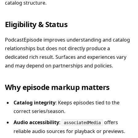
catalog structure.
Eligibility & Status
PodcastEpisode improves understanding and catalog
relationships but does not directly produce a
dedicated rich result. Surfaces and experiences vary
and may depend on partnerships and policies.
Why episode markup matters
Catalog integrity
: Keeps episodes tied to the
correct series/season.
Audio accessibility
:
offers
associatedMedia
reliable audio sources for playback or previews.