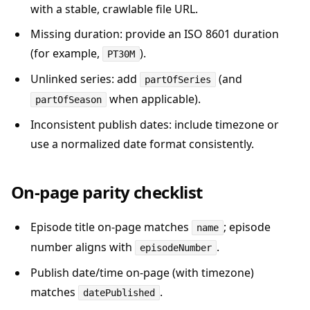
with a stable, crawlable file URL.
Missing duration: provide an ISO 8601 duration
(for example,
).
PT30M
Unlinked series: add
(and
partOfSeries
when applicable).
partOfSeason
Inconsistent publish dates: include timezone or
use a normalized date format consistently.
On-page parity checklist
Episode title on-page matches
; episode
name
number aligns with
.
episodeNumber
Publish date/time on-page (with timezone)
matches
.
datePublished