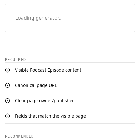
Loading generator…
REQUIRED
Visible Podcast Episode content
Canonical page URL
Clear page owner/publisher
Fields that match the visible page
RECOMMENDED