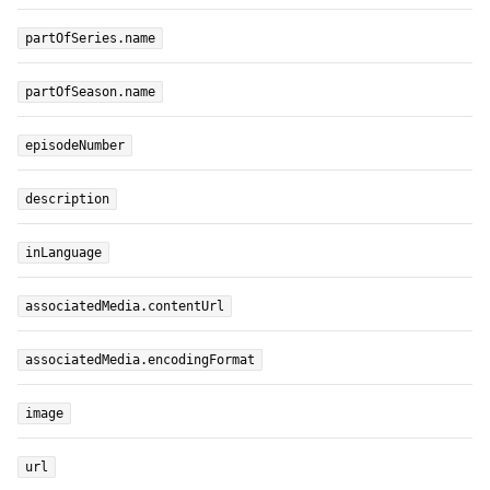
partOfSeries.name
partOfSeason.name
episodeNumber
description
inLanguage
associatedMedia.contentUrl
associatedMedia.encodingFormat
image
url