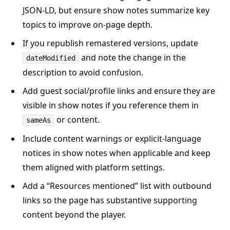
JSON-LD, but ensure show notes summarize key
topics to improve on-page depth.
If you republish remastered versions, update
and note the change in the
dateModified
description to avoid confusion.
Add guest social/profile links and ensure they are
visible in show notes if you reference them in
or content.
sameAs
Include content warnings or explicit-language
notices in show notes when applicable and keep
them aligned with platform settings.
Add a “Resources mentioned” list with outbound
links so the page has substantive supporting
content beyond the player.