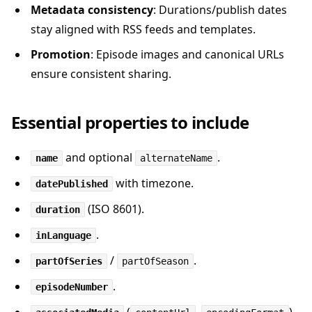
Metadata consistency
: Durations/publish dates
stay aligned with RSS feeds and templates.
Promotion
: Episode images and canonical URLs
ensure consistent sharing.
Essential properties to include
and optional
.
name
alternateName
with timezone.
datePublished
(ISO 8601).
duration
.
inLanguage
/
.
partOfSeries
partOfSeason
.
episodeNumber