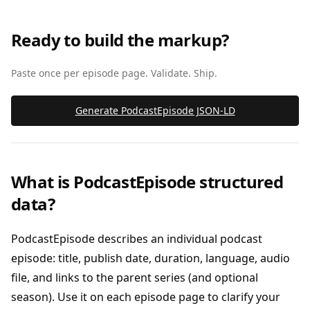
Ready to build the markup?
Paste once per episode page. Validate. Ship.
Generate PodcastEpisode JSON‑LD
What is PodcastEpisode structured
data?
PodcastEpisode describes an individual podcast
episode: title, publish date, duration, language, audio
file, and links to the parent series (and optional
season). Use it on each episode page to clarify your