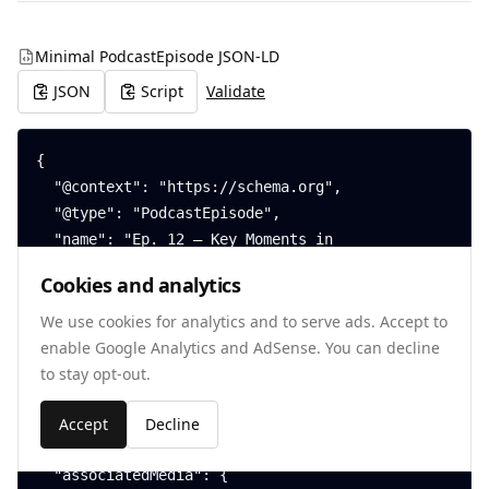
Minimal PodcastEpisode JSON-LD
JSON
Script
Validate
{

  "@context": "https://schema.org",

  "@type": "PodcastEpisode",

  "name": "Ep. 12 — Key Moments in 
VideoObject",

Cookies and analytics
  "datePublished": "2025-07-22",

  "duration": "PT42M15S",

We use cookies for analytics and to serve ads. Accept to
  "inLanguage": "en",

enable Google Analytics and AdSense. You can decline
  "partOfSeries": {

to stay opt-out.
    "@type": "PodcastSeries",

    "name": "The SwiftSchema Show"

Accept
Decline
  },

  "associatedMedia": {
