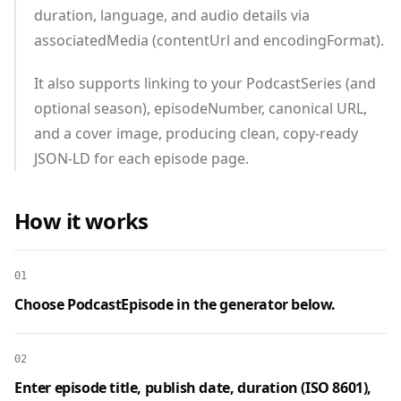
duration, language, and audio details via
associatedMedia (contentUrl and encodingFormat).
It also supports linking to your PodcastSeries (and
optional season), episodeNumber, canonical URL,
and a cover image, producing clean, copy‑ready
JSON‑LD for each episode page.
How it works
01
Choose PodcastEpisode in the generator below.
02
Enter episode title, publish date, duration (ISO 8601),