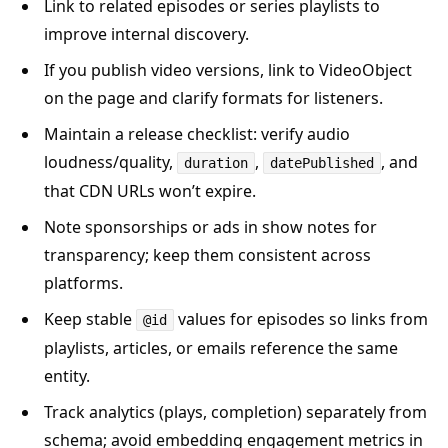
Link to related episodes or series playlists to
improve internal discovery.
If you publish video versions, link to VideoObject
on the page and clarify formats for listeners.
Maintain a release checklist: verify audio
loudness/quality,
,
, and
duration
datePublished
that CDN URLs won’t expire.
Note sponsorships or ads in show notes for
transparency; keep them consistent across
platforms.
Keep stable
values for episodes so links from
@id
playlists, articles, or emails reference the same
entity.
Track analytics (plays, completion) separately from
schema; avoid embedding engagement metrics in