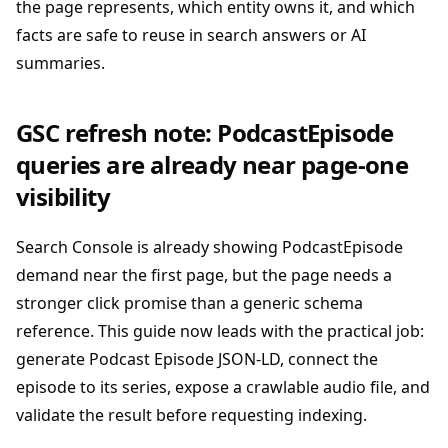
the page represents, which entity owns it, and which
facts are safe to reuse in search answers or AI
summaries.
GSC refresh note: PodcastEpisode
queries are already near page-one
visibility
Search Console is already showing PodcastEpisode
demand near the first page, but the page needs a
stronger click promise than a generic schema
reference. This guide now leads with the practical job:
generate Podcast Episode JSON-LD, connect the
episode to its series, expose a crawlable audio file, and
validate the result before requesting indexing.