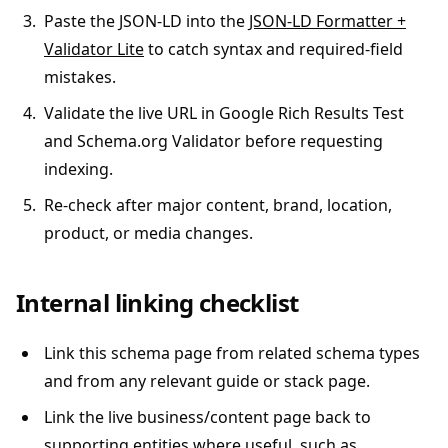
Paste the JSON-LD into the
JSON-LD Formatter +
Validator Lite
to catch syntax and required-field
mistakes.
Validate the live URL in Google Rich Results Test
and Schema.org Validator before requesting
indexing.
Re-check after major content, brand, location,
product, or media changes.
Internal linking checklist
Link this schema page from related schema types
and from any relevant guide or stack page.
Link the live business/content page back to
supporting entities where useful, such as