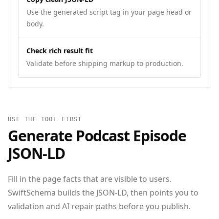
Use the generated script tag in your page head or
body.
Check rich result fit
Validate before shipping markup to production.
USE THE TOOL FIRST
Generate
Podcast Episode
JSON‑LD
Fill in the page facts that are visible to users.
SwiftSchema builds the JSON-LD, then points you to
validation and AI repair paths before you publish.