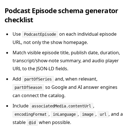
Podcast Episode schema generator
checklist
Use
on each individual episode
PodcastEpisode
URL, not only the show homepage.
Match visible episode title, publish date, duration,
transcript/show-note summary, and audio player
URL to the JSON-LD fields.
Add
and, when relevant,
partOfSeries
so Google and AI answer engines
partOfSeason
can connect the catalog.
Include
,
associatedMedia.contentUrl
,
,
,
, and a
encodingFormat
inLanguage
image
url
stable
when possible.
@id