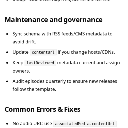
Maintenance and governance
Sync schema with RSS feeds/CMS metadata to
avoid drift.
Update
if you change hosts/CDNs.
contentUrl
Keep
metadata current and assign
lastReviewed
owners.
Audit episodes quarterly to ensure new releases
follow the template.
Common Errors & Fixes
No audio URL: use
associatedMedia.contentUrl