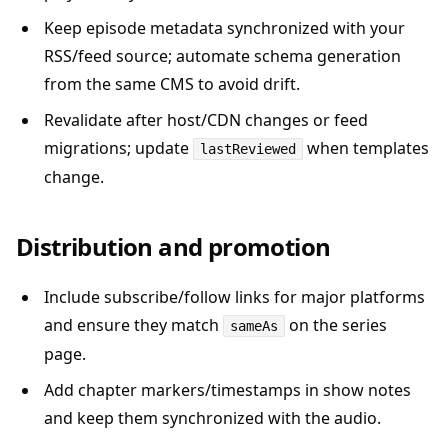
Keep episode metadata synchronized with your
RSS/feed source; automate schema generation
from the same CMS to avoid drift.
Revalidate after host/CDN changes or feed
migrations; update
when templates
lastReviewed
change.
Distribution and promotion
Include subscribe/follow links for major platforms
and ensure they match
on the series
sameAs
page.
Add chapter markers/timestamps in show notes
and keep them synchronized with the audio.