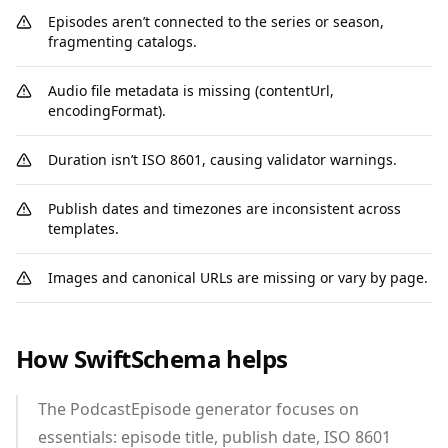
Episodes aren’t connected to the series or season,
fragmenting catalogs.
Audio file metadata is missing (contentUrl,
encodingFormat).
Duration isn’t ISO 8601, causing validator warnings.
Publish dates and timezones are inconsistent across
templates.
Images and canonical URLs are missing or vary by page.
How SwiftSchema helps
The PodcastEpisode generator focuses on
essentials: episode title, publish date, ISO 8601