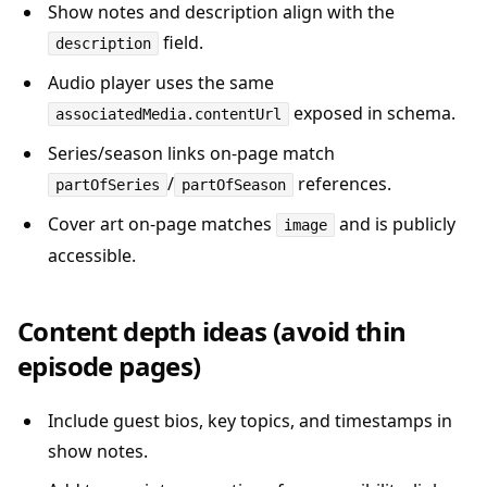
Show notes and description align with the
field.
description
Audio player uses the same
exposed in schema.
associatedMedia.contentUrl
Series/season links on-page match
/
references.
partOfSeries
partOfSeason
Cover art on-page matches
and is publicly
image
accessible.
Content depth ideas (avoid thin
episode pages)
Include guest bios, key topics, and timestamps in
show notes.