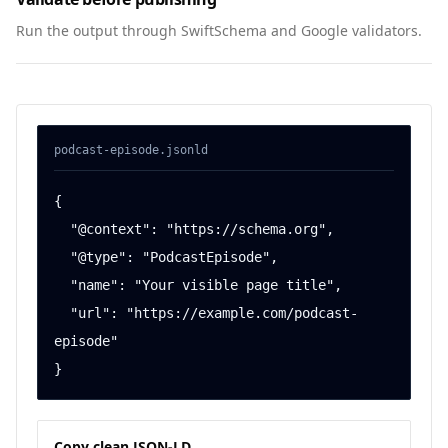
Run the output through SwiftSchema and Google validators.
podcast-episode
.jsonld
{

  "@context": "https://schema.org",

  "@type": "PodcastEpisode",

  "name": "Your visible page title",

  "url": "https://example.com/podcast-
episode"

}
Copy clean JSON-LD