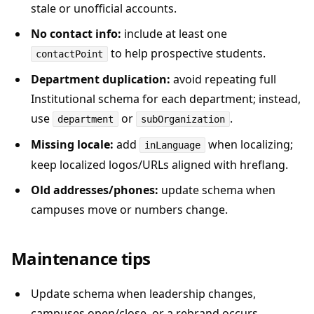
stale or unofficial accounts.
No contact info:
include at least one
to help prospective students.
contactPoint
Department duplication:
avoid repeating full
Institutional schema for each department; instead,
use
or
.
department
subOrganization
Missing locale:
add
when localizing;
inLanguage
keep localized logos/URLs aligned with hreflang.
Old addresses/phones:
update schema when
campuses move or numbers change.
Maintenance tips
Update schema when leadership changes,
campuses open/close, or a rebrand occurs.