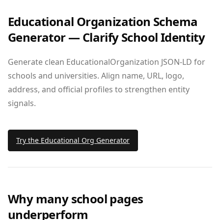
Educational Organization Schema
Generator — Clarify School Identity
Generate clean EducationalOrganization JSON‑LD for
schools and universities. Align name, URL, logo,
address, and official profiles to strengthen entity
signals.
Try the Educational Org Generator
Why many school pages
underperform