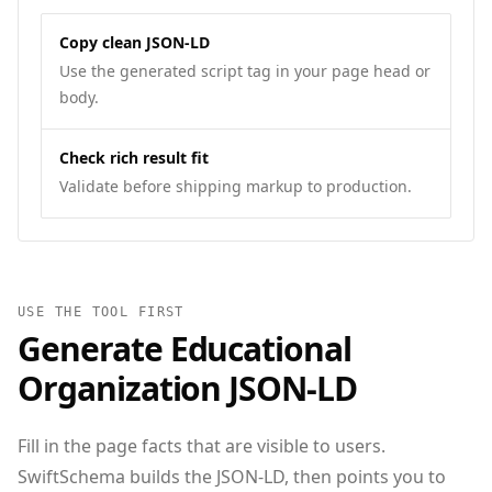
Copy clean JSON-LD
Use the generated script tag in your page head or
body.
Check rich result fit
Validate before shipping markup to production.
USE THE TOOL FIRST
Generate
Educational
Organization
JSON‑LD
Fill in the page facts that are visible to users.
SwiftSchema builds the JSON-LD, then points you to