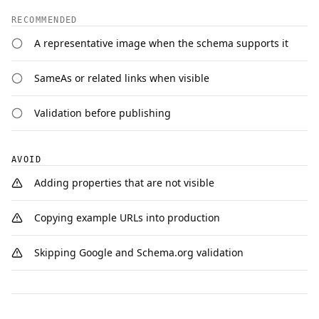
RECOMMENDED
A representative image when the schema supports it
SameAs or related links when visible
Validation before publishing
AVOID
Adding properties that are not visible
Copying example URLs into production
Skipping Google and Schema.org validation