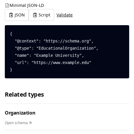
Minimal JSON-LD
JSON
Script
Validate
{

  "@context": "https://schema.org",

  "@type": "EducationalOrganization",

  "name": "Example University",

  "url": "https://www.example.edu"

}
Related types
Organization
Open schema