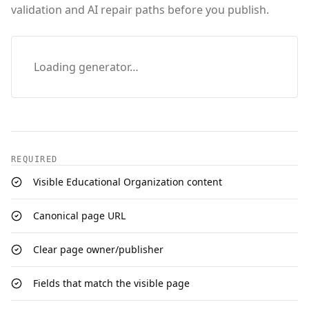
validation and AI repair paths before you publish.
Loading generator…
REQUIRED
Visible Educational Organization content
Canonical page URL
Clear page owner/publisher
Fields that match the visible page