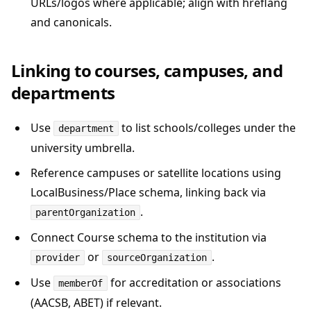
URLs/logos where applicable; align with hreflang
and canonicals.
Linking to courses, campuses, and
departments
Use
to list schools/colleges under the
department
university umbrella.
Reference campuses or satellite locations using
LocalBusiness/Place schema, linking back via
.
parentOrganization
Connect Course schema to the institution via
or
.
provider
sourceOrganization
Use
for accreditation or associations
memberOf
(AACSB, ABET) if relevant.