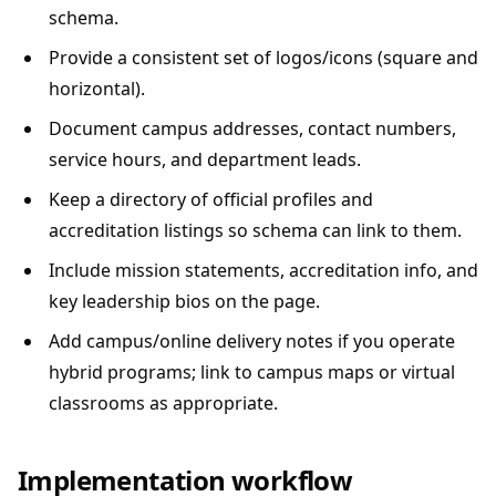
schema.
Provide a consistent set of logos/icons (square and
horizontal).
Document campus addresses, contact numbers,
service hours, and department leads.
Keep a directory of official profiles and
accreditation listings so schema can link to them.
Include mission statements, accreditation info, and
key leadership bios on the page.
Add campus/online delivery notes if you operate
hybrid programs; link to campus maps or virtual
classrooms as appropriate.
Implementation workflow