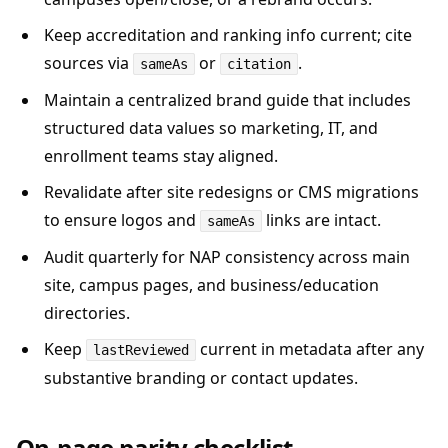
Keep accreditation and ranking info current; cite
sources via
or
.
sameAs
citation
Maintain a centralized brand guide that includes
structured data values so marketing, IT, and
enrollment teams stay aligned.
Revalidate after site redesigns or CMS migrations
to ensure logos and
links are intact.
sameAs
Audit quarterly for NAP consistency across main
site, campus pages, and business/education
directories.
Keep
current in metadata after any
lastReviewed
substantive branding or contact updates.
On-page parity checklist