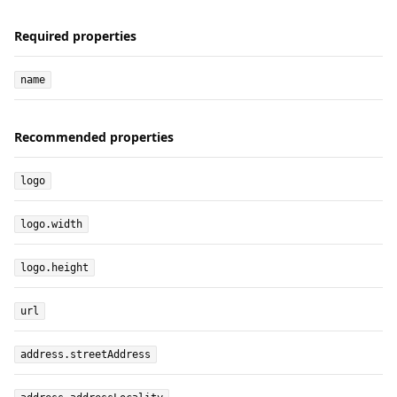
Required properties
name
Recommended properties
logo
logo.width
logo.height
url
address.streetAddress