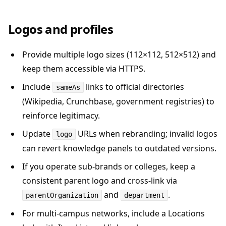
Logos and profiles
Provide multiple logo sizes (112×112, 512×512) and
keep them accessible via HTTPS.
Include
links to official directories
sameAs
(Wikipedia, Crunchbase, government registries) to
reinforce legitimacy.
Update
URLs when rebranding; invalid logos
logo
can revert knowledge panels to outdated versions.
If you operate sub-brands or colleges, keep a
consistent parent logo and cross-link via
and
.
parentOrganization
department
For multi-campus networks, include a Locations