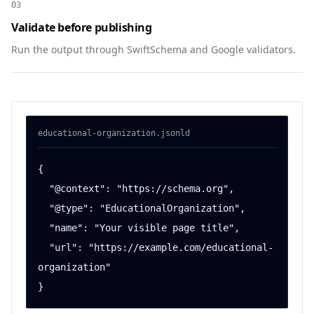
03
Validate before publishing
Run the output through SwiftSchema and Google validators.
educational-organization
.jsonld
{

  "@context": "https://schema.org",

  "@type": "EducationalOrganization",

  "name": "Your visible page title",

  "url": "https://example.com/educational-
organization"

}