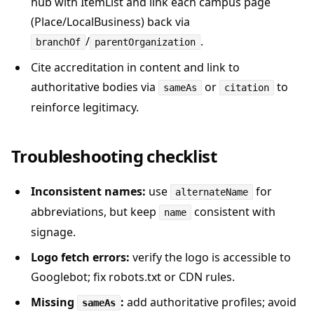
hub with ItemList and link each campus page
(Place/LocalBusiness) back via
/
.
branchOf
parentOrganization
Cite accreditation in content and link to
authoritative bodies via
or
to
sameAs
citation
reinforce legitimacy.
Troubleshooting checklist
Inconsistent names:
use
for
alternateName
abbreviations, but keep
consistent with
name
signage.
Logo fetch errors:
verify the logo is accessible to
Googlebot; fix robots.txt or CDN rules.
Missing
:
add authoritative profiles; avoid
sameAs