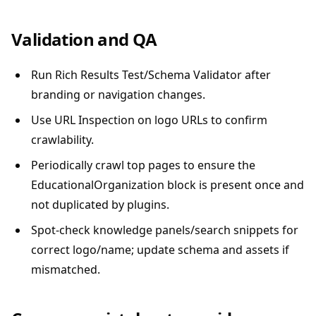
Validation and QA
Run Rich Results Test/Schema Validator after
branding or navigation changes.
Use URL Inspection on logo URLs to confirm
crawlability.
Periodically crawl top pages to ensure the
EducationalOrganization block is present once and
not duplicated by plugins.
Spot-check knowledge panels/search snippets for
correct logo/name; update schema and assets if
mismatched.