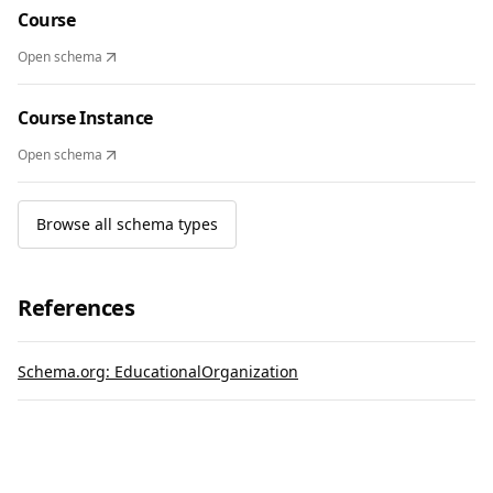
Course
Open schema
Course Instance
Open schema
Browse all schema types
References
Schema.org: EducationalOrganization