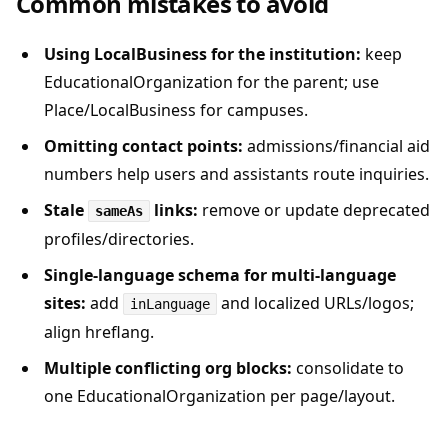
Common mistakes to avoid
Using LocalBusiness for the institution:
keep
EducationalOrganization for the parent; use
Place/LocalBusiness for campuses.
Omitting contact points:
admissions/financial aid
numbers help users and assistants route inquiries.
Stale
links:
remove or update deprecated
sameAs
profiles/directories.
Single-language schema for multi-language
sites:
add
and localized URLs/logos;
inLanguage
align hreflang.
Multiple conflicting org blocks:
consolidate to
one EducationalOrganization per page/layout.