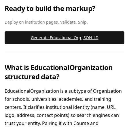
Ready to build the markup?
Deploy on institution pages. Validate. Ship.
Generate Educational Org JSON‑LD
What is EducationalOrganization
structured data?
EducationalOrganization is a subtype of Organization
for schools, universities, academies, and training
centers. It clarifies institutional identity (name, URL,
logo, address, contact points) so search engines can
trust your entity. Pairing it with Course and