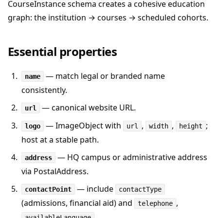
CourseInstance schema creates a cohesive education
graph: the institution → courses → scheduled cohorts.
Essential properties
— match legal or branded name
name
consistently.
— canonical website URL.
url
— ImageObject with
,
,
;
logo
url
width
height
host at a stable path.
— HQ campus or administrative address
address
via PostalAddress.
— include
contactPoint
contactType
(admissions, financial aid) and
,
telephone
.
availableLanguage