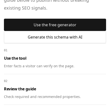
guide below to publish without breaking
existing SEO signals.
Use the free generator
Generate this schema with AI
01
Use the tool
Enter facts a visitor can verify on the page.
02
Review the guide
Check required and recommended properties.