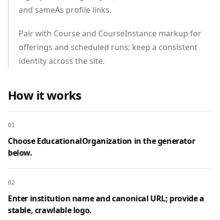
and sameAs profile links.
Pair with Course and CourseInstance markup for
offerings and scheduled runs; keep a consistent
identity across the site.
How it works
01
Choose EducationalOrganization in the generator
below.
02
Enter institution name and canonical URL; provide a
stable, crawlable logo.