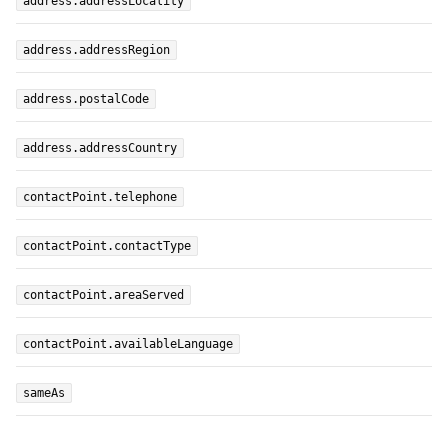
address.addressLocality
address.addressRegion
address.postalCode
address.addressCountry
contactPoint.telephone
contactPoint.contactType
contactPoint.areaServed
contactPoint.availableLanguage
sameAs