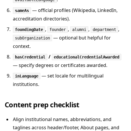
— official profiles (Wikipedia, LinkedIn,
sameAs
accreditation directories).
,
,
,
,
foundingDate
founder
alumni
department
— optional but helpful for
subOrganization
context.
/
hasCredential
educationalCredentialAwarded
— specify degrees or certificates awarded.
— set locale for multilingual
inLanguage
institutions.
Content prep checklist
Align institutional names, abbreviations, and
taglines across header/footer, About pages, and