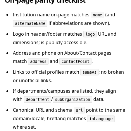
Institution name on-page matches
(and
name
if abbreviations are shown).
alternateName
Logo in header/footer matches
URL and
logo
dimensions; is publicly accessible.
Address and phone on About/Contact pages
match
and
.
address
contactPoint
Links to official profiles match
; no broken
sameAs
or unofficial links.
If departments/campuses are listed, they align
with
/
data.
department
subOrganization
Canonical URL and schema
point to the same
url
domain/locale; hreflang matches
inLanguage
where set.