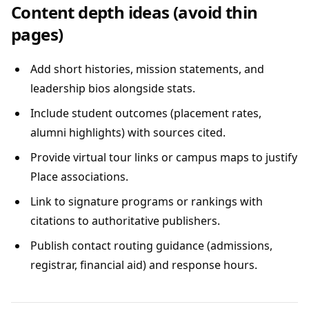
Content depth ideas (avoid thin
pages)
Add short histories, mission statements, and
leadership bios alongside stats.
Include student outcomes (placement rates,
alumni highlights) with sources cited.
Provide virtual tour links or campus maps to justify
Place associations.
Link to signature programs or rankings with
citations to authoritative publishers.
Publish contact routing guidance (admissions,
registrar, financial aid) and response hours.