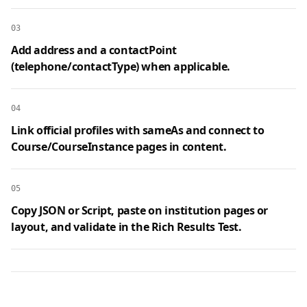
03
Add address and a contactPoint
(telephone/contactType) when applicable.
04
Link official profiles with sameAs and connect to
Course/CourseInstance pages in content.
05
Copy JSON or Script, paste on institution pages or
layout, and validate in the Rich Results Test.