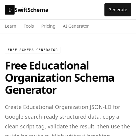
SwiftSchema
Generate
{}
Learn
Tools
Pricing
AI Generator
FREE SCHEMA GENERATOR
Free
Educational
Organization
Schema
Generator
Create
Educational Organization
JSON-LD for
Google search-ready structured data
, copy a
clean script tag, validate the result, then use the