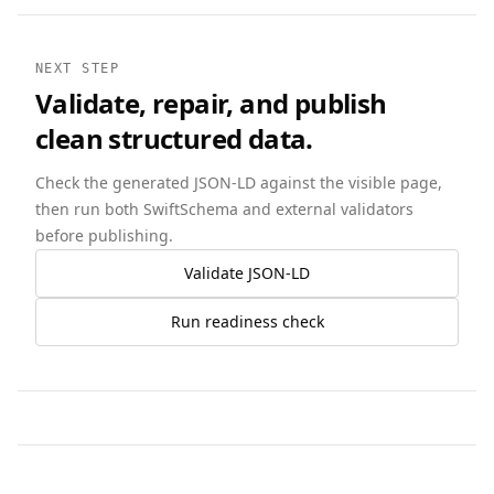
NEXT STEP
Validate, repair, and publish
clean structured data.
Check the generated JSON-LD against the visible page,
then run both SwiftSchema and external validators
before publishing.
Validate JSON-LD
Run readiness check