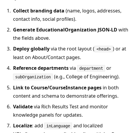
Collect branding data
(name, logos, addresses,
contact info, social profiles).
Generate EducationalOrganization JSON‑LD
with
the fields above.
Deploy globally
via the root layout (
) or at
<head>
least on About/Contact pages.
Reference departments
via
or
department
(e.g., College of Engineering).
subOrganization
Link to Course/CourseInstance pages
in both
content and schema to demonstrate offerings.
Validate
via Rich Results Test and monitor
knowledge panels for updates.
Localize
: add
and localized
inLanguage