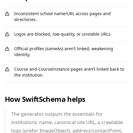
Inconsistent school name/URL across pages and
directories.
Logos are blocked, low‑quality, or unstable URLs.
Official profiles (sameAs) aren’t linked, weakening
identity.
Course and CourseInstance pages aren’t linked back to
the institution.
How SwiftSchema helps
The generator outputs the essentials for
institutions: name, canonical site URL, a crawlable
logo (prefer ImageObject), address/contactPoint,