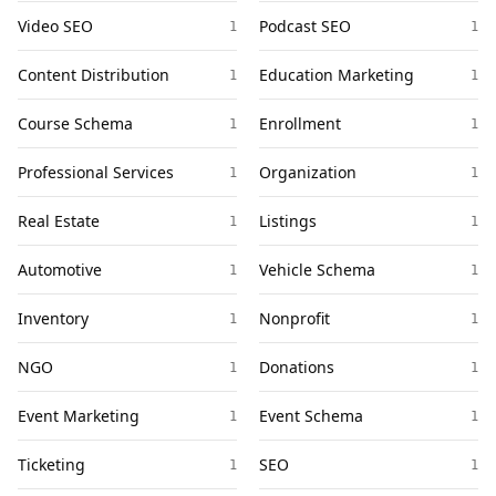
Video SEO
Podcast SEO
1
1
Content Distribution
Education Marketing
1
1
Course Schema
Enrollment
1
1
Professional Services
Organization
1
1
Real Estate
Listings
1
1
Automotive
Vehicle Schema
1
1
Inventory
Nonprofit
1
1
NGO
Donations
1
1
Event Marketing
Event Schema
1
1
Ticketing
SEO
1
1