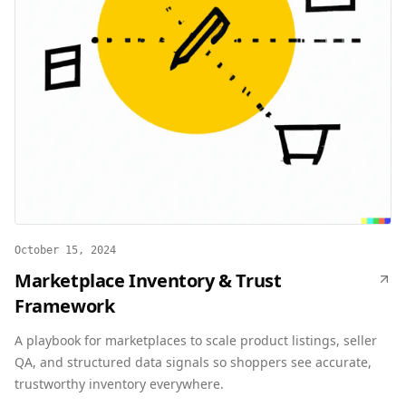
October 15, 2024
Marketplace Inventory & Trust
Framework
A playbook for marketplaces to scale product listings, seller
QA, and structured data signals so shoppers see accurate,
trustworthy inventory everywhere.