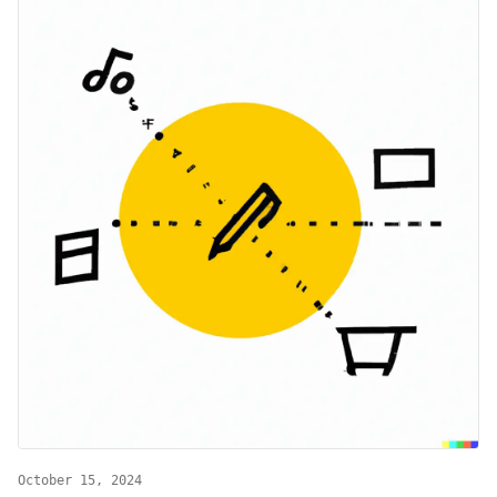
October 15, 2024