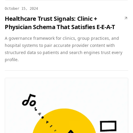
October 15, 2024
Healthcare Trust Signals: Clinic +
Physician Schema That Satisfies E-E-A-T
A governance framework for clinics, group practices, and
hospital systems to pair accurate provider content with
structured data so patients and search engines trust every
profile.