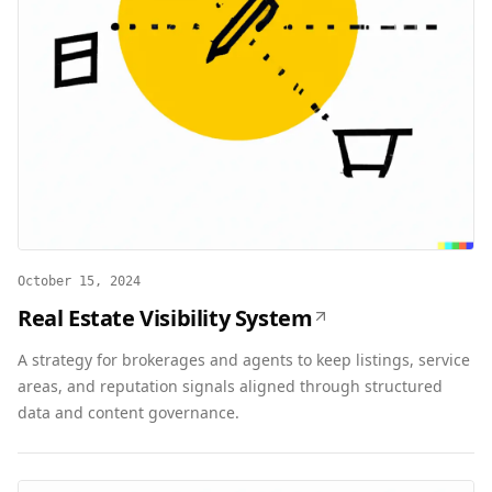
October 15, 2024
Real Estate Visibility System
A strategy for brokerages and agents to keep listings, service
areas, and reputation signals aligned through structured
data and content governance.