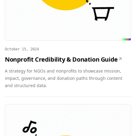
October 15, 2024
Nonprofit Credibility & Donation Guide
A strategy for NGOs and nonprofits to showcase mission,
impact, governance, and donation paths through content
and structured data.