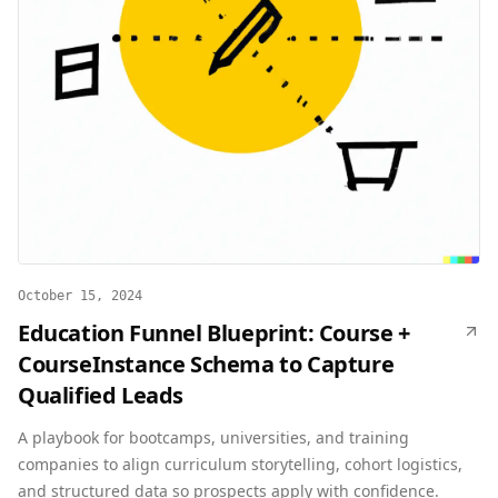
October 15, 2024
Education Funnel Blueprint: Course +
CourseInstance Schema to Capture
Qualified Leads
A playbook for bootcamps, universities, and training
companies to align curriculum storytelling, cohort logistics,
and structured data so prospects apply with confidence.