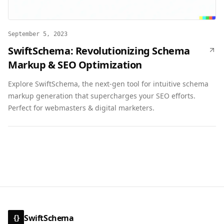
September 5, 2023
SwiftSchema: Revolutionizing Schema
Markup & SEO Optimization
Explore SwiftSchema, the next-gen tool for intuitive schema
markup generation that supercharges your SEO efforts.
Perfect for webmasters & digital marketers.
SwiftSchema
{}