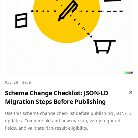
May 19, 2026
Schema Change Checklist: JSON-LD
Migration Steps Before Publishing
Use this schema change checklist before publishing JSON-LD
updates. Compare old and new markup, verify required
fields, and validate rich-result eligibility.