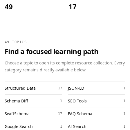
49
17
49 TOPICS
Find a focused learning path
Choose a topic to open its complete resource collection. Every
category remains directly available below.
Structured Data
JSON-LD
17
1
Schema Diff
SEO Tools
1
1
SwiftSchema
FAQ Schema
17
1
Google Search
AI Search
1
1