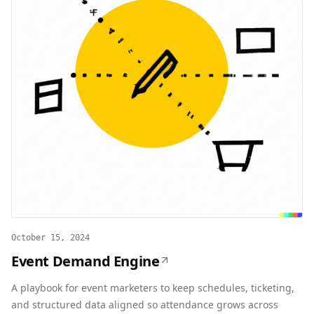
October 15, 2024
Event Demand Engine
A playbook for event marketers to keep schedules, ticketing,
and structured data aligned so attendance grows across