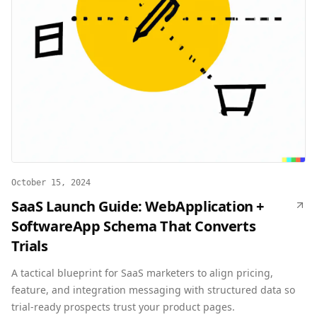
October 15, 2024
SaaS Launch Guide: WebApplication +
SoftwareApp Schema That Converts
Trials
A tactical blueprint for SaaS marketers to align pricing,
feature, and integration messaging with structured data so
trial-ready prospects trust your product pages.