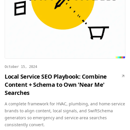
October 15, 2024
Local Service SEO Playbook: Combine
Content + Schema to Own 'Near Me'
Searches
A complete framework for HVAC, plumbing, and home-service
brands to align content, local signals, and SwiftSchema
generators so emergency and service-area searches
consistently convert.