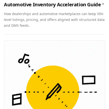
Automotive Inventory Acceleration Guide
How dealerships and automotive marketplaces can keep VIN-
level listings, pricing, and offers aligned with structured data
and DMS feeds.