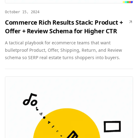
October 15, 2024
Commerce Rich Results Stack: Product +
Offer + Review Schema for Higher CTR
A tactical playbook for ecommerce teams that want
bulletproof Product, Offer, Shipping, Return, and Review
schema so SERP real estate turns shoppers into buyers.