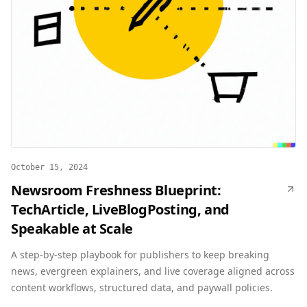
October 15, 2024
Newsroom Freshness Blueprint:
TechArticle, LiveBlogPosting, and
Speakable at Scale
A step-by-step playbook for publishers to keep breaking
news, evergreen explainers, and live coverage aligned across
content workflows, structured data, and paywall policies.