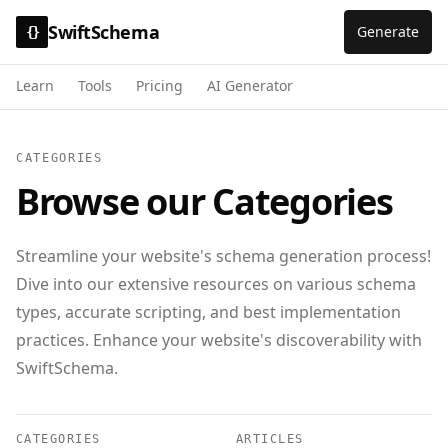
SwiftSchema
Generate
{}
Learn
Tools
Pricing
AI Generator
CATEGORIES
Browse our Categories
Streamline your website's schema generation process!
Dive into our extensive resources on various schema
types, accurate scripting, and best implementation
practices. Enhance your website's discoverability with
SwiftSchema.
CATEGORIES
ARTICLES