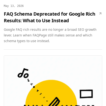
May 13, 2026
FAQ Schema Deprecated for Google Rich
Results: What to Use Instead
Google FAQ rich results are no longer a broad SEO growth
lever. Learn when FAQPage still makes sense and which
schema types to use instead.