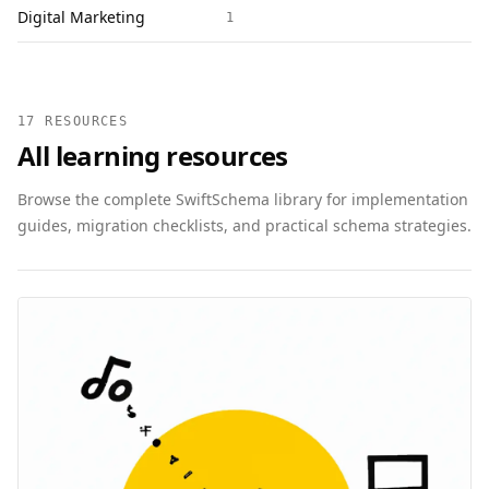
Digital Marketing
1
17 RESOURCES
All learning resources
Browse the complete SwiftSchema library for implementation
guides, migration checklists, and practical schema strategies.