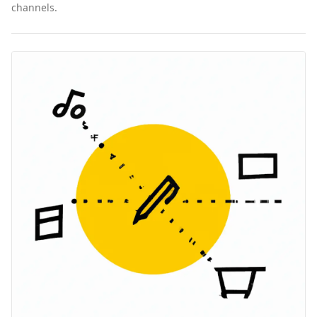
channels.