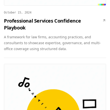
October 15, 2024
Professional Services Confidence
Playbook
A framework for law firms, accounting practices, and
consultants to showcase expertise, governance, and multi-
office coverage using structured data.