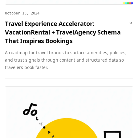
October 15, 2024
Travel Experience Accelerator:
VacationRental + TravelAgency Schema
That Inspires Bookings
A roadmap for travel brands to surface amenities, policies,
and trust signals through content and structured data so
travelers book faster.