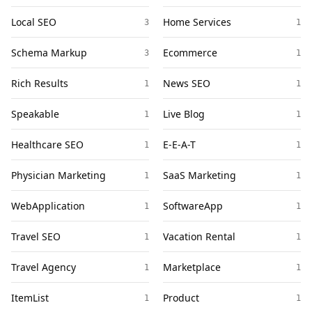
Local SEO
Home Services
3
1
Schema Markup
Ecommerce
3
1
Rich Results
News SEO
1
1
Speakable
Live Blog
1
1
Healthcare SEO
E-E-A-T
1
1
Physician Marketing
SaaS Marketing
1
1
WebApplication
SoftwareApp
1
1
Travel SEO
Vacation Rental
1
1
Travel Agency
Marketplace
1
1
ItemList
Product
1
1