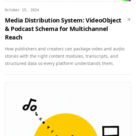
October 15, 2024
Media Distribution System: VideoObject
& Podcast Schema for Multichannel
Reach
How publishers and creators can package video and audio
stories with the right content modules, transcripts, and
structured data so every platform understands them.