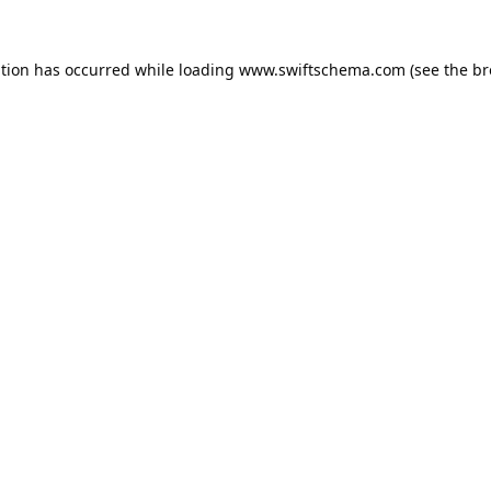
ption has occurred while loading
www.swiftschema.com
(see the
br