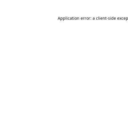
Application error: a
client
-side exce