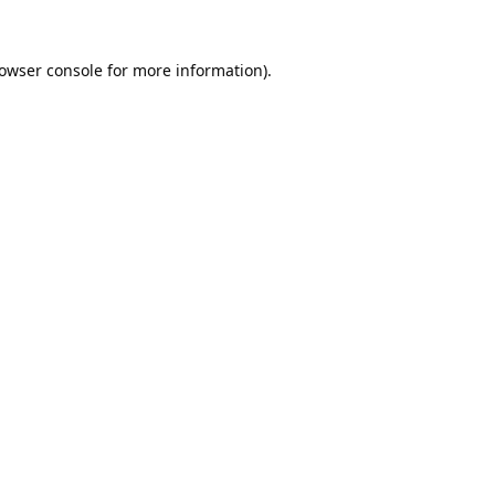
owser console
for more information).