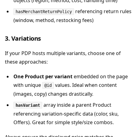
objects (region, method, cost, handling time)
referencing return rules
hasMerchantReturnPolicy
(window, method, restocking fees)
3. Variations
If your PDP hosts multiple variants, choose one of
these approaches:
One Product per variant
embedded on the page
with unique
values. Ideal when content
@id
(images, copy) changes drastically.
array inside a parent Product
hasVariant
referencing variation-specific data (color, sku,
Offers). Great for simple style/size combos.