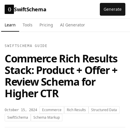
SwiftSchema
Generate
{}
Learn
Tools
Pricing
AI Generator
SWIFTSCHEMA GUIDE
Commerce Rich Results
Stack: Product + Offer +
Review Schema for
Higher CTR
Ecommerce
Rich Results
Structured Data
October 15, 2024
SwiftSchema
Schema Markup