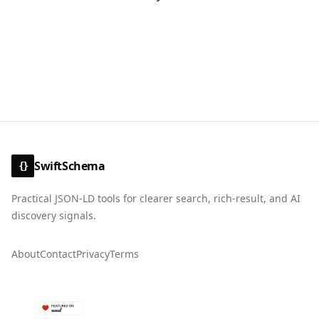
SwiftSchema
{}
Practical JSON-LD tools for clearer search, rich-result, and AI
discovery signals.
About
Contact
Privacy
Terms