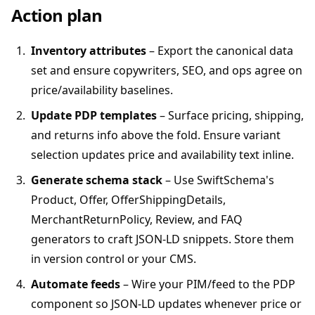
Action plan
Inventory attributes
– Export the canonical data
set and ensure copywriters, SEO, and ops agree on
price/availability baselines.
Update PDP templates
– Surface pricing, shipping,
and returns info above the fold. Ensure variant
selection updates price and availability text inline.
Generate schema stack
– Use SwiftSchema's
Product, Offer, OfferShippingDetails,
MerchantReturnPolicy, Review, and FAQ
generators to craft JSON-LD snippets. Store them
in version control or your CMS.
Automate feeds
– Wire your PIM/feed to the PDP
component so JSON-LD updates whenever price or