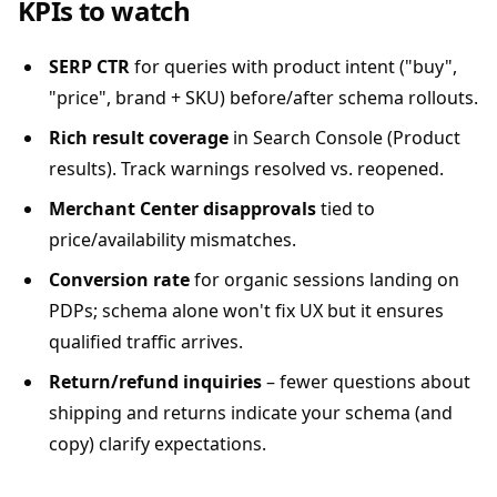
KPIs to watch
SERP CTR
for queries with product intent ("buy",
"price", brand + SKU) before/after schema rollouts.
Rich result coverage
in Search Console (Product
results). Track warnings resolved vs. reopened.
Merchant Center disapprovals
tied to
price/availability mismatches.
Conversion rate
for organic sessions landing on
PDPs; schema alone won't fix UX but it ensures
qualified traffic arrives.
Return/refund inquiries
– fewer questions about
shipping and returns indicate your schema (and
copy) clarify expectations.