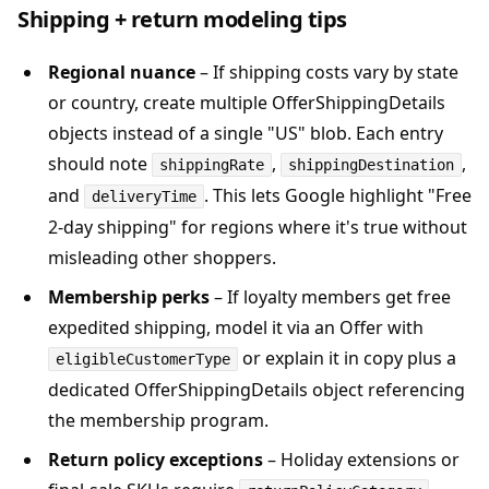
Shipping + return modeling tips
Regional nuance
– If shipping costs vary by state
or country, create multiple OfferShippingDetails
objects instead of a single "US" blob. Each entry
should note
,
,
shippingRate
shippingDestination
and
. This lets Google highlight "Free
deliveryTime
2-day shipping" for regions where it's true without
misleading other shoppers.
Membership perks
– If loyalty members get free
expedited shipping, model it via an Offer with
or explain it in copy plus a
eligibleCustomerType
dedicated OfferShippingDetails object referencing
the membership program.
Return policy exceptions
– Holiday extensions or