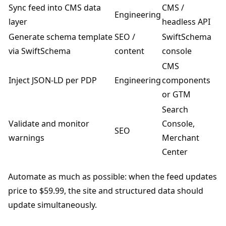
Sync feed into CMS data
CMS /
Engineering
layer
headless API
Generate schema template
SEO /
SwiftSchema
via SwiftSchema
content
console
CMS
Inject JSON-LD per PDP
Engineering
components
or GTM
Search
Validate and monitor
Console,
SEO
warnings
Merchant
Center
Automate as much as possible: when the feed updates
price to $59.99, the site and structured data should
update simultaneously.