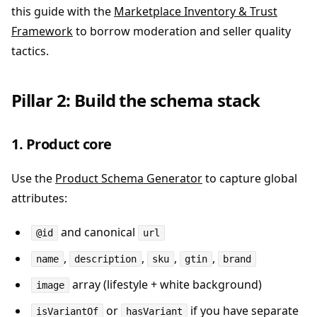
this guide with the
Marketplace Inventory & Trust
Framework
to borrow moderation and seller quality
tactics.
Pillar 2: Build the schema stack
1. Product core
Use the
Product Schema Generator
to capture global
attributes:
and canonical
@id
url
,
,
,
,
name
description
sku
gtin
brand
array (lifestyle + white background)
image
or
if you have separate
isVariantOf
hasVariant