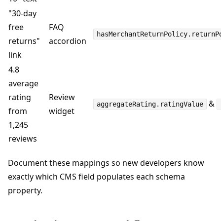
"30-day
free
FAQ
hasMerchantReturnPolicy.returnP
returns"
accordion
link
4.8
average
rating
Review
&
aggregateRating.ratingValue
from
widget
1,245
reviews
Document these mappings so new developers know
exactly which CMS field populates each schema
property.