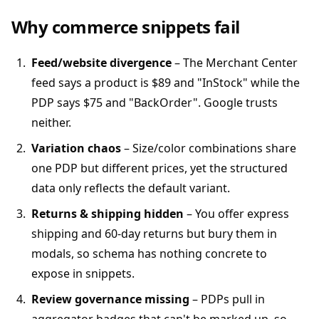
Why commerce snippets fail
Feed/website divergence
– The Merchant Center
feed says a product is $89 and "InStock" while the
PDP says $75 and "BackOrder". Google trusts
neither.
Variation chaos
– Size/color combinations share
one PDP but different prices, yet the structured
data only reflects the default variant.
Returns & shipping hidden
– You offer express
shipping and 60-day returns but bury them in
modals, so schema has nothing concrete to
expose in snippets.
Review governance missing
– PDPs pull in