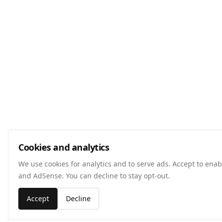
Cookies and analytics
We use cookies for analytics and to serve ads. Accept to enab
and AdSense. You can decline to stay opt-out.
Accept
Decline