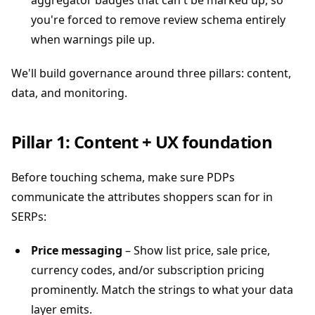
aggregator badges that can't be marked up, so
you're forced to remove review schema entirely
when warnings pile up.
We'll build governance around three pillars: content,
data, and monitoring.
Pillar 1: Content + UX foundation
Before touching schema, make sure PDPs
communicate the attributes shoppers scan for in
SERPs:
Price messaging
– Show list price, sale price,
currency codes, and/or subscription pricing
prominently. Match the strings to what your data
layer emits.