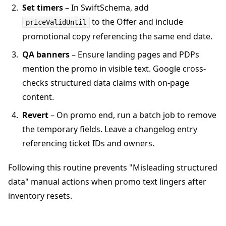
Set timers
– In SwiftSchema, add
to the Offer and include
priceValidUntil
promotional copy referencing the same end date.
QA banners
– Ensure landing pages and PDPs
mention the promo in visible text. Google cross-
checks structured data claims with on-page
content.
Revert
– On promo end, run a batch job to remove
the temporary fields. Leave a changelog entry
referencing ticket IDs and owners.
Following this routine prevents "Misleading structured
data" manual actions when promo text lingers after
inventory resets.