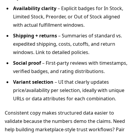
Availability clarity
– Explicit badges for In Stock,
Limited Stock, Preorder, or Out of Stock aligned
with actual fulfillment windows.
Shipping + returns
– Summaries of standard vs.
expedited shipping, costs, cutoffs, and return
windows. Link to detailed policies.
Social proof
– First-party reviews with timestamps,
verified badges, and rating distributions.
Variant selection
– UI that clearly updates
price/availability per selection, ideally with unique
URLs or data attributes for each combination.
Consistent copy makes structured data easier to
validate because the numbers demo the claims. Need
help building marketplace-style trust workflows? Pair