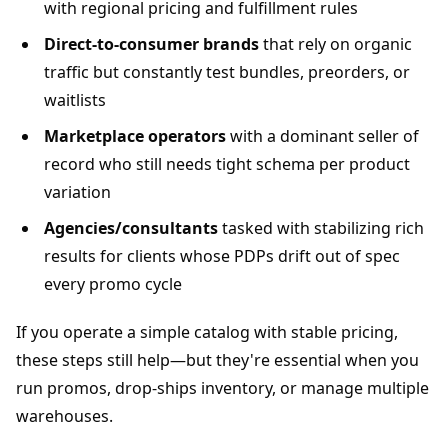
with regional pricing and fulfillment rules
Direct-to-consumer brands
that rely on organic
traffic but constantly test bundles, preorders, or
waitlists
Marketplace operators
with a dominant seller of
record who still needs tight schema per product
variation
Agencies/consultants
tasked with stabilizing rich
results for clients whose PDPs drift out of spec
every promo cycle
If you operate a simple catalog with stable pricing,
these steps still help—but they're essential when you
run promos, drop-ships inventory, or manage multiple
warehouses.