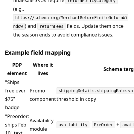
final-sale SKUs require
returnPolicyCategory
(e.g.,
https://schema.org/MerchantReturnFiniteReturnWi
) and
fields. Update them once
ndow
returnFees
the season ends to avoid compliance issues.
Example field mapping
PDP
Where it
Schema targ
element
lives
"Ships
free over
Promo
shippingDetails.shippingRate.va
$75"
component
threshold in copy
badge
"Preorder:
Availability
:
+
ships Feb
availability
PreOrder
avai
module
10" text