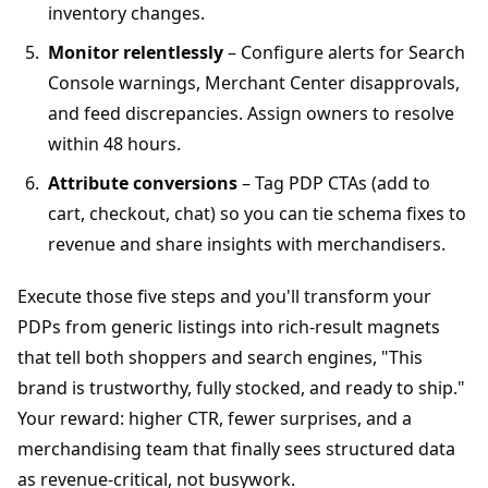
inventory changes.
Monitor relentlessly
– Configure alerts for Search
Console warnings, Merchant Center disapprovals,
and feed discrepancies. Assign owners to resolve
within 48 hours.
Attribute conversions
– Tag PDP CTAs (add to
cart, checkout, chat) so you can tie schema fixes to
revenue and share insights with merchandisers.
Execute those five steps and you'll transform your
PDPs from generic listings into rich-result magnets
that tell both shoppers and search engines, "This
brand is trustworthy, fully stocked, and ready to ship."
Your reward: higher CTR, fewer surprises, and a
merchandising team that finally sees structured data
as revenue-critical, not busywork.