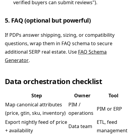
verified buyers can submit reviews").
5. FAQ (optional but powerful)
If PDPs answer shipping, sizing, or compatibility
questions, wrap them in FAQ schema to secure
additional SERP real estate. Use
FAQ Schema
Generator
.
Data orchestration checklist
Step
Owner
Tool
Map canonical attributes
PIM /
PIM or ERP
(price, gtin, sku, inventory)
operations
Export nightly feed of price
ETL, feed
Data team
+ availability
management