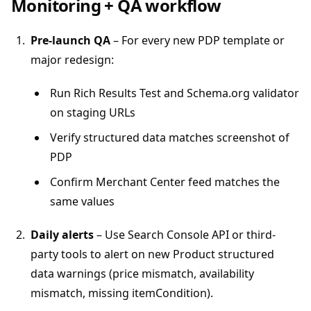
Monitoring + QA workflow
Pre-launch QA
– For every new PDP template or
major redesign:
Run Rich Results Test and Schema.org validator
on staging URLs
Verify structured data matches screenshot of
PDP
Confirm Merchant Center feed matches the
same values
Daily alerts
– Use Search Console API or third-
party tools to alert on new Product structured
data warnings (price mismatch, availability
mismatch, missing itemCondition).