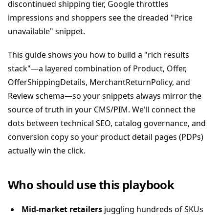
discontinued shipping tier, Google throttles
impressions and shoppers see the dreaded "Price
unavailable" snippet.
This guide shows you how to build a "rich results
stack"—a layered combination of Product, Offer,
OfferShippingDetails, MerchantReturnPolicy, and
Review schema—so your snippets always mirror the
source of truth in your CMS/PIM. We'll connect the
dots between technical SEO, catalog governance, and
conversion copy so your product detail pages (PDPs)
actually win the click.
Who should use this playbook
Mid-market retailers
juggling hundreds of SKUs