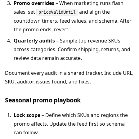
Promo overrides
– When marketing runs flash
sales, set
and align the
priceValidUntil
countdown timers, feed values, and schema. After
the promo ends, revert.
Quarterly audits
– Sample top revenue SKUs
across categories. Confirm shipping, returns, and
review data remain accurate.
Document every audit in a shared tracker. Include URL,
SKU, auditor, issues found, and fixes.
Seasonal promo playbook
Lock scope
– Define which SKUs and regions the
promo affects. Update the feed first so schema
can follow.