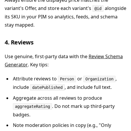
Always ensure the displayed price matches the
variant's Offer, and store each variant's
alongside
@id
its SKU in your PIM so analytics, feeds, and schema
stay mapped.
4. Reviews
Use genuine, first-party data with the
Review Schema
Generator
. Key tips:
Attribute reviews to
or
,
Person
Organization
include
, and include full text.
datePublished
Aggregate across all reviews to produce
. Do not mark up third-party
aggregateRating
badges.
Note moderation policies in copy (e.g., "Only