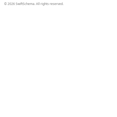
©
2026
SwiftSchema. All rights reserved.