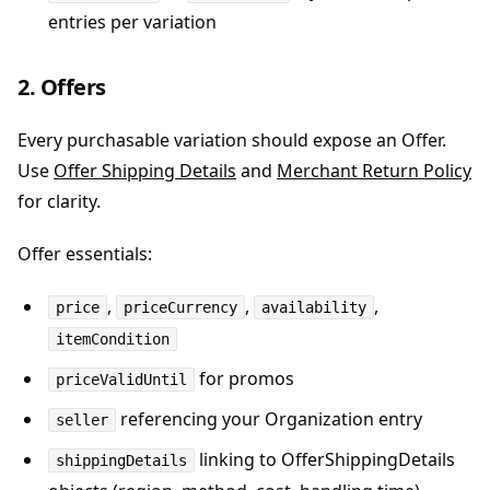
entries per variation
2. Offers
Every purchasable variation should expose an Offer.
Use
Offer Shipping Details
and
Merchant Return Policy
for clarity.
Offer essentials:
,
,
,
price
priceCurrency
availability
itemCondition
for promos
priceValidUntil
referencing your Organization entry
seller
linking to OfferShippingDetails
shippingDetails