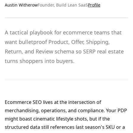
Austin Witherow
Founder, Build Lean SaaS
Profile
A tactical playbook for ecommerce teams that
want bulletproof Product, Offer, Shipping,
Return, and Review schema so SERP real estate
turns shoppers into buyers.
Ecommerce SEO lives at the intersection of
merchandising, operations, and compliance. Your PDP
might boast cinematic lifestyle shots, but if the
structured data still references last season's SKU or a