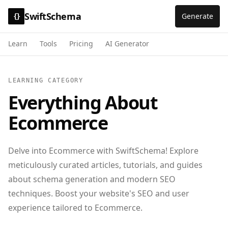
SwiftSchema
Generate
{}
Learn
Tools
Pricing
AI Generator
LEARNING CATEGORY
Everything About
Ecommerce
Delve into Ecommerce with SwiftSchema! Explore
meticulously curated articles, tutorials, and guides
about schema generation and modern SEO
techniques. Boost your website's SEO and user
experience tailored to Ecommerce.