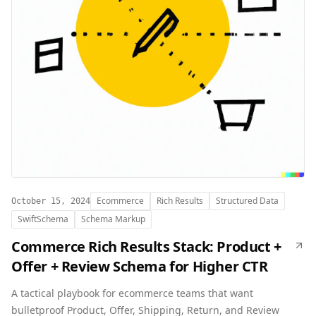
Ecommerce
Rich Results
Structured Data
October 15, 2024
SwiftSchema
Schema Markup
Commerce Rich Results Stack: Product +
Offer + Review Schema for Higher CTR
A tactical playbook for ecommerce teams that want
bulletproof Product, Offer, Shipping, Return, and Review