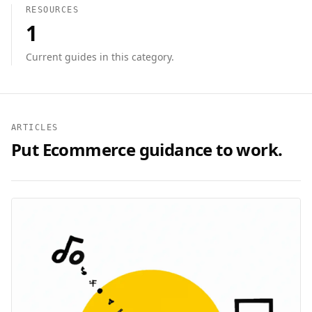
RESOURCES
1
Current guides in this category.
ARTICLES
Put
Ecommerce
guidance to work.