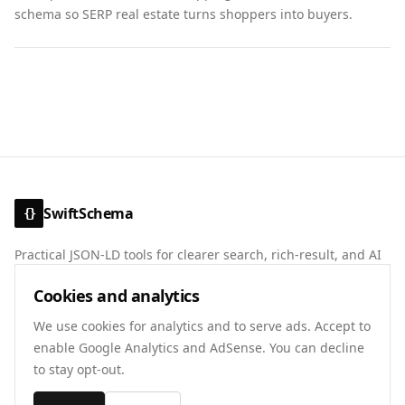
schema so SERP real estate turns shoppers into buyers.
SwiftSchema
{}
Practical JSON-LD tools for clearer search, rich-result, and AI
discovery signals.
Cookies and analytics
About
Contact
Privacy
Terms
We use cookies for analytics and to serve ads. Accept to
enable Google Analytics and AdSense. You can decline
to stay opt-out.