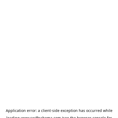
Application error: a
client
-side exception has occurred while
loading
www.swiftschema.com
(see the
browser console
for