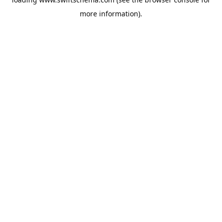
more information).