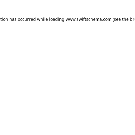
ption has occurred while loading
www.swiftschema.com
(see the
br