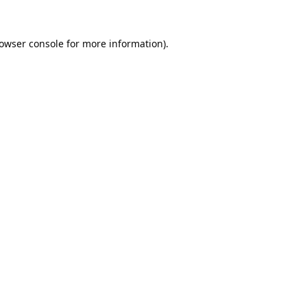
owser console
for more information).