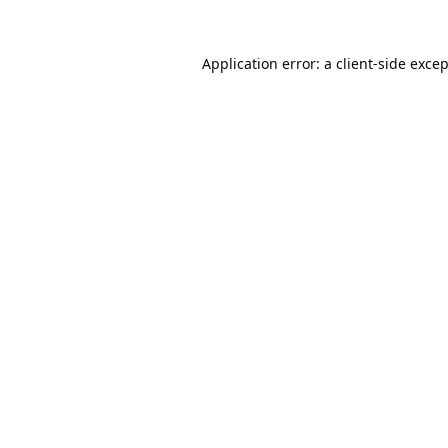
Application error: a
client
-side exce