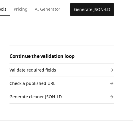
ools
Pricing
AI Generator
Generate JSON-LD
Continue the validation loop
Validate required fields
Check a published URL
Generate cleaner JSON-LD