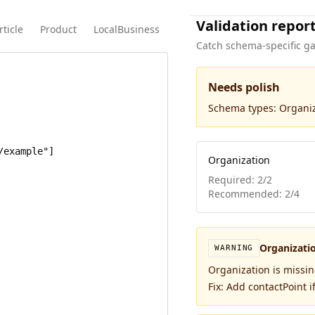
Validation repor
rticle
Product
LocalBusiness
Catch schema-specific ga
Needs polish
Schema types:
Organi
Organization
Required:
2
/
2
Recommended:
2
/
4
Organizati
WARNING
Organization is missi
Fix:
Add contactPoint if