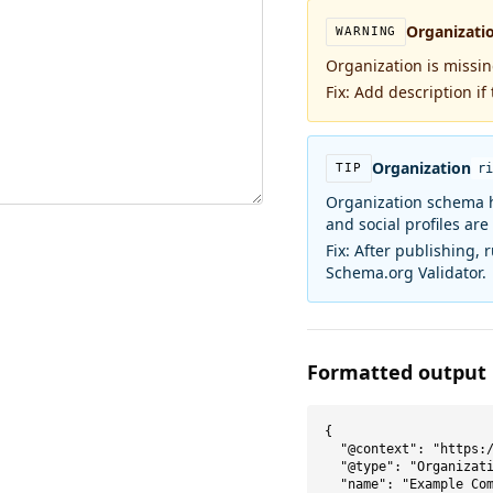
Organizati
WARNING
Organization is missi
Fix:
Add description if 
Organization
TIP
ri
Organization schema h
and social profiles are
Fix:
After publishing, 
Schema.org Validator.
Formatted output
{

  "@context": "https:/
  "@type": "Organizati
  "name": "Example Com