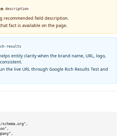
on
description
ng recommended field description.
that fact is available on the page.
ch-results
elps entity clarity when the brand name, URL, logo,
 consistent.
run the live URL through Google Rich Results Test and
/schema.org",

on",

pany",
