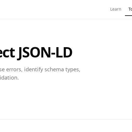
Learn
T
ect JSON-LD
e errors, identify schema types,
idation.