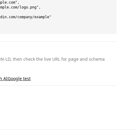
ple.com",

mple.com/logo.png",

din.com/company/example"

ON-LD, then check the live URL for page and schema
th AI
Google test