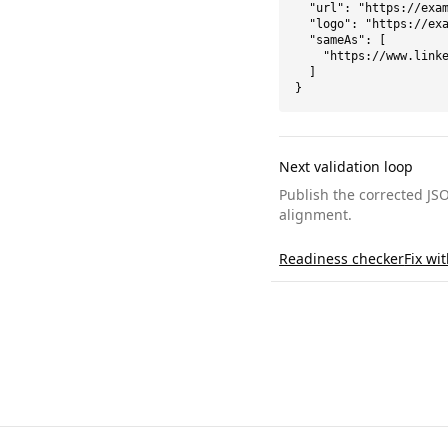
  "url": "https://exam
  "logo": "https://exa
  "sameAs": [

    "https://www.linke
  ]

}
Next validation loop
Publish the corrected JS
alignment.
Readiness checker
Fix wi