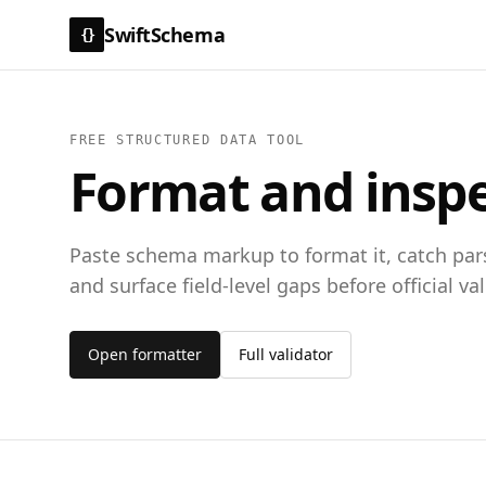
SwiftSchema
{}
FREE STRUCTURED DATA TOOL
Format and insp
Paste schema markup to format it, catch pars
and surface field-level gaps before official val
Open formatter
Full validator