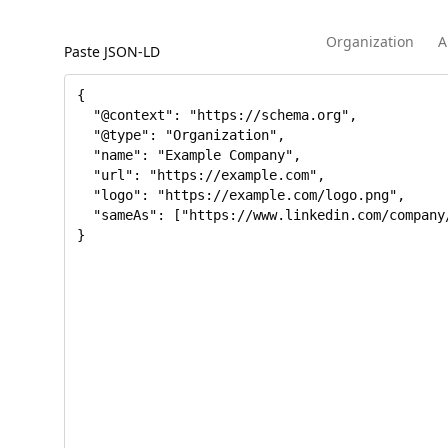
Organization
A
Paste JSON-LD