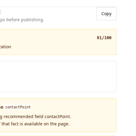
t
Copy
ps before publishing.
81
/100
zation
on
contactPoint
ng recommended field contactPoint.
 that fact is available on the page.