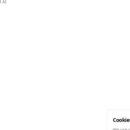
d AI
Cookie
We use c