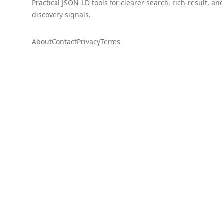
Practical JSON-LD tools for clearer search, rich-result, an
discovery signals.
About
Contact
Privacy
Terms