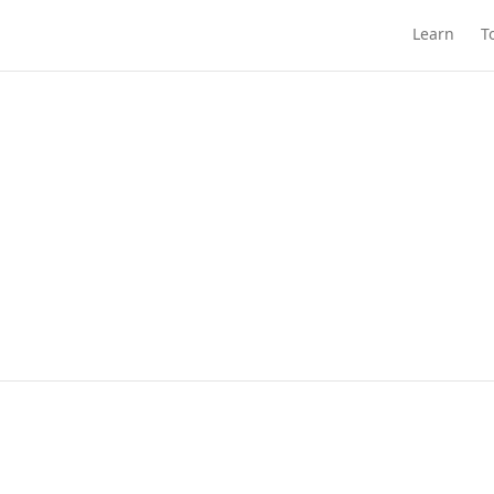
Learn
T