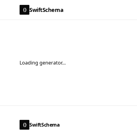
SwiftSchema
{}
Loading generator...
SwiftSchema
{}