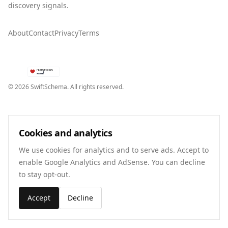
discovery signals.
About
Contact
Privacy
Terms
©
2026
SwiftSchema. All rights reserved.
Cookies and analytics
We use cookies for analytics and to serve ads. Accept to
enable Google Analytics and AdSense. You can decline
to stay opt-out.
Accept
Decline