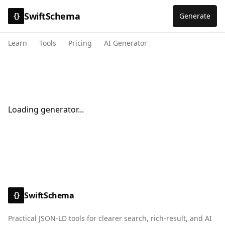
SwiftSchema
Generate
{}
Learn
Tools
Pricing
AI Generator
Loading generator...
SwiftSchema
{}
Practical JSON-LD tools for clearer search, rich-result, and AI